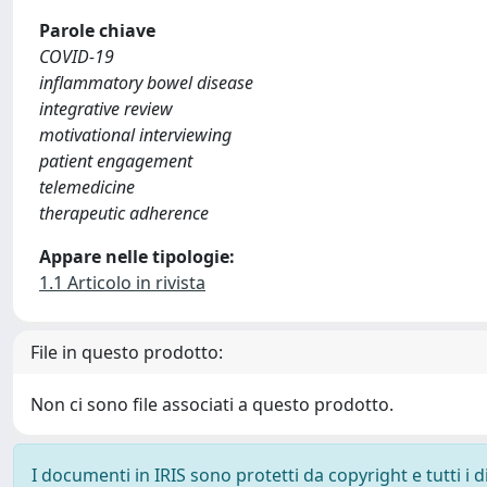
Parole chiave
COVID-19
inflammatory bowel disease
integrative review
motivational interviewing
patient engagement
telemedicine
therapeutic adherence
Appare nelle tipologie:
1.1 Articolo in rivista
File in questo prodotto:
Non ci sono file associati a questo prodotto.
I documenti in IRIS sono protetti da copyright e tutti i di