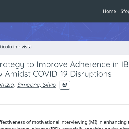
Home
Sfo
ticolo in rivista
Strategy to Improve Adherence in I
w Amidst COVID-19 Disruptions
trizia
;
Simeone, Silvio
ffectiveness of motivational interviewing (MI) in enhancing