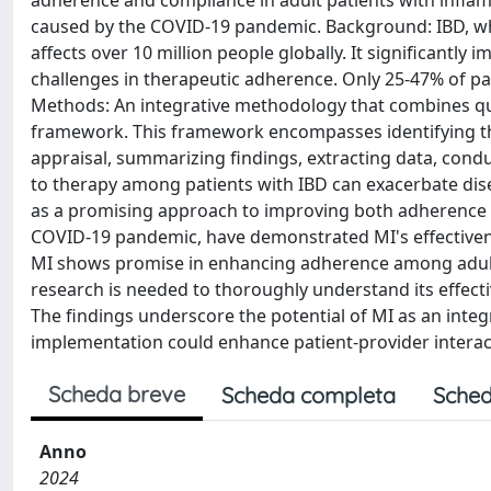
adherence and compliance in adult patients with inflam
caused by the COVID-19 pandemic. Background: IBD, whic
affects over 10 million people globally. It significantly
challenges in therapeutic adherence. Only 25-47% of pa
Methods: An integrative methodology that combines qual
framework. This framework encompasses identifying the 
appraisal, summarizing findings, extracting data, cond
to therapy among patients with IBD can exacerbate dise
as a promising approach to improving both adherence 
COVID-19 pandemic, have demonstrated MI's effectiven
MI shows promise in enhancing adherence among adult pa
research is needed to thoroughly understand its effectiv
The findings underscore the potential of MI as an integ
implementation could enhance patient-provider interact
Scheda breve
Scheda completa
Sched
Anno
2024