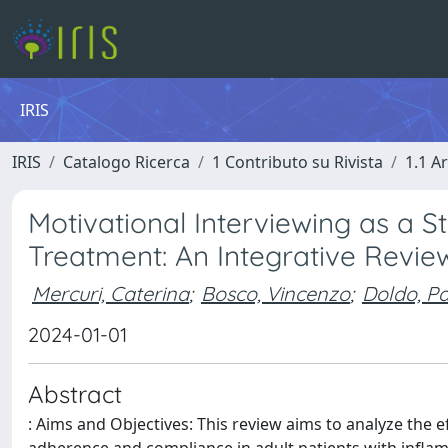
IRIS
IRIS
Catalogo Ricerca
1 Contributo su Rivista
1.1 Ar
Motivational Interviewing as a 
Treatment: An Integrative Revie
Mercuri, Caterina
;
Bosco, Vincenzo
;
Doldo, Pa
2024-01-01
Abstract
: Aims and Objectives: This review aims to analyze the e