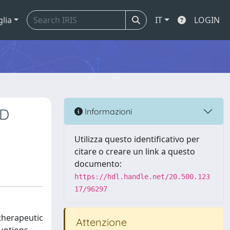
glia
IT
LOGIN
BD
Informazioni
Utilizza questo identificativo per
citare o creare un link a questo
documento:
https://hdl.handle.net/20.500.123
17/96297
 therapeutic
Attenzione