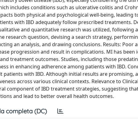
matory bowel disease (IBD), especially considering the dis
h includes conditions such as ulcerative colitis and Crohn
 impacts both physical and psychological well-being, leading t
tients with IBD adequately follow prescribed treatments. 
itative and quantitative research was utilized, following a
research question, devising a search strategy, performing 
ucting an analysis, and drawing conclusions. Results: Poor
ase progression and result in complications. MI has been i
and treatment outcomes. Studies, including those predatin
ess in enhancing adherence among patients with IBD. Conc
tients with IBD. Although initial results are promising, a
eness across various clinical contexts. Relevance to Clinical
ral component of IBD treatment strategies, suggesting that
ions and lead to better overall health outcomes.
a completa (DC)