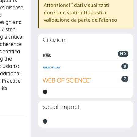
ruptions
Attenzione! I dati visualizzati
's disease,
non sono stati sottoposti a
o
validazione da parte dell'ateneo
Design and
 7-step
a critical
Citazioni
 adherence
dentified
ND
g the
lusions:
8
dditional
7
 Practice:
 its
social impact