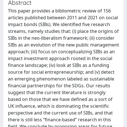
Abstract
This paper provides a bibliometric review of 156
articles published between 2011 and 2021 on social
impact bonds (SIBs). We identified five research
streams, namely studies that: (i) place the origins of
SIBs in the neo-liberalism framework; (ii) consider
SIBs as an evolution of the new public management
approach; (iii) focus on conceptualizing SIBs as an
impact investment approach rooted in the social
finance landscape; (iv) look at SIBs as a funding
source for social entrepreneurship; and (v) detect
an emerging phenomenon labeled as sustainable
financial partnerships for the SDGs. Our results
suggest that the current literature is strongly
based on those that we have defined as a sort of
UK influence, which is dominating the scientific
perspective and the current use of SIBs, and that
there is still less “finance-based” research in this
field. We conclude by proposing areas for future