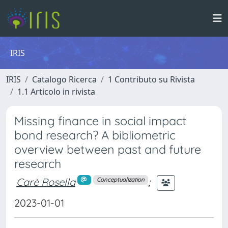
IRIS
IRIS
Catalogo Ricerca
1 Contributo su Rivista
1.1 Articolo in rivista
Missing finance in social impact
bond research? A bibliometric
overview between past and future
research
Carè Rosella
;
Conceptualization
2023-01-01