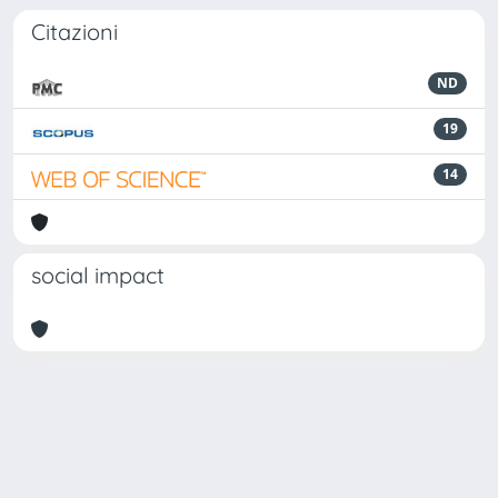
Citazioni
ND
19
14
social impact
Powered by
IRIS
-
about IRIS
-
Utilizzo dei cookie
Copyright © 2026