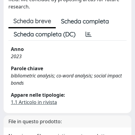
research.
Scheda breve
Scheda completa
Scheda completa (DC)
Anno
2023
Parole chiave
bibliometric analysis; co-word analysis; social impact
bonds
Appare nelle tipologie:
1.1 Articolo in rivista
File in questo prodotto: