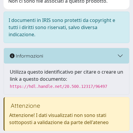
Non ci sono file associati a questo prodotto.
I documenti in IRIS sono protetti da copyright e
tutti i diritti sono riservati, salvo diversa
indicazione.
Informazioni
Utilizza questo identificativo per citare o creare un
link a questo documento:
https://hdl.handle.net/20.500.12317/96497
Attenzione
Attenzione! I dati visualizzati non sono stati
sottoposti a validazione da parte dell'ateneo