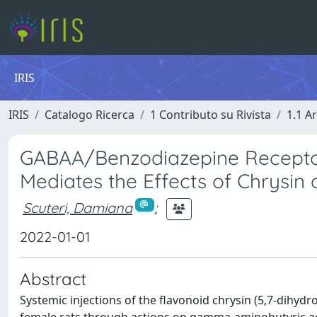
IRIS
IRIS
Catalogo Ricerca
1 Contributo su Rivista
1.1 Ar
GABAA/Benzodiazepine Recepto
Mediates the Effects of Chrysin
Scuteri, Damiana
;
2022-01-01
Abstract
Systemic injections of the flavonoid chrysin (5,7-dihydro