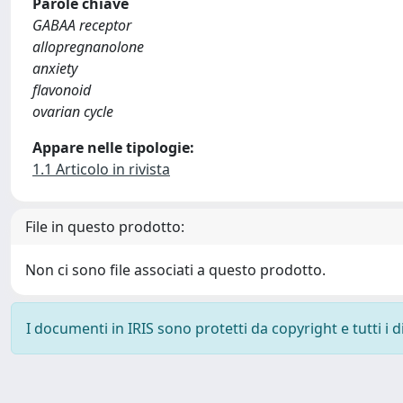
Parole chiave
GABAA receptor
allopregnanolone
anxiety
flavonoid
ovarian cycle
Appare nelle tipologie:
1.1 Articolo in rivista
File in questo prodotto:
Non ci sono file associati a questo prodotto.
I documenti in IRIS sono protetti da copyright e tutti i di