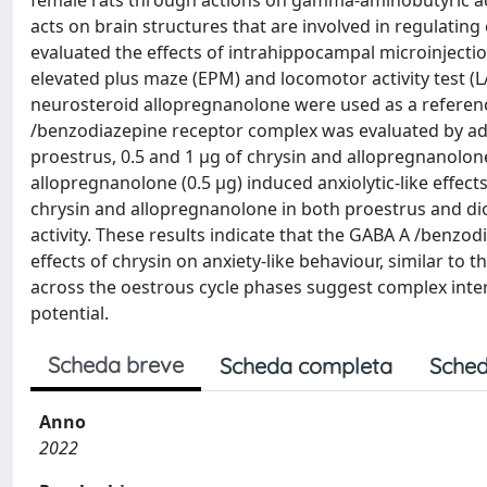
female rats through actions on gamma-aminobutyric acid
acts on brain structures that are involved in regulati
evaluated the effects of intrahippocampal microinjection
elevated plus maze (EPM) and locomotor activity test (LA
neurosteroid allopregnanolone were used as a referenc
/benzodiazepine receptor complex was evaluated by admi
proestrus, 0.5 and 1 μg of chrysin and allopregnanolone
allopregnanolone (0.5 μg) induced anxiolytic-like effects
chrysin and allopregnanolone in both proestrus and dio
activity. These results indicate that the GABA A /benz
effects of chrysin on anxiety-like behaviour, similar to
across the oestrous cycle phases suggest complex int
potential.
Scheda breve
Scheda completa
Sched
Anno
2022