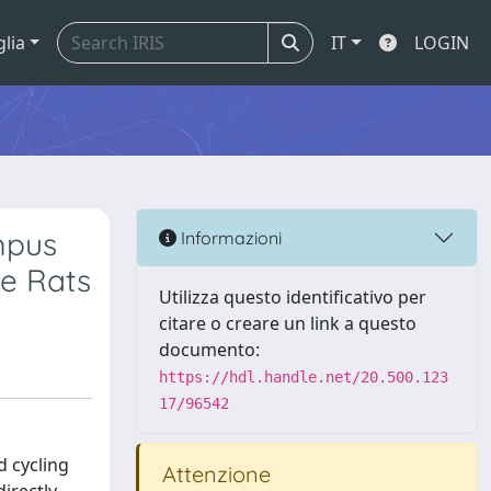
glia
IT
LOGIN
mpus
Informazioni
le Rats
Utilizza questo identificativo per
citare o creare un link a questo
documento:
https://hdl.handle.net/20.500.123
17/96542
d cycling
Attenzione