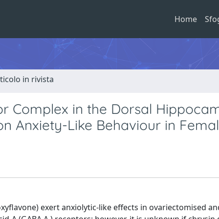
Home
Sfo
ticolo in rivista
r Complex in the Dorsal Hippoca
 on Anxiety-Like Behaviour in Fema
xyflavone) exert anxiolytic-like effects in ovariectomised an