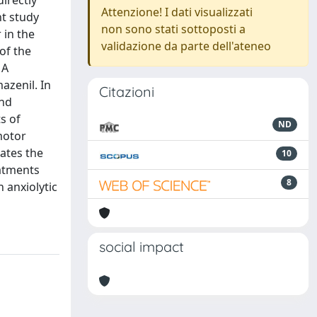
irectly
Attenzione! I dati visualizzati
nt study
non sono stati sottoposti a
 in the
validazione da parte dell'ateneo
of the
 A
azenil. In
Citazioni
and
s of
ND
motor
ates the
10
eatments
8
 anxiolytic
social impact