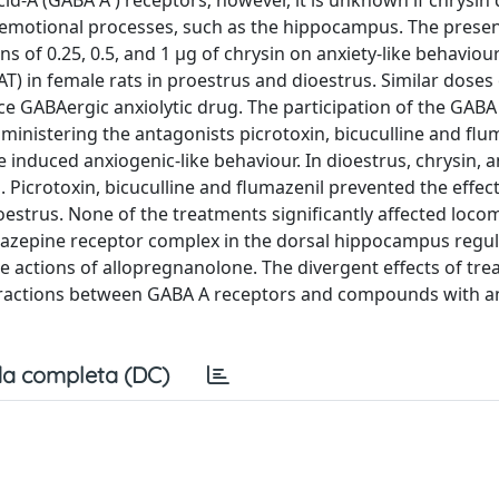
-A (GABA A ) receptors; however, it is unknown if chrysin d
ng emotional processes, such as the hippocampus. The prese
s of 0.25, 0.5, and 1 μg of chrysin on anxiety-like behaviour
T) in female rats in proestrus and dioestrus. Similar doses 
e GABAergic anxiolytic drug. The participation of the GABA
nistering the antagonists picrotoxin, bicuculline and flum
 induced anxiogenic-like behaviour. In dioestrus, chrysin, 
. Picrotoxin, bicuculline and flumazenil prevented the effect
estrus. None of the treatments significantly affected loco
odiazepine receptor complex in the dorsal hippocampus regul
 the actions of allopregnanolone. The divergent effects of tr
eractions between GABA A receptors and compounds with an
a completa (DC)