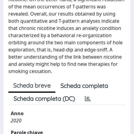
of the mean occurrences of T-patterns was
revealed. Overall, our results obtained by using
both quantitative and T-pattern analyses indicate
that chronic nicotine induces an anxiety condition
characterized by a behavioral re-organization
orbiting around the two main components of hole
exploration, that is, head-dip and edge-sniff. A
better understanding of the link between nicotine
and anxiety might help to find new therapies for
smoking cessation.
Scheda breve
Scheda completa
Scheda completa (DC)
Anno
2020
Parole chiave