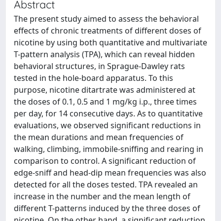
Abstract
The present study aimed to assess the behavioral
effects of chronic treatments of different doses of
nicotine by using both quantitative and multivariate
T-pattern analysis (TPA), which can reveal hidden
behavioral structures, in Sprague-Dawley rats
tested in the hole-board apparatus. To this
purpose, nicotine ditartrate was administered at
the doses of 0.1, 0.5 and 1 mg/kg i.p., three times
per day, for 14 consecutive days. As to quantitative
evaluations, we observed significant reductions in
the mean durations and mean frequencies of
walking, climbing, immobile-sniffing and rearing in
comparison to control. A significant reduction of
edge-sniff and head-dip mean frequencies was also
detected for all the doses tested. TPA revealed an
increase in the number and the mean length of
different T-patterns induced by the three doses of
nicotine. On the other hand, a significant reduction