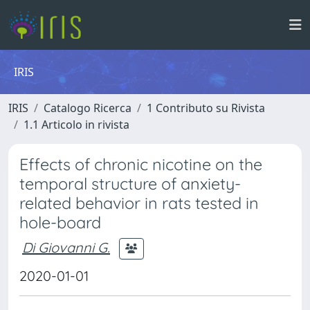
IRIS
IRIS
Catalogo Ricerca
1 Contributo su Rivista
1.1 Articolo in rivista
Effects of chronic nicotine on the
temporal structure of anxiety-
related behavior in rats tested in
hole-board
Di Giovanni G.
2020-01-01