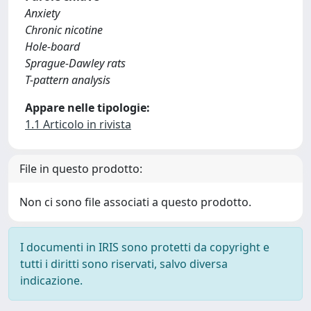
Anxiety
Chronic nicotine
Hole-board
Sprague-Dawley rats
T-pattern analysis
Appare nelle tipologie:
1.1 Articolo in rivista
File in questo prodotto:
Non ci sono file associati a questo prodotto.
I documenti in IRIS sono protetti da copyright e
tutti i diritti sono riservati, salvo diversa
indicazione.