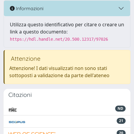
Informazioni
Utilizza questo identificativo per citare o creare un
link a questo documento:
https://hdl.handle.net/20.500.12317/97026
Attenzione
Attenzione! I dati visualizzati non sono stati
sottoposti a validazione da parte dell'ateneo
Citazioni
ND
21
20