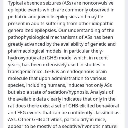
Typical absence seizures (ASs) are nonconvulsive
epileptic events which are commonly observed in
pediatric and juvenile epilepsies and may be
present in adults suffering from other idiopathic
generalized epilepsies. Our understanding of the
pathophysiological mechanisms of ASs has been
greatly advanced by the availability of genetic and
pharmacological models, in particular the γ-
hydroxybutyrate (GHB) model which, in recent
years, has been extensively used in studies in
transgenic mice. GHB is an endogenous brain
molecule that upon administration to various
species, including humans, induces not only ASs
but also a state of sedation/hypnosis. Analysis of
the available data clearly indicates that only in the
rat does there exist a set of GHB-elicited behavioral
and EEG events that can be confidently classified as
ASs. Other GHB activities, particularly in mice,
appear to be mostly of a sedative/hypnotic nature: