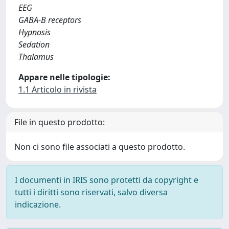
EEG
GABA-B receptors
Hypnosis
Sedation
Thalamus
Appare nelle tipologie:
1.1 Articolo in rivista
File in questo prodotto:
Non ci sono file associati a questo prodotto.
I documenti in IRIS sono protetti da copyright e
tutti i diritti sono riservati, salvo diversa
indicazione.