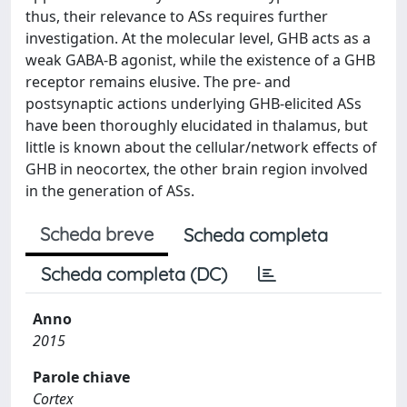
thus, their relevance to ASs requires further
investigation. At the molecular level, GHB acts as a
weak GABA-B agonist, while the existence of a GHB
receptor remains elusive. The pre- and
postsynaptic actions underlying GHB-elicited ASs
have been thoroughly elucidated in thalamus, but
little is known about the cellular/network effects of
GHB in neocortex, the other brain region involved
in the generation of ASs.
Scheda breve
Scheda completa
Scheda completa (DC)
Anno
2015
Parole chiave
Cortex