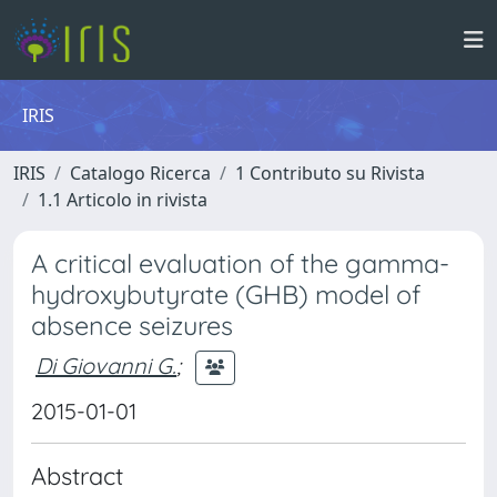
IRIS
IRIS
Catalogo Ricerca
1 Contributo su Rivista
1.1 Articolo in rivista
A critical evaluation of the gamma-
hydroxybutyrate (GHB) model of
absence seizures
Di Giovanni G.
;
2015-01-01
Abstract