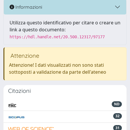
Informazioni
Utilizza questo identificativo per citare o creare un
link a questo documento:
https://hdl.handle.net/20.500.12317/97177
Attenzione
Attenzione! I dati visualizzati non sono stati
sottoposti a validazione da parte dell'ateneo
Citazioni
ND
32
31