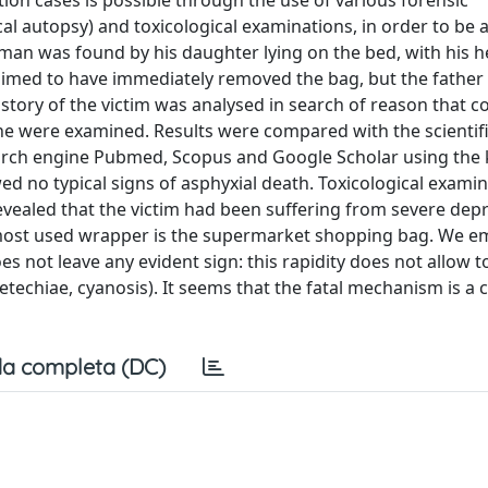
ation cases is possible through the use of various forensic
al autopsy) and toxicological examinations, in order to be a
 man was found by his daughter lying on the bed, with his h
laimed to have immediately removed the bag, but the father
story of the victim was analysed in search of reason that co
ne were examined. Results were compared with the scientif
search engine Pubmed, Scopus and Google Scholar using the
ed no typical signs of asphyxial death. Toxicological exami
evealed that the victim had been suffering from severe dep
e most used wrapper is the supermarket shopping bag. We 
oes not leave any evident sign: this rapidity does not allow t
techiae, cyanosis). It seems that the fatal mechanism is a 
a completa (DC)