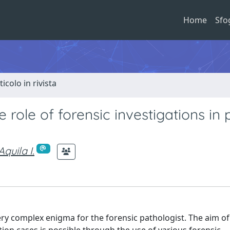
Home
Sfo
ticolo in rivista
ole of forensic investigations in p
Aquila I.
ry complex enigma for the forensic pathologist. The aim of