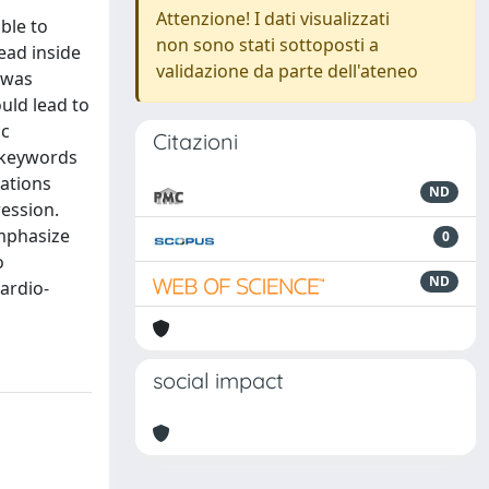
Attenzione! I dati visualizzati
ble to
non sono stati sottoposti a
ead inside
validazione da parte dell'ateneo
 was
uld lead to
ic
Citazioni
 keywords
nations
ND
ression.
emphasize
0
o
ND
cardio-
social impact