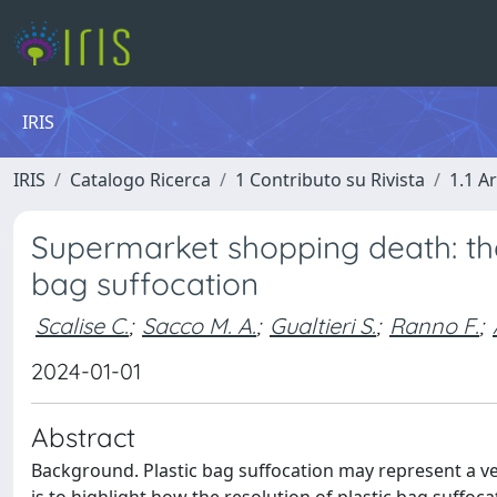
IRIS
IRIS
Catalogo Ricerca
1 Contributo su Rivista
1.1 Ar
Supermarket shopping death: the r
bag suffocation
Scalise C.
;
Sacco M. A.
;
Gualtieri S.
;
Ranno F.
;
2024-01-01
Abstract
Background. Plastic bag suffocation may represent a ve