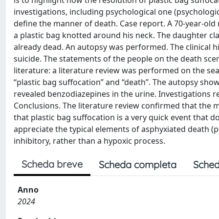
is to highlight how the resolution of plastic bag suffoc
investigations, including psychological one (psychologic
define the manner of death. Case report. A 70-year-old
a plastic bag knotted around his neck. The daughter c
already dead. An autopsy was performed. The clinical hi
suicide. The statements of the people on the death sce
literature: a literature review was performed on the 
“plastic bag suffocation” and “death”. The autopsy show
revealed benzodiazepines in the urine. Investigations r
Conclusions. The literature review confirmed that th
that plastic bag suffocation is a very quick event that d
appreciate the typical elements of asphyxiated death (pe
inhibitory, rather than a hypoxic process.
Scheda breve
Scheda completa
Sched
Anno
2024