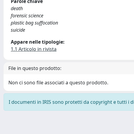
Parole chiave
death
forensic science
plastic bag suffocation
suicide
Appare nelle tipologie:
1.1 Articolo in rivista
File in questo prodotto:
Non ci sono file associati a questo prodotto.
I documenti in IRIS sono protetti da copyright e tutti i di