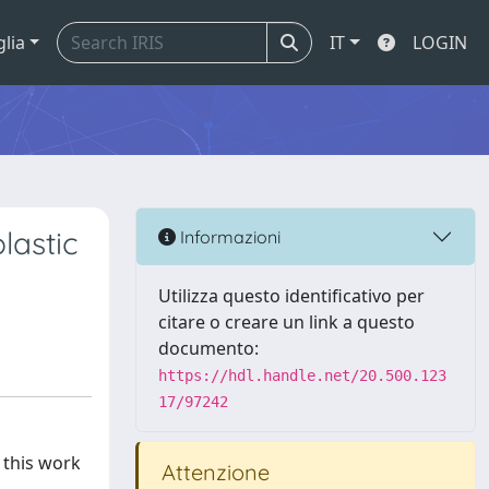
glia
IT
LOGIN
lastic
Informazioni
Utilizza questo identificativo per
citare o creare un link a questo
documento:
https://hdl.handle.net/20.500.123
17/97242
 this work
Attenzione