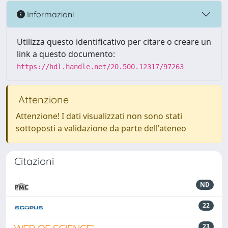
Informazioni
Utilizza questo identificativo per citare o creare un
link a questo documento:
https://hdl.handle.net/20.500.12317/97263
Attenzione
Attenzione! I dati visualizzati non sono stati
sottoposti a validazione da parte dell'ateneo
Citazioni
ND
22
23