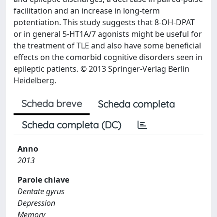
facilitation and an increase in long-term
potentiation. This study suggests that 8-OH-DPAT
or in general 5-HT1A/7 agonists might be useful for
the treatment of TLE and also have some beneficial
effects on the comorbid cognitive disorders seen in
epileptic patients. © 2013 Springer-Verlag Berlin
Heidelberg.
Scheda breve
Scheda completa
Scheda completa (DC)
Anno
2013
Parole chiave
Dentate gyrus
Depression
Memory