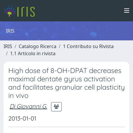
IRIS
IRIS
Catalogo Ricerca
1 Contributo su Rivista
1.1 Articolo in rivista
High dose of 8-OH-DPAT decreases
maximal dentate gyrus activation
and facilitates granular cell plasticity
in vivo
Di Giovanni G.
2013-01-01