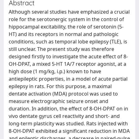
Abstract
Although several studies have emphasized a crucial
role for the serotonergic system in the control of
hippocampal excitability, the role of serotonin (5-
HT) and its receptors in normal and pathologic
conditions, such as temporal lobe epilepsy (TLE), is
still unclear. The present study was therefore
designed firstly to investigate the acute effect of 8-
OH-DPAT, a mixed 5-HT 1A/7 receptor agonist, at a
high dose (1 mg/kg, i.p.) known to have
antiepileptic properties, in a model of acute partial
epilepsy in rats. For this purpose, a maximal
dentate activation (MDA) protocol was used to
measure electrographic seizure onset and
duration. In addition, the effect of 8-OH-DPAT on in
vivo dentate gyrus cell reactivity and short- and
long-term plasticity was studied. Rats injected with
8-OH-DPAT exhibited a significant reduction in MDA
and epileptic discharges, a decrease in paired-pulse