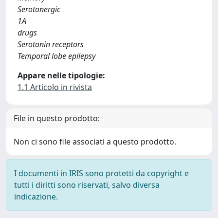
Serotonergic
1A
drugs
Serotonin receptors
Temporal lobe epilepsy
Appare nelle tipologie:
1.1 Articolo in rivista
File in questo prodotto:
Non ci sono file associati a questo prodotto.
I documenti in IRIS sono protetti da copyright e
tutti i diritti sono riservati, salvo diversa
indicazione.