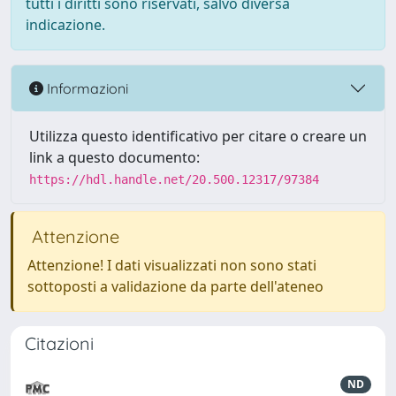
tutti i diritti sono riservati, salvo diversa
indicazione.
Informazioni
Utilizza questo identificativo per citare o creare un
link a questo documento:
https://hdl.handle.net/20.500.12317/97384
Attenzione
Attenzione! I dati visualizzati non sono stati
sottoposti a validazione da parte dell'ateneo
Citazioni
ND