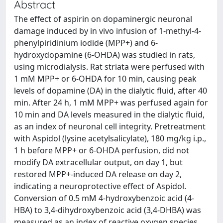
Abstract
The effect of aspirin on dopaminergic neuronal
damage induced by in vivo infusion of 1-methyl-4-
phenylpiridinium iodide (MPP+) and 6-
hydroxydopamine (6-OHDA) was studied in rats,
using microdialysis. Rat striata were perfused with
1 mM MPP+ or 6-OHDA for 10 min, causing peak
levels of dopamine (DA) in the dialytic fluid, after 40
min. After 24 h, 1 mM MPP+ was perfused again for
10 min and DA levels measured in the dialytic fluid,
as an index of neuronal cell integrity. Pretreatment
with Aspidol (lysine acetylsalicylate), 180 mg/kg i.p.,
1 h before MPP+ or 6-OHDA perfusion, did not
modify DA extracellular output, on day 1, but
restored MPP+-induced DA release on day 2,
indicating a neuroprotective effect of Aspidol.
Conversion of 0.5 mM 4-hydroxybenzoic acid (4-
HBA) to 3,4-dihydroxybenzoic acid (3,4-DHBA) was
measured as an index of reactive oxygen species