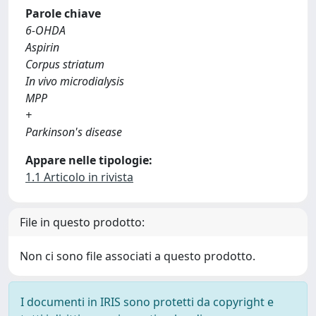
Parole chiave
6-OHDA
Aspirin
Corpus striatum
In vivo microdialysis
MPP
+
Parkinson's disease
Appare nelle tipologie:
1.1 Articolo in rivista
File in questo prodotto:
Non ci sono file associati a questo prodotto.
I documenti in IRIS sono protetti da copyright e