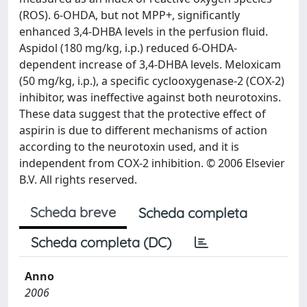
(ROS). 6-OHDA, but not MPP+, significantly
enhanced 3,4-DHBA levels in the perfusion fluid.
Aspidol (180 mg/kg, i.p.) reduced 6-OHDA-
dependent increase of 3,4-DHBA levels. Meloxicam
(50 mg/kg, i.p.), a specific cyclooxygenase-2 (COX-2)
inhibitor, was ineffective against both neurotoxins.
These data suggest that the protective effect of
aspirin is due to different mechanisms of action
according to the neurotoxin used, and it is
independent from COX-2 inhibition. © 2006 Elsevier
B.V. All rights reserved.
Scheda breve
Scheda completa
Scheda completa (DC)
Anno
2006