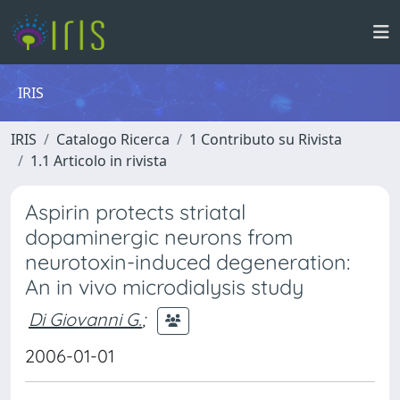
IRIS
IRIS
Catalogo Ricerca
1 Contributo su Rivista
1.1 Articolo in rivista
Aspirin protects striatal
dopaminergic neurons from
neurotoxin-induced degeneration:
An in vivo microdialysis study
Di Giovanni G.
;
2006-01-01