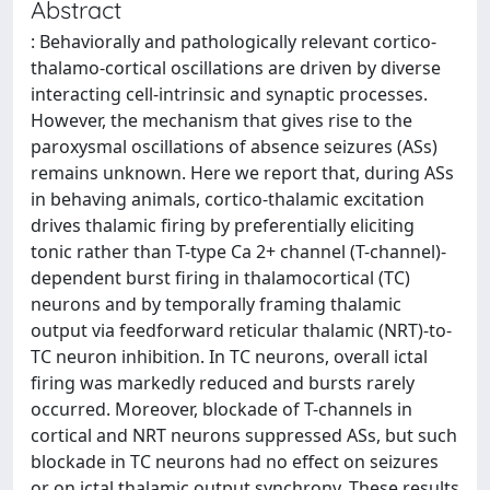
Abstract
: Behaviorally and pathologically relevant cortico-
thalamo-cortical oscillations are driven by diverse
interacting cell-intrinsic and synaptic processes.
However, the mechanism that gives rise to the
paroxysmal oscillations of absence seizures (ASs)
remains unknown. Here we report that, during ASs
in behaving animals, cortico-thalamic excitation
drives thalamic firing by preferentially eliciting
tonic rather than T-type Ca 2+ channel (T-channel)-
dependent burst firing in thalamocortical (TC)
neurons and by temporally framing thalamic
output via feedforward reticular thalamic (NRT)-to-
TC neuron inhibition. In TC neurons, overall ictal
firing was markedly reduced and bursts rarely
occurred. Moreover, blockade of T-channels in
cortical and NRT neurons suppressed ASs, but such
blockade in TC neurons had no effect on seizures
or on ictal thalamic output synchrony. These results