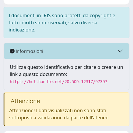
I documenti in IRIS sono protetti da copyright e
tutti i diritti sono riservati, salvo diversa
indicazione.
Informazioni
Utilizza questo identificativo per citare o creare un
link a questo documento:
https://hdl.handle.net/20.500.12317/97397
Attenzione
Attenzione! I dati visualizzati non sono stati
sottoposti a validazione da parte dell'ateneo