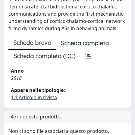
demonstrate ictal bidirectional cortico-thalamic
communications and provide the first mechanistic
understanding of cortico-thalamo-cortical network
firing dynamics during ASs in behaving animals.
Scheda breve
Scheda completa
Scheda completa (DC)
Anno
2018
Appare nelle tipologie:
1.1 Articolo in rivista
File in questo prodotto:
Non ci sono file associati a questo prodotto.