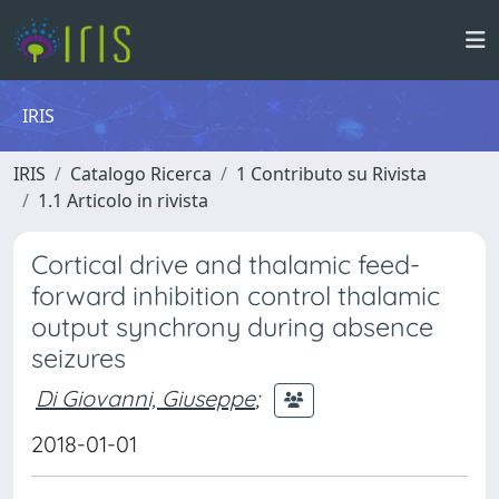
IRIS
IRIS
Catalogo Ricerca
1 Contributo su Rivista
1.1 Articolo in rivista
Cortical drive and thalamic feed-
forward inhibition control thalamic
output synchrony during absence
seizures
Di Giovanni, Giuseppe
;
2018-01-01