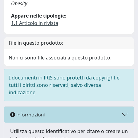
Obesity
Appare nelle tipologie:
1.1 Articolo in rivista
File in questo prodotto:
Non ci sono file associati a questo prodotto.
I documenti in IRIS sono protetti da copyright e
tutti i diritti sono riservati, salvo diversa
indicazione.
Informazioni
Utilizza questo identificativo per citare o creare un