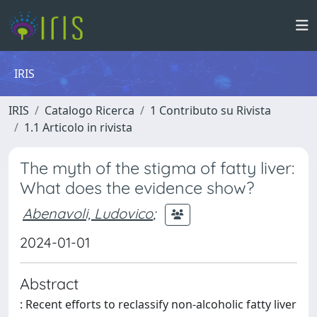
IRIS
IRIS
Catalogo Ricerca
1 Contributo su Rivista
1.1 Articolo in rivista
The myth of the stigma of fatty liver:
What does the evidence show?
Abenavoli, Ludovico
;
2024-01-01
Abstract
: Recent efforts to reclassify non-alcoholic fatty liver