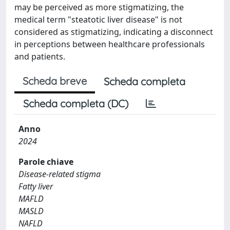
may be perceived as more stigmatizing, the
medical term "steatotic liver disease" is not
considered as stigmatizing, indicating a disconnect
in perceptions between healthcare professionals
and patients.
Scheda breve
Scheda completa
Scheda completa (DC)
Anno
2024
Parole chiave
Disease-related stigma
Fatty liver
MAFLD
MASLD
NAFLD