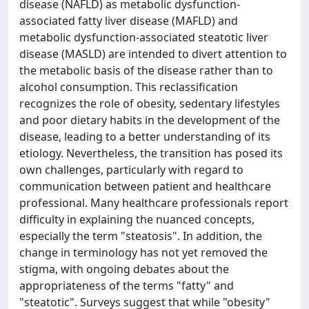
disease (NAFLD) as metabolic dysfunction-
associated fatty liver disease (MAFLD) and
metabolic dysfunction-associated steatotic liver
disease (MASLD) are intended to divert attention to
the metabolic basis of the disease rather than to
alcohol consumption. This reclassification
recognizes the role of obesity, sedentary lifestyles
and poor dietary habits in the development of the
disease, leading to a better understanding of its
etiology. Nevertheless, the transition has posed its
own challenges, particularly with regard to
communication between patient and healthcare
professional. Many healthcare professionals report
difficulty in explaining the nuanced concepts,
especially the term "steatosis". In addition, the
change in terminology has not yet removed the
stigma, with ongoing debates about the
appropriateness of the terms "fatty" and
"steatotic". Surveys suggest that while "obesity"