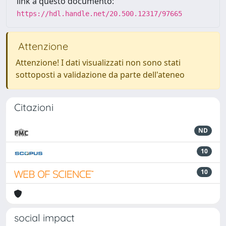
link a questo documento:
https://hdl.handle.net/20.500.12317/97665
Attenzione
Attenzione! I dati visualizzati non sono stati
sottoposti a validazione da parte dell'ateneo
Citazioni
ND
10
10
social impact