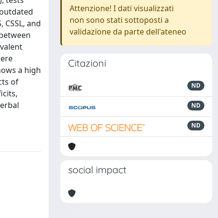
, tests
Attenzione! I dati visualizzati
 outdated
non sono stati sottoposti a
S, CSSL, and
validazione da parte dell'ateneo
d between
valent
were
Citazioni
hows a high
ts of
ND
cits,
verbal
ND
ND
social impact