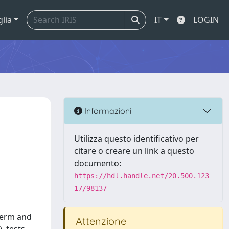
glia
IT
LOGIN
Informazioni
Utilizza questo identificativo per
citare o creare un link a questo
documento:
https://hdl.handle.net/20.500.123
17/98137
-term and
Attenzione