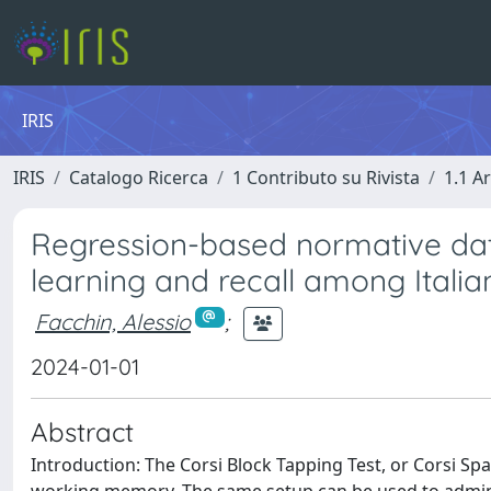
IRIS
IRIS
Catalogo Ricerca
1 Contributo su Rivista
1.1 Ar
Regression-based normative da
learning and recall among Italia
Facchin, Alessio
;
2024-01-01
Abstract
Introduction: The Corsi Block Tapping Test, or Corsi Spa