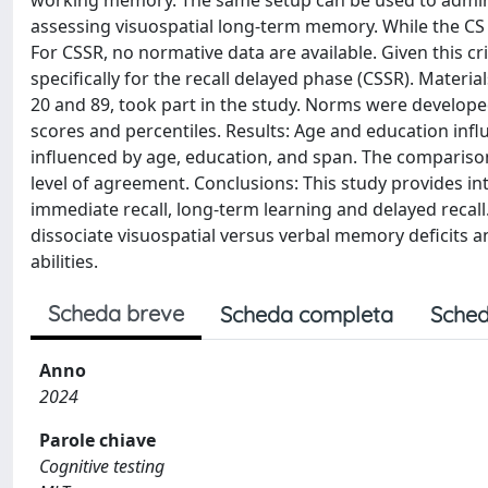
working memory. The same setup can be used to adminis
assessing visuospatial long-term memory. While the CS 
For CSSR, no normative data are available. Given this cr
specifically for the recall delayed phase (CSSR). Mater
20 and 89, took part in the study. Norms were develop
scores and percentiles. Results: Age and education inf
influenced by age, education, and span. The comparis
level of agreement. Conclusions: This study provides in
immediate recall, long-term learning and delayed recall.
dissociate visuospatial versus verbal memory deficits a
abilities.
Scheda breve
Scheda completa
Sched
Anno
2024
Parole chiave
Cognitive testing