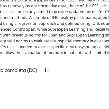
ter the Corsi SupraSpan Learning (CSSL) and Recall (CSSR)
has relatively recent normative data, those of the CSSL are
itical lack, our study aimed to provide updated norms for C
ials and methods: A sample of 340 healthy participants, age
ed using a regression approach and defined using rank equi
luenced Corsi's Span, while SupraSpan Learning and Recall 
on with previous norms for Span and SupraSpan Learning s
tegrated norms to evaluate visuospatial memory in all aspec
 Its use is needed to assess specific neuropsychological defi
nd allow the evaluation of memory in patients with limited 
a completa (DC)