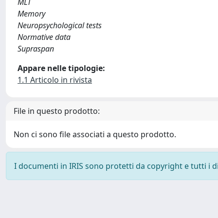
MLT
Memory
Neuropsychological tests
Normative data
Supraspan
Appare nelle tipologie:
1.1 Articolo in rivista
File in questo prodotto:
Non ci sono file associati a questo prodotto.
I documenti in IRIS sono protetti da copyright e tutti i di