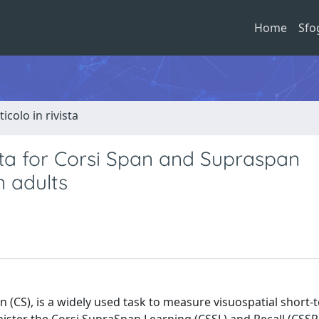
Home
Sfo
ticolo in rivista
ta for Corsi Span and Supraspan
n adults
n (CS), is a widely used task to measure visuospatial short