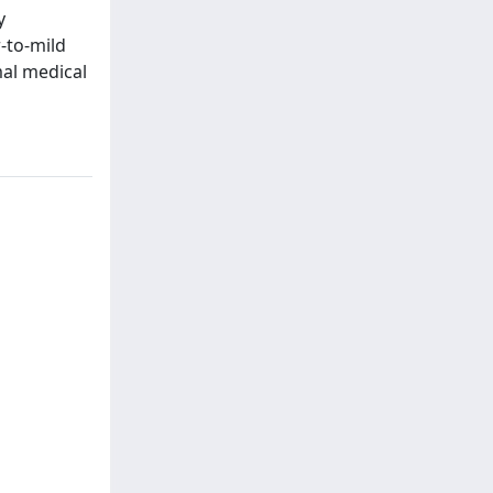
y
-to-mild
al medical