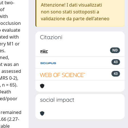
ut two-
Attenzione! I dati visualizzati
 of
non sono stati sottoposti a
with
validazione da parte dell'ateneo
 occlusion
o evaluate
Citazioni
ated with
ery M1 or
es.
ND
ined,
43
nt was an
s assessed
43
MRS 0-2),
 n = 65).
 Death
iled/poor
social impact
e remained
.66 (2.27-
rable