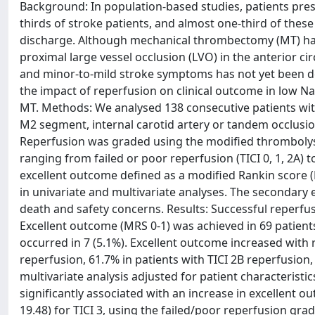
Background: In population-based studies, patients pre
thirds of stroke patients, and almost one-third of thes
discharge. Although mechanical thrombectomy (MT) has
proximal large vessel occlusion (LVO) in the anterior 
and minor-to-mild stroke symptoms has not yet been det
the impact of reperfusion on clinical outcome in low Nat
MT. Methods: We analysed 138 consecutive patients with
M2 segment, internal carotid artery or tandem occlusio
Reperfusion was graded using the modified thrombolysis
ranging from failed or poor reperfusion (TICI 0, 1, 2A) 
excellent outcome defined as a modified Rankin score 
in univariate and multivariate analyses. The secondary
death and safety concerns. Results: Successful reperfusio
Excellent outcome (MRS 0-1) was achieved in 69 patient
occurred in 7 (5.1%). Excellent outcome increased with r
reperfusion, 61.7% in patients with TICI 2B reperfusion, 
multivariate analysis adjusted for patient characterist
significantly associated with an increase in excellent ou
19.48) for TICI 3, using the failed/poor reperfusion gr