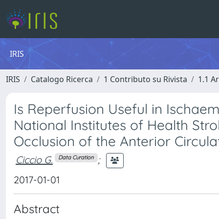
IRIS
IRIS
Catalogo Ricerca
1 Contributo su Rivista
1.1 Ar
Is Reperfusion Useful in Ischaem
National Institutes of Health St
Occlusion of the Anterior Circula
Ciccio G.
;
Data Curation
2017-01-01
Abstract