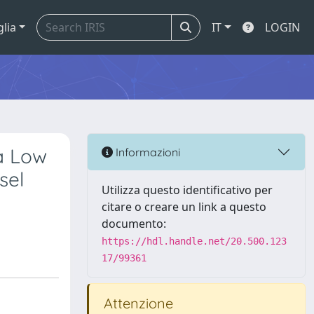
glia
IT
LOGIN
 a Low
Informazioni
sel
Utilizza questo identificativo per
citare o creare un link a questo
documento:
https://hdl.handle.net/20.500.123
17/99361
Attenzione