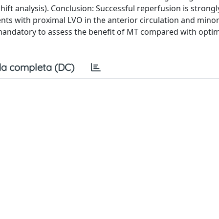
ift analysis). Conclusion: Successful reperfusion is strongl
ts with proximal LVO in the anterior circulation and minor
andatory to assess the benefit of MT compared with optim
a completa (DC)