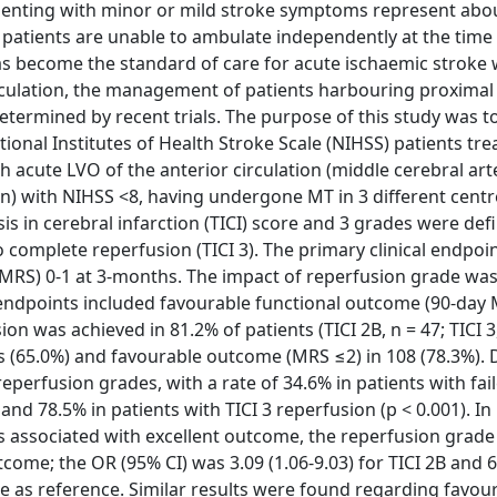
senting with minor or mild stroke symptoms represent abo
e patients are unable to ambulate independently at the time
 become the standard of care for acute ischaemic stroke 
circulation, the management of patients harbouring proximal
ermined by recent trials. The purpose of this study was t
ional Institutes of Health Stroke Scale (NIHSS) patients tre
 acute LVO of the anterior circulation (middle cerebral art
n) with NIHSS <8, having undergone MT in 3 different centr
 in cerebral infarction (TICI) score and 3 grades were def
to complete reperfusion (TICI 3). The primary clinical endpoi
(MRS) 0-1 at 3-months. The impact of reperfusion grade wa
 endpoints included favourable functional outcome (90-day 
n was achieved in 81.2% of patients (TICI 2B, n = 47; TICI 3,
s (65.0%) and favourable outcome (MRS ≤2) in 108 (78.3%).
eperfusion grades, with a rate of 34.6% in patients with fa
and 78.5% in patients with TICI 3 reperfusion (p < 0.001). In
ics associated with excellent outcome, the reperfusion grad
tcome; the OR (95% CI) was 3.09 (1.06-9.03) for TICI 2B and 6
ade as reference. Similar results were found regarding favou