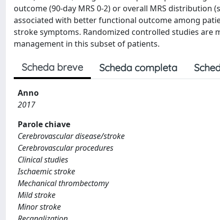
outcome (90-day MRS 0-2) or overall MRS distribution (sh
associated with better functional outcome among patien
stroke symptoms. Randomized controlled studies are m
management in this subset of patients.
Scheda breve
Scheda completa
Sched
Anno
2017
Parole chiave
Cerebrovascular disease/stroke
Cerebrovascular procedures
Clinical studies
Ischaemic stroke
Mechanical thrombectomy
Mild stroke
Minor stroke
Recanalization