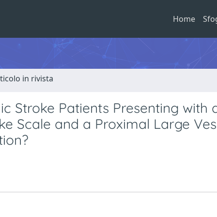
Home
Sfo
ticolo in rivista
ic Stroke Patients Presenting with
roke Scale and a Proximal Large Ves
tion?