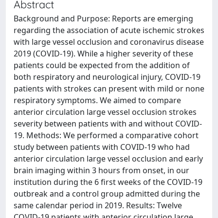
Abstract
Background and Purpose: Reports are emerging
regarding the association of acute ischemic strokes
with large vessel occlusion and coronavirus disease
2019 (COVID-19). While a higher severity of these
patients could be expected from the addition of
both respiratory and neurological injury, COVID-19
patients with strokes can present with mild or none
respiratory symptoms. We aimed to compare
anterior circulation large vessel occlusion strokes
severity between patients with and without COVID-
19. Methods: We performed a comparative cohort
study between patients with COVID-19 who had
anterior circulation large vessel occlusion and early
brain imaging within 3 hours from onset, in our
institution during the 6 first weeks of the COVID-19
outbreak and a control group admitted during the
same calendar period in 2019. Results: Twelve
COVID-19 patients with anterior circulation large