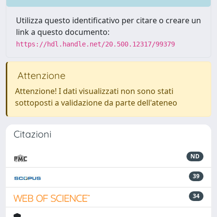
Utilizza questo identificativo per citare o creare un
link a questo documento:
https://hdl.handle.net/20.500.12317/99379
Attenzione
Attenzione! I dati visualizzati non sono stati
sottoposti a validazione da parte dell'ateneo
Citazioni
ND
39
34