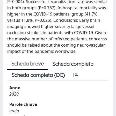
P=0.004). Successful recanalization rate was similar
in both groups (P=0.767). In-hospital mortality was
higher in the COVID-19 patients' group (41.7%
versus 11.8%, P=0.025). Conclusions: Early brain
imaging showed higher severity large vessel
occlusion strokes in patients with COVID-19. Given
the massive number of infected patients, concerns
should be raised about the coming neurovascular
impact of the pandemic worldwide.
Scheda breve
Scheda completa
Scheda completa (DC)
Anno
2020
Parole chiave
brain