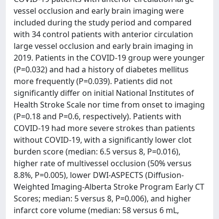
vessel occlusion and early brain imaging were
included during the study period and compared
with 34 control patients with anterior circulation
large vessel occlusion and early brain imaging in
2019. Patients in the COVID-19 group were younger
(P=0.032) and had a history of diabetes mellitus
more frequently (P=0.039). Patients did not
significantly differ on initial National Institutes of
Health Stroke Scale nor time from onset to imaging
(P=0.18 and P=0.6, respectively). Patients with
COVID-19 had more severe strokes than patients
without COVID-19, with a significantly lower clot
burden score (median: 6.5 versus 8, P=0.016),
higher rate of multivessel occlusion (50% versus
8.8%, P=0.005), lower DWI-ASPECTS (Diffusion-
Weighted Imaging-Alberta Stroke Program Early CT
Scores; median: 5 versus 8, P=0.006), and higher
infarct core volume (median: 58 versus 6 mL,