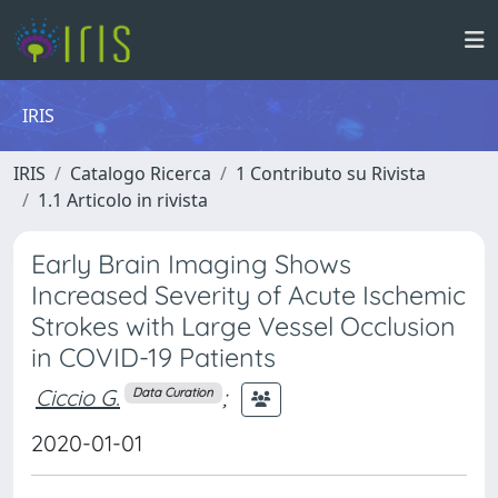
IRIS
IRIS
Catalogo Ricerca
1 Contributo su Rivista
1.1 Articolo in rivista
Early Brain Imaging Shows
Increased Severity of Acute Ischemic
Strokes with Large Vessel Occlusion
in COVID-19 Patients
Ciccio G.
;
Data Curation
2020-01-01