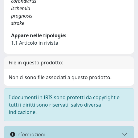
coronavirus
ischemia
prognosis
stroke
Appare nelle tipologie:
1.1 Articolo in rivista
File in questo prodotto:
Non ci sono file associati a questo prodotto.
I documenti in IRIS sono protetti da copyright e
tutti i diritti sono riservati, salvo diversa
indicazione.
Informazioni