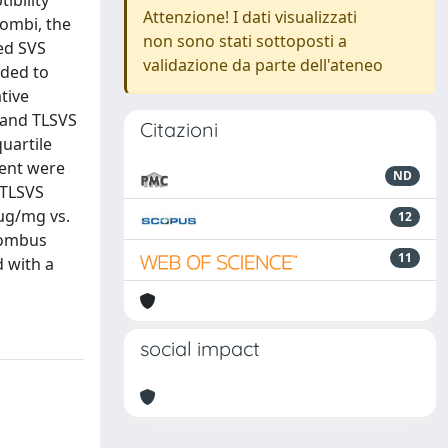
ibility
Attenzione! I dati visualizzati
rombi, the
non sono stati sottoposti a
ed SVS
validazione da parte dell'ateneo
nded to
tive
 and TLSVS
Citazioni
uartile
ent were
ND
 TLSVS
 µg/mg vs.
12
rombus
11
d with a
social impact