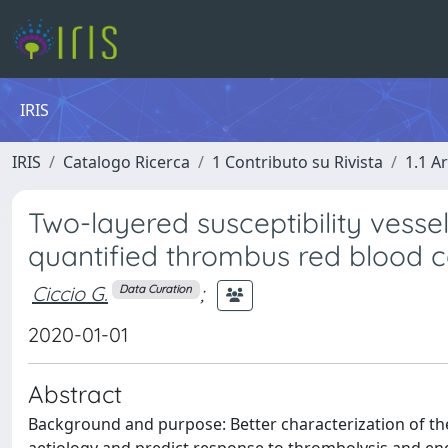
IRIS
IRIS
Catalogo Ricerca
1 Contributo su Rivista
1.1 Ar
Two-layered susceptibility vessel
quantified thrombus red blood c
Ciccio G.
;
Data Curation
2020-01-01
Abstract
Background and purpose: Better characterization of th