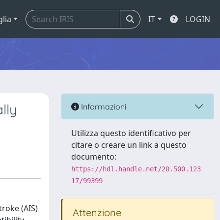
glia
IT
LOGIN
lly
Informazioni
Utilizza questo identificativo per
citare o creare un link a questo
documento:
https://hdl.handle.net/20.500.123
17/99399
roke (AIS)
Attenzione