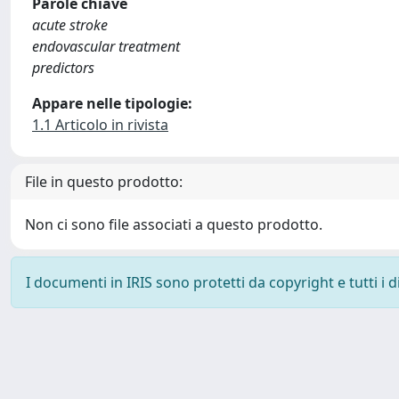
Parole chiave
acute stroke
endovascular treatment
predictors
Appare nelle tipologie:
1.1 Articolo in rivista
File in questo prodotto:
Non ci sono file associati a questo prodotto.
I documenti in IRIS sono protetti da copyright e tutti i di
Powered by
IRIS
-
about IRIS
-
Utilizzo dei cookie