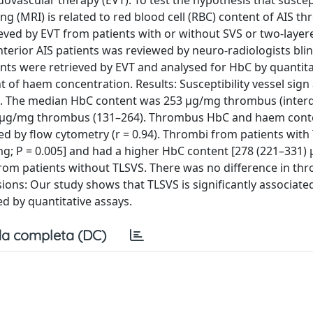
vascular therapy (EVT). To test the hypothesis that suscept
g (MRI) is related to red blood cell (RBC) content of AIS th
eved by EVT from patients with or without SVS or two-layer
erior AIS patients was reviewed by neuro-radiologists bli
ents were retrieved by EVT and analysed for HbC by quantita
 haem concentration. Results: Susceptibility vessel sign
es. The median HbC content was 253 µg/mg thrombus (interq
9 µg/mg thrombus (131–264). Thrombus HbC and haem cont
d by flow cytometry (r = 0.94). Thrombi from patients with
mg; P = 0.005] and had a higher HbC content [278 (221–331)
rom patients without TLSVS. There was no difference in th
ons: Our study shows that TLSVS is significantly associate
 by quantitative assays.
a completa (DC)