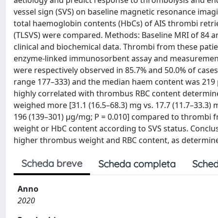
aetiology and predict response to thrombolysis and endo
vessel sign (SVS) on baseline magnetic resonance imagin
total haemoglobin contents (HbCs) of AIS thrombi retri
(TLSVS) were compared. Methods: Baseline MRI of 84 ant
clinical and biochemical data. Thrombi from these pati
enzyme-linked immunosorbent assay and measurement of
were respectively observed in 85.7% and 50.0% of cas
range 177–333) and the median haem content was 21
highly correlated with thrombus RBC content determine
weighed more [31.1 (16.5–68.3) mg vs. 17.7 (11.7–33.3) 
196 (139–301) µg/mg; P = 0.010] compared to thrombi f
weight or HbC content according to SVS status. Conclusi
higher thrombus weight and RBC content, as determined
Scheda breve
Scheda completa
Sched
Anno
2020