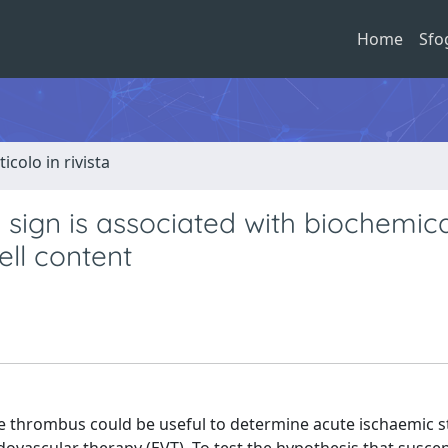
Home
Sfo
ticolo in rivista
 sign is associated with biochemica
ell content
e thrombus could be useful to determine acute ischaemic st