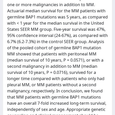
one or more malignancies in addition to MM.
Actuarial median survival for the MM patients with
germline BAP1 mutations was 5 years, as compared
with < 1 year for the median survival in the United
States SEER MM group. Five-year survival was 47%,
95% confidence interval (24-67%), as compared with
6.7% (6.2-7.3%) in the control SEER group. Analysis
of the pooled cohort of germline BAP1 mutation
MM showed that patients with peritoneal MM
(median survival of 10 years, P = 0.0571), or with a
second malignancy in addition to MM (median
survival of 10 years, P = 0.0716), survived for a
longer time compared with patients who only had
pleural MM, or MM patients without a second
malignancy, respectively. In conclusion, we found
that MM patients with germline BAP1 mutations
have an overall 7-fold increased long-term survival,
independently of sex and age. Appropriate genetic