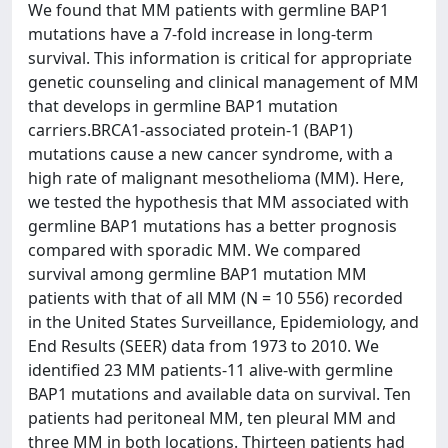
We found that MM patients with germline BAP1
mutations have a 7-fold increase in long-term
survival. This information is critical for appropriate
genetic counseling and clinical management of MM
that develops in germline BAP1 mutation
carriers.BRCA1-associated protein-1 (BAP1)
mutations cause a new cancer syndrome, with a
high rate of malignant mesothelioma (MM). Here,
we tested the hypothesis that MM associated with
germline BAP1 mutations has a better prognosis
compared with sporadic MM. We compared
survival among germline BAP1 mutation MM
patients with that of all MM (N = 10 556) recorded
in the United States Surveillance, Epidemiology, and
End Results (SEER) data from 1973 to 2010. We
identified 23 MM patients-11 alive-with germline
BAP1 mutations and available data on survival. Ten
patients had peritoneal MM, ten pleural MM and
three MM in both locations. Thirteen patients had