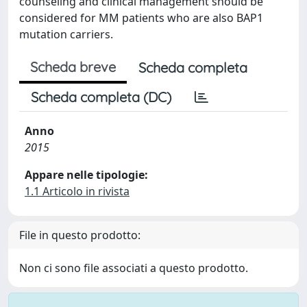
counseling and clinical management should be
considered for MM patients who are also BAP1
mutation carriers.
Scheda breve
Scheda completa
Scheda completa (DC)
Anno
2015
Appare nelle tipologie:
1.1 Articolo in rivista
File in questo prodotto:
Non ci sono file associati a questo prodotto.