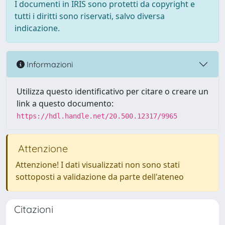
I documenti in IRIS sono protetti da copyright e
tutti i diritti sono riservati, salvo diversa
indicazione.
Informazioni
Utilizza questo identificativo per citare o creare un
link a questo documento:
https://hdl.handle.net/20.500.12317/9965
Attenzione
Attenzione! I dati visualizzati non sono stati
sottoposti a validazione da parte dell'ateneo
Citazioni