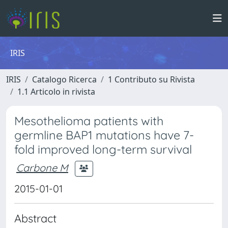
IRIS
IRIS
Catalogo Ricerca
1 Contributo su Rivista
1.1 Articolo in rivista
Mesothelioma patients with
germline BAP1 mutations have 7-
fold improved long-term survival
Carbone M
2015-01-01
Abstract