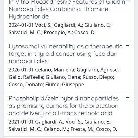
In Vitro Mucoadhesive Features of Gliadin
Nanoparticles Containing Thiamine
Hydrochloride
2024-01-01 Voci, S.; Gagliardi, A.; Giuliano, E.;
Salvatici, M. C.; Procopio, A.; Cosco, D.
Lysosomal vulnerability as a therapeutic
target in thyroid cancer using fucoidan
nanoparticles
2026-01-01 Celano, Marilena; Gagliardi, Agnese;
Gallo, Raffaella; Giuliano, Elena; Russo, Diego;
Cosco, Donato; Fiume, Giuseppe
Phospholipid/zein hybrid nanoparticles
as promising carriers for the protection
and delivery of all-trans retinoic acid
2021-01-01 Gagliardi, A.; Voci, S.; Giuliano, E.;
Salvatici, M. C.; Celano, M.; Fresta, M.; Cosco, D.