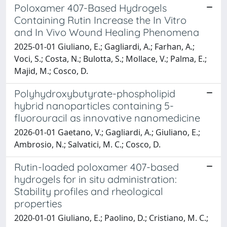
Poloxamer 407-Based Hydrogels
Containing Rutin Increase the In Vitro
and In Vivo Wound Healing Phenomena
2025-01-01 Giuliano, E.; Gagliardi, A.; Farhan, A.;
Voci, S.; Costa, N.; Bulotta, S.; Mollace, V.; Palma, E.;
Majid, M.; Cosco, D.
Polyhydroxybutyrate-phospholipid
hybrid nanoparticles containing 5-
fluorouracil as innovative nanomedicine
2026-01-01 Gaetano, V.; Gagliardi, A.; Giuliano, E.;
Ambrosio, N.; Salvatici, M. C.; Cosco, D.
Rutin-loaded poloxamer 407-based
hydrogels for in situ administration:
Stability profiles and rheological
properties
2020-01-01 Giuliano, E.; Paolino, D.; Cristiano, M. C.;