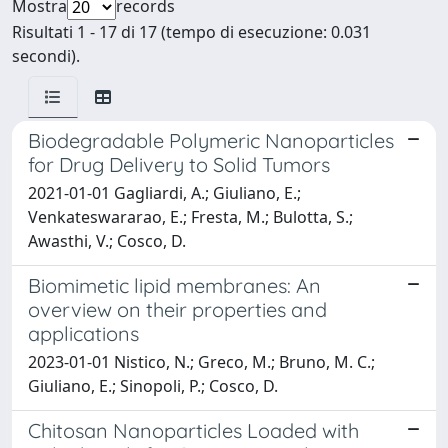
Mostra
records
Risultati 1 - 17 di 17 (tempo di esecuzione: 0.031
secondi).
Biodegradable Polymeric Nanoparticles
for Drug Delivery to Solid Tumors
2021-01-01 Gagliardi, A.; Giuliano, E.;
Venkateswararao, E.; Fresta, M.; Bulotta, S.;
Awasthi, V.; Cosco, D.
Biomimetic lipid membranes: An
overview on their properties and
applications
2023-01-01 Nistico, N.; Greco, M.; Bruno, M. C.;
Giuliano, E.; Sinopoli, P.; Cosco, D.
Chitosan Nanoparticles Loaded with