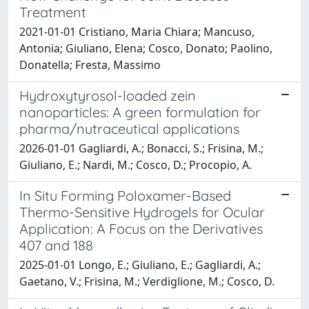
Treatment
2021-01-01 Cristiano, Maria Chiara; Mancuso,
Antonia; Giuliano, Elena; Cosco, Donato; Paolino,
Donatella; Fresta, Massimo
Hydroxytyrosol-loaded zein
nanoparticles: A green formulation for
pharma/nutraceutical applications
2026-01-01 Gagliardi, A.; Bonacci, S.; Frisina, M.;
Giuliano, E.; Nardi, M.; Cosco, D.; Procopio, A.
In Situ Forming Poloxamer-Based
Thermo-Sensitive Hydrogels for Ocular
Application: A Focus on the Derivatives
407 and 188
2025-01-01 Longo, E.; Giuliano, E.; Gagliardi, A.;
Gaetano, V.; Frisina, M.; Verdiglione, M.; Cosco, D.