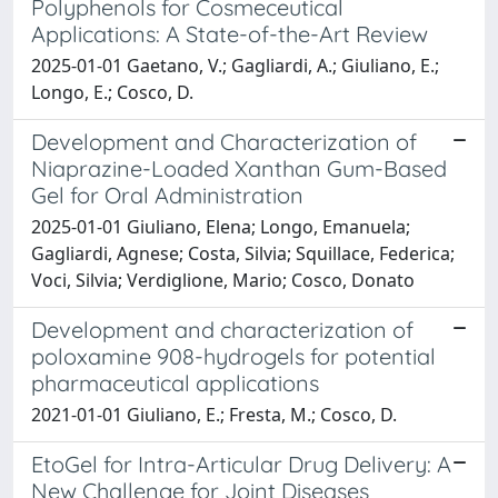
Polyphenols for Cosmeceutical
Applications: A State-of-the-Art Review
2025-01-01 Gaetano, V.; Gagliardi, A.; Giuliano, E.;
Longo, E.; Cosco, D.
Development and Characterization of
Niaprazine-Loaded Xanthan Gum-Based
Gel for Oral Administration
2025-01-01 Giuliano, Elena; Longo, Emanuela;
Gagliardi, Agnese; Costa, Silvia; Squillace, Federica;
Voci, Silvia; Verdiglione, Mario; Cosco, Donato
Development and characterization of
poloxamine 908-hydrogels for potential
pharmaceutical applications
2021-01-01 Giuliano, E.; Fresta, M.; Cosco, D.
EtoGel for Intra-Articular Drug Delivery: A
New Challenge for Joint Diseases