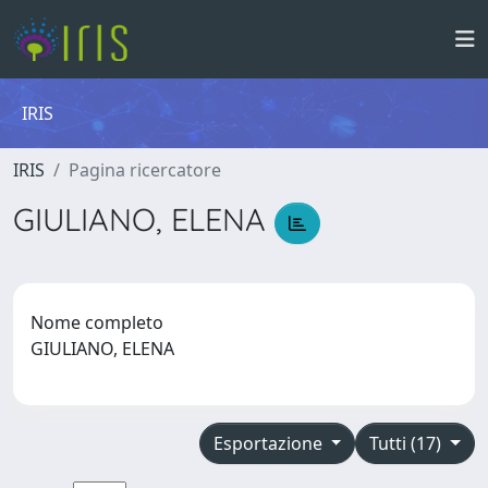
IRIS
IRIS
Pagina ricercatore
GIULIANO, ELENA
Nome completo
GIULIANO, ELENA
Esportazione
Tutti (17)