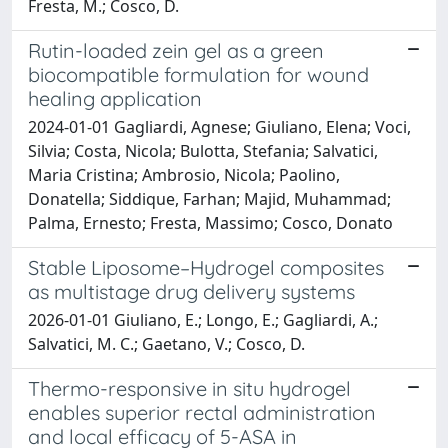
Fresta, M.; Cosco, D.
Rutin-loaded zein gel as a green
biocompatible formulation for wound
healing application
2024-01-01 Gagliardi, Agnese; Giuliano, Elena; Voci,
Silvia; Costa, Nicola; Bulotta, Stefania; Salvatici,
Maria Cristina; Ambrosio, Nicola; Paolino,
Donatella; Siddique, Farhan; Majid, Muhammad;
Palma, Ernesto; Fresta, Massimo; Cosco, Donato
Stable Liposome–Hydrogel composites
as multistage drug delivery systems
2026-01-01 Giuliano, E.; Longo, E.; Gagliardi, A.;
Salvatici, M. C.; Gaetano, V.; Cosco, D.
Thermo-responsive in situ hydrogel
enables superior rectal administration
and local efficacy of 5-ASA in