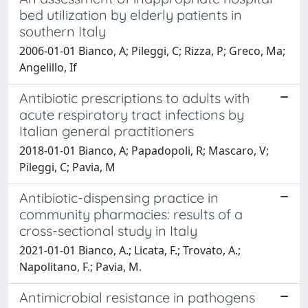
bed utilization by elderly patients in
southern Italy
2006-01-01 Bianco, A; Pileggi, C; Rizza, P; Greco, Ma;
Angelillo, If
Antibiotic prescriptions to adults with
acute respiratory tract infections by
Italian general practitioners
2018-01-01 Bianco, A; Papadopoli, R; Mascaro, V;
Pileggi, C; Pavia, M
Antibiotic-dispensing practice in
community pharmacies: results of a
cross-sectional study in Italy
2021-01-01 Bianco, A.; Licata, F.; Trovato, A.;
Napolitano, F.; Pavia, M.
Antimicrobial resistance in pathogens