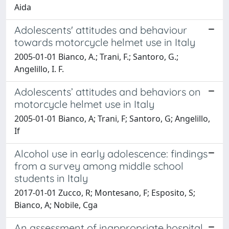
Aida
Adolescents' attitudes and behaviour
towards motorcycle helmet use in Italy
2005-01-01 Bianco, A.; Trani, F.; Santoro, G.;
Angelillo, I. F.
Adolescents’ attitudes and behaviors on
motorcycle helmet use in Italy
2005-01-01 Bianco, A; Trani, F; Santoro, G; Angelillo,
If
Alcohol use in early adolescence: findings
from a survey among middle school
students in Italy
2017-01-01 Zucco, R; Montesano, F; Esposito, S;
Bianco, A; Nobile, Cga
An assessment of inappropriate hospital