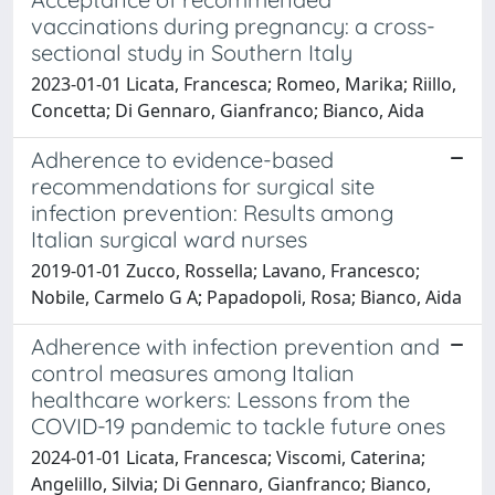
vaccinations during pregnancy: a cross-
sectional study in Southern Italy
2023-01-01 Licata, Francesca; Romeo, Marika; Riillo,
Concetta; Di Gennaro, Gianfranco; Bianco, Aida
Adherence to evidence-based
recommendations for surgical site
infection prevention: Results among
Italian surgical ward nurses
2019-01-01 Zucco, Rossella; Lavano, Francesco;
Nobile, Carmelo G A; Papadopoli, Rosa; Bianco, Aida
Adherence with infection prevention and
control measures among Italian
healthcare workers: Lessons from the
COVID-19 pandemic to tackle future ones
2024-01-01 Licata, Francesca; Viscomi, Caterina;
Angelillo, Silvia; Di Gennaro, Gianfranco; Bianco,