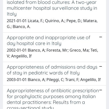
isolated from blood cultures: A two-year
multicenter hospital surveillance study in
Italy
2021-01-01 Licata, F.; Quirino, A.; Pepe, D.; Matera,
G.; Bianco, A.
Appropriate and inappropriate use of
day hospital care in Italy
2002-01-01 Bianco, A; Foresta, Mr; Greco, Ma; Teti,
V; Angelillo, If
Appropriateness of admissions and days
of stay in pediatric wards of Italy
2003-01-01 Bianco, A; Pileggi, C; Trani, F; Angelillo, If
Appropriateness of antibiotic prescription
for prophylactic purposes among italian
dental practitioners: Results from a
cross-sectional study