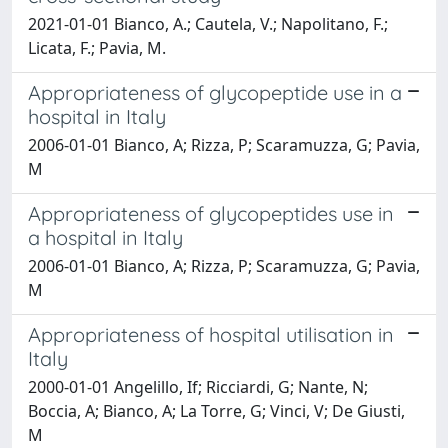
2021-01-01 Bianco, A.; Cautela, V.; Napolitano, F.;
Licata, F.; Pavia, M.
Appropriateness of glycopeptide use in a
hospital in Italy
2006-01-01 Bianco, A; Rizza, P; Scaramuzza, G; Pavia,
M
Appropriateness of glycopeptides use in
a hospital in Italy
2006-01-01 Bianco, A; Rizza, P; Scaramuzza, G; Pavia,
M
Appropriateness of hospital utilisation in
Italy
2000-01-01 Angelillo, If; Ricciardi, G; Nante, N;
Boccia, A; Bianco, A; La Torre, G; Vinci, V; De Giusti,
M