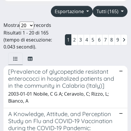
Esportazione
Tutti (165)
Mostra
records
Risultati 1 - 20 di 165
(tempo di esecuzione:
1
2
3
4
5
6
7
8
9
0.043 secondi).
[Prevalence of glycopeptide resistant
enterococci in hospitalized patients and
in the community in Calabria (Italy)]
2003-01-01 Nobile, C G A; Ceravolo, C; Rizzo, L;
Bianco, A
A Knowledge, Attitude, and Perception
Study on Flu and COVID-19 Vaccination
during the COVID-19 Pandemic: