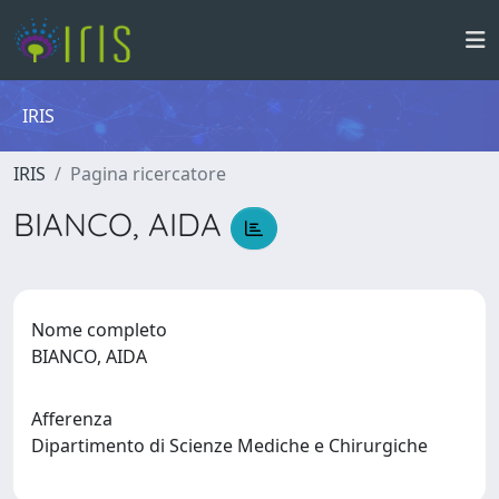
IRIS
IRIS
Pagina ricercatore
BIANCO, AIDA
Nome completo
BIANCO, AIDA
Afferenza
Dipartimento di Scienze Mediche e Chirurgiche