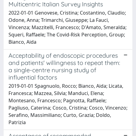
Multicentric Italian Survey Insights
2022-01-01 Genovese, Cristina; Costantino, Claudio;
Odone, Anna; Trimarchi, Giuseppe; La Fauci,
Vincenza; Mazzitelli, Francesco; D'Amato, Smeralda;
Squeri, Raffaele; The Covid-Risk Perception, Group;
Bianco, Aida
Acceptability of endoscopic procedures
and patients' willingness to repeat them:
a single-centre nursing study of
influential factors
2019-01-01 Spagnuolo, Rocco; Bianco, Aida; Licata,
Francesca; Mazzea, Silvia; Manduci, Elena;
Montesano, Francesco; Pagnotta, Raffaele;
Pagliuso, Caterina; Cosco, Cristina; Cosco, Vincenzo;
Serafino, Massimiliano; Curto, Grazia; Doldo,
Patrizia
Acceptance of recommended