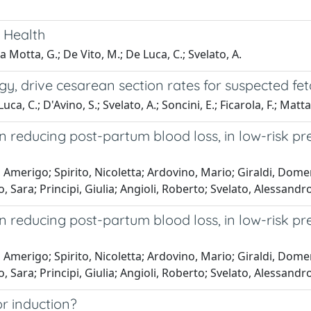
 Health
a Motta, G.; De Vito, M.; De Luca, C.; Svelato, A.
y, drive cesarean section rates for suspected feta
uca, C.; D'Avino, S.; Svelato, A.; Soncini, E.; Ficarola, F.; Matta
in reducing post-partum blood loss, in low-risk
Amerigo; Spirito, Nicoletta; Ardovino, Mario; Giraldi, Domeni
, Sara; Principi, Giulia; Angioli, Roberto; Svelato, Alessandr
in reducing post-partum blood loss, in low-risk
Amerigo; Spirito, Nicoletta; Ardovino, Mario; Giraldi, Domeni
, Sara; Principi, Giulia; Angioli, Roberto; Svelato, Alessandr
or induction?