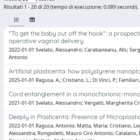
Risultati 1 - 20 di 20 (tempo di esecuzione: 0.089 secondi).
"To get the baby out off the hook": a prospect
operative vaginal delivery
2022-01-01 Svelato, Alessandro; Carabaneanu, Alis; Sergi
Antonio
Artificial plasticenta: how polystyrene nanopla
2025-01-01 Ragusa, A.; Cristiano, L.; Di Vinci, P.; Familiari, 
Cord entanglement in a monochorionic-monoa
2021-01-01 Svelato, Alessandro; Vergatti, Margherita Cri
Deeply in Plasticenta: Presence of Microplast
2022-01-01 Ragusa, Antonio; Matta, Maria; Cristiano, Lor
Alessandra; Rongioletti, Mauro Ciro Antonio; Catalano, Pi