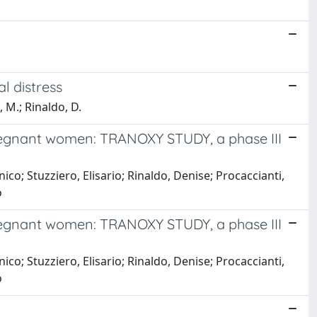
l distress
, M.; Rinaldo, D.
 pregnant women: TRANOXY STUDY, a phase III
co; Stuzziero, Elisario; Rinaldo, Denise; Procaccianti,
o
 pregnant women: TRANOXY STUDY, a phase III
co; Stuzziero, Elisario; Rinaldo, Denise; Procaccianti,
o