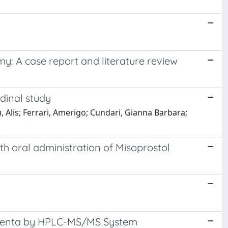
my: A case report and literature review
dinal study
 Alis; Ferrari, Amerigo; Cundari, Gianna Barbara;
th oral administration of Misoprostol
lacenta by HPLC-MS/MS System