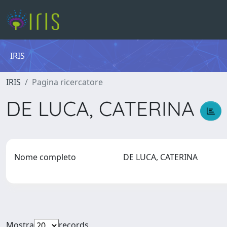
IRIS
IRIS
Pagina ricercatore
DE LUCA, CATERINA
Nome completo
DE LUCA, CATERINA
Mostra
records