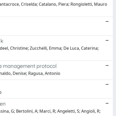
Santacroce, Criselda; Catalano, Piera; Rongioletti, Mauro
lk
deel, Christine; Zucchelli, Emma; De Luca, Caterina;
f a management protocol
Rinaldo, Denise; Ragusa, Antonio
o
men
ina, G; Bertolini, A; Marci, R; Angeletti, S; Angioli, R;