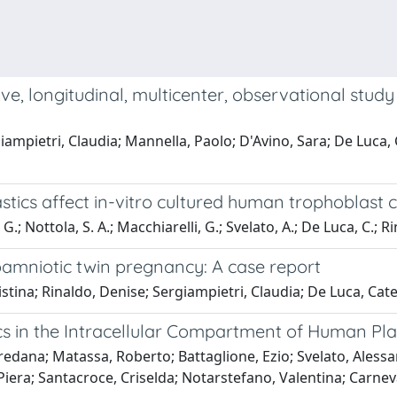
ive, longitudinal, multicenter, observational stu
ampietri, Claudia; Mannella, Paolo; D'Avino, Sara; De Luca, 
stics affect in-vitro cultured human trophoblast c
G.; Nottola, S. A.; Macchiarelli, G.; Svelato, A.; De Luca, C.; Rin
mniotic twin pregnancy: A case report
stina; Rinaldo, Denise; Sergiampietri, Claudia; De Luca, Cat
ics in the Intracellular Compartment of Human Pl
edana; Matassa, Roberto; Battaglione, Ezio; Svelato, Alessan
era; Santacroce, Criselda; Notarstefano, Valentina; Carnevali,