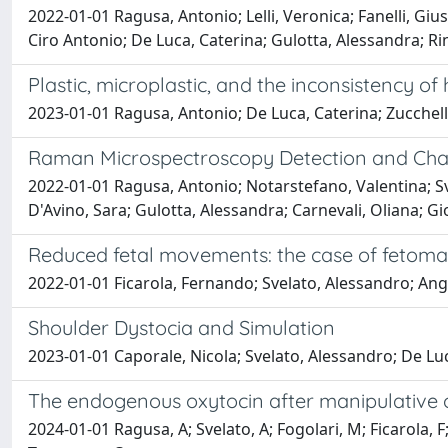
2022-01-01 Ragusa, Antonio; Lelli, Veronica; Fanelli, Giu
Ciro Antonio; De Luca, Caterina; Gulotta, Alessandra; Ri
Plastic, microplastic, and the inconsistency o
2023-01-01 Ragusa, Antonio; De Luca, Caterina; Zucchell
Raman Microspectroscopy Detection and Chara
2022-01-01 Ragusa, Antonio; Notarstefano, Valentina; Sve
D'Avino, Sara; Gulotta, Alessandra; Carnevali, Oliana; Gio
Reduced fetal movements: the case of fetom
2022-01-01 Ficarola, Fernando; Svelato, Alessandro; Angi
Shoulder Dystocia and Simulation
2023-01-01 Caporale, Nicola; Svelato, Alessandro; De Lu
The endogenous oxytocin after manipulative 
2024-01-01 Ragusa, A; Svelato, A; Fogolari, M; Ficarola, F; 