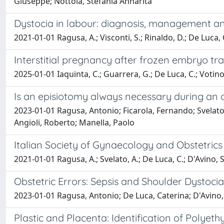
Giuseppe; Nottola, Stefania Annarita
Dystocia in labour: diagnosis, management and
2021-01-01 Ragusa, A.; Visconti, S.; Rinaldo, D.; De Luca, C
Interstitial pregnancy after frozen embryo tra
2025-01-01 Iaquinta, C.; Guarrera, G.; De Luca, C.; Votino, C
Is an episiotomy always necessary during an o
2023-01-01 Ragusa, Antonio; Ficarola, Fernando; Svelato
Angioli, Roberto; Manella, Paolo
Italian Society of Gynaecology and Obstetrics
2021-01-01 Ragusa, A.; Svelato, A.; De Luca, C.; D'Avino, S.;
Obstetric Errors: Sepsis and Shoulder Dystocia
2023-01-01 Ragusa, Antonio; De Luca, Caterina; D'Avino,
Plastic and Placenta: Identification of Pol