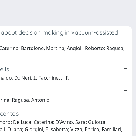
dy about decision making in vacuum-assisted
Caterina; Bartolone, Martina; Angioli, Roberto; Ragusa,
ells
aldo, D.; Neri, I.; Facchinetti, F.
erina; Ragusa, Antonio
acentas
dro; De Luca, Caterina; D'Avino, Sara; Gulotta,
 Oliana; Giorgini, Elisabetta; Vizza, Enrico; Familiari,