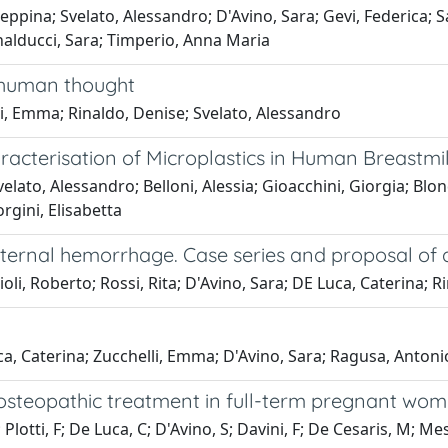
seppina; Svelato, Alessandro; D'Avino, Sara; Gevi, Federica; 
nalducci, Sara; Timperio, Anna Maria
f human thought
i, Emma; Rinaldo, Denise; Svelato, Alessandro
cterisation of Microplastics in Human Breastmi
lato, Alessandro; Belloni, Alessia; Gioacchini, Giorgia; Blon
rgini, Elisabetta
aternal hemorrhage. Case series and proposal o
oli, Roberto; Rossi, Rita; D'Avino, Sara; DE Luca, Caterina; 
ca, Caterina; Zucchelli, Emma; D'Avino, Sara; Ragusa, Antoni
osteopathic treatment in full-term pregnant wo
Plotti, F; De Luca, C; D'Avino, S; Davini, F; De Cesaris, M; Mess