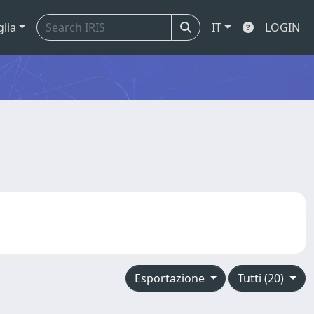
glia
IT
LOGIN
Esportazione
Tutti (20)