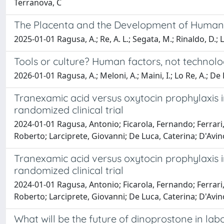
Terranova, C
The Placenta and the Development of Human
2025-01-01 Ragusa, A.; Re, A. L.; Segata, M.; Rinaldo, D.; L
Tools or culture? Human factors, not technolog
2026-01-01 Ragusa, A.; Meloni, A.; Maini, I.; Lo Re, A.; De L
Tranexamic acid versus oxytocin prophylaxis 
randomized clinical trial
2024-01-01 Ragusa, Antonio; Ficarola, Fernando; Ferrari, 
Roberto; Larciprete, Giovanni; De Luca, Caterina; D'Avino
Tranexamic acid versus oxytocin prophylaxis 
randomized clinical trial
2024-01-01 Ragusa, Antonio; Ficarola, Fernando; Ferrari, 
Roberto; Larciprete, Giovanni; De Luca, Caterina; D'Avino
What will be the future of dinoprostone in lab