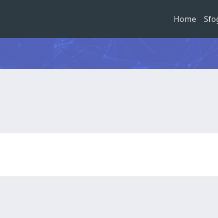
Home
Sfo