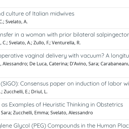
 culture of Italian midwives
.; Svelato, A.
nsfer in a woman with prior bilateral salpingecto
.; Svelato, A.; Zullo, F.; Venturella, R.
perative vaginal delivery with vacuum? A longitu
, Alessandro; De Luca, Caterina; D'Avino, Sara; Carabaneanu,
 (SIGO): Consensus paper on induction of labor wi
 Zucchelli, E.; Driul, L.
 as Examples of Heuristic Thinking in Obstetrics
 Sara; Zucchelli, Emma; Svelato, Alessandro
yethylene Glycol (PEG) Compounds in the Human P