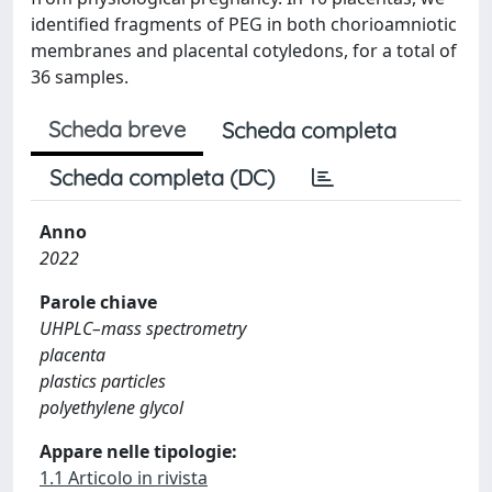
identified fragments of PEG in both chorioamniotic
membranes and placental cotyledons, for a total of
36 samples.
Scheda breve
Scheda completa
Scheda completa (DC)
Anno
2022
Parole chiave
UHPLC–mass spectrometry
placenta
plastics particles
polyethylene glycol
Appare nelle tipologie:
1.1 Articolo in rivista