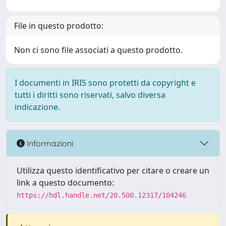
File in questo prodotto:
Non ci sono file associati a questo prodotto.
I documenti in IRIS sono protetti da copyright e
tutti i diritti sono riservati, salvo diversa
indicazione.
Informazioni
Utilizza questo identificativo per citare o creare un
link a questo documento:
https://hdl.handle.net/20.500.12317/104246