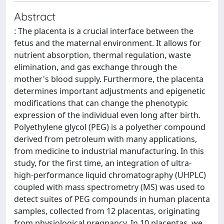
Abstract
: The placenta is a crucial interface between the
fetus and the maternal environment. It allows for
nutrient absorption, thermal regulation, waste
elimination, and gas exchange through the
mother's blood supply. Furthermore, the placenta
determines important adjustments and epigenetic
modifications that can change the phenotypic
expression of the individual even long after birth.
Polyethylene glycol (PEG) is a polyether compound
derived from petroleum with many applications,
from medicine to industrial manufacturing. In this
study, for the first time, an integration of ultra-
high-performance liquid chromatography (UHPLC)
coupled with mass spectrometry (MS) was used to
detect suites of PEG compounds in human placenta
samples, collected from 12 placentas, originating
from physiological pregnancy. In 10 placentas, we