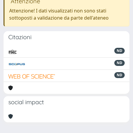
Attenzione
Attenzione! I dati visualizzati non sono stati
sottoposti a validazione da parte dell'ateneo
Citazioni
ND
ND
ND
social impact