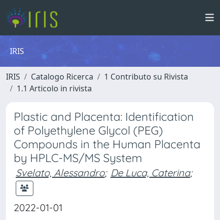
IRIS
IRIS
Catalogo Ricerca
1 Contributo su Rivista
1.1 Articolo in rivista
Plastic and Placenta: Identification
of Polyethylene Glycol (PEG)
Compounds in the Human Placenta
by HPLC-MS/MS System
Svelato, Alessandro
;
De Luca, Caterina
;
2022-01-01