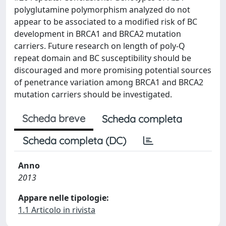
polyglutamine polymorphism analyzed do not
appear to be associated to a modified risk of BC
development in BRCA1 and BRCA2 mutation
carriers. Future research on length of poly-Q
repeat domain and BC susceptibility should be
discouraged and more promising potential sources
of penetrance variation among BRCA1 and BRCA2
mutation carriers should be investigated.
Scheda breve
Scheda completa
Scheda completa (DC)
Anno
2013
Appare nelle tipologie:
1.1 Articolo in rivista