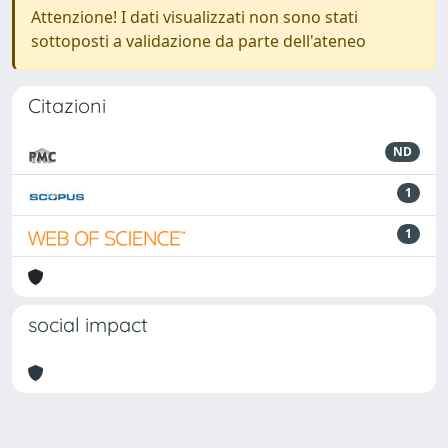
Attenzione! I dati visualizzati non sono stati
sottoposti a validazione da parte dell'ateneo
Citazioni
ND
1
1
social impact