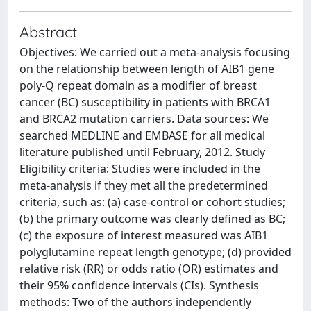
Abstract
Objectives: We carried out a meta-analysis focusing
on the relationship between length of AIB1 gene
poly-Q repeat domain as a modifier of breast
cancer (BC) susceptibility in patients with BRCA1
and BRCA2 mutation carriers. Data sources: We
searched MEDLINE and EMBASE for all medical
literature published until February, 2012. Study
Eligibility criteria: Studies were included in the
meta-analysis if they met all the predetermined
criteria, such as: (a) case-control or cohort studies;
(b) the primary outcome was clearly defined as BC;
(c) the exposure of interest measured was AIB1
polyglutamine repeat length genotype; (d) provided
relative risk (RR) or odds ratio (OR) estimates and
their 95% confidence intervals (CIs). Synthesis
methods: Two of the authors independently