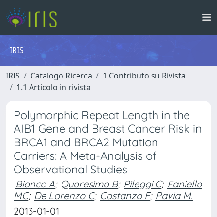
IRIS
IRIS
Catalogo Ricerca
1 Contributo su Rivista
1.1 Articolo in rivista
Polymorphic Repeat Length in the
AIB1 Gene and Breast Cancer Risk in
BRCA1 and BRCA2 Mutation
Carriers: A Meta-Analysis of
Observational Studies
Bianco A
;
Quaresima B
;
Pileggi C
;
Faniello
MC
;
De Lorenzo C
;
Costanzo F
;
Pavia M.
2013-01-01