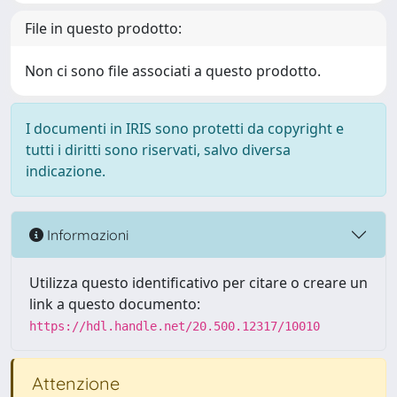
File in questo prodotto:
Non ci sono file associati a questo prodotto.
I documenti in IRIS sono protetti da copyright e
tutti i diritti sono riservati, salvo diversa
indicazione.
Informazioni
Utilizza questo identificativo per citare o creare un
link a questo documento:
https://hdl.handle.net/20.500.12317/10010
Attenzione