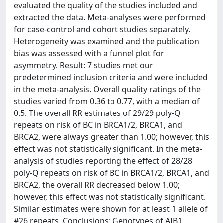
evaluated the quality of the studies included and
extracted the data. Meta-analyses were performed
for case-control and cohort studies separately.
Heterogeneity was examined and the publication
bias was assessed with a funnel plot for
asymmetry. Result: 7 studies met our
predetermined inclusion criteria and were included
in the meta-analysis. Overall quality ratings of the
studies varied from 0.36 to 0.77, with a median of
0.5. The overall RR estimates of 29/29 poly-Q
repeats on risk of BC in BRCA1/2, BRCA1, and
BRCA2, were always greater than 1.00; however, this
effect was not statistically significant. In the meta-
analysis of studies reporting the effect of 28/28
poly-Q repeats on risk of BC in BRCA1/2, BRCA1, and
BRCA2, the overall RR decreased below 1.00;
however, this effect was not statistically significant.
Similar estimates were shown for at least 1 allele of
#26 repeats. Conclusions: Genotypes of AIB1