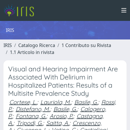
IRIS
IRIS
Catalogo Ricerca
1 Contributo su Rivista
1.1 Articolo in rivista
Visual and Hearing Impairment Are
Associated With Delirium in
Hospitalized Patients: Results of a
Multisite Prevalence Study
Cortese, L.
;
Lauriola, M.
;
Basile, G.
;
Rossi,
P.
;
Distefano, M.
;
Basile, G.
;
Calogero,
P.
;
Fontana, G.
;
Arosio, P.
;
Castagna,
A.
;
Tripodi, G.
;
Saitta, A.
;
Crescenzo,
A.
;
Giuseppe, L.
;
Votino, C.
;
Castiglioni,