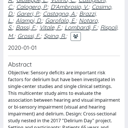
C.
;
Calogero, P.
;
D'Ambrosio, V.
;
Cosimo,
D.
;
Gareri, P.
;
Castagna, A.
;
Brazzi,
L.
;
Alampi, D.
;
Garofalo, E.
;
Notaro,
S.
;
Bassi, F.
;
Vitale, F.
;
Lombardi, F.
;
Rispoli,
M.
;
Grossi, F.
;
Spina, R.
;
2020-01-01
Abstract
Objective: Sensory deficits are important risk
factors for delirium but have been investigated in
single-center studies and single clinical settings.
This multicenter study aims to evaluate the
association between hearing and visual impairment
or bi-sensory impairment (visual and hearing
impairment) and delirium. Design: Cross-sectional
study nested in the 2017 "Delirium Day" project.
Setting and participants: Patients 65 years and