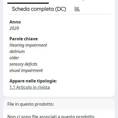
Scheda completa (DC)
Anno
2020
Parole chiave
Hearing impairment
delirium
older
sensory deficits
visual impairment
Appare nelle tipologie:
1.1 Articolo in rivista
File in questo prodotto:
Non ci sono file associati a questo prodotto.