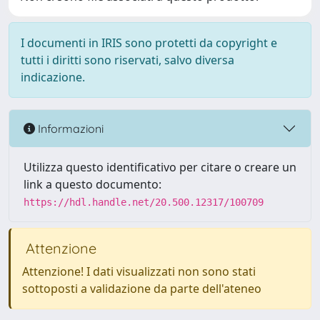
I documenti in IRIS sono protetti da copyright e
tutti i diritti sono riservati, salvo diversa
indicazione.
Informazioni
Utilizza questo identificativo per citare o creare un
link a questo documento:
https://hdl.handle.net/20.500.12317/100709
Attenzione
Attenzione! I dati visualizzati non sono stati
sottoposti a validazione da parte dell'ateneo