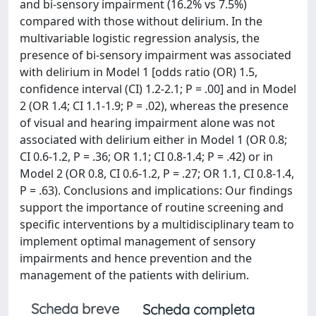
and bi-sensory impairment (16.2% vs 7.5%)
compared with those without delirium. In the
multivariable logistic regression analysis, the
presence of bi-sensory impairment was associated
with delirium in Model 1 [odds ratio (OR) 1.5,
confidence interval (CI) 1.2-2.1; P = .00] and in Model
2 (OR 1.4; CI 1.1-1.9; P = .02), whereas the presence
of visual and hearing impairment alone was not
associated with delirium either in Model 1 (OR 0.8;
CI 0.6-1.2, P = .36; OR 1.1; CI 0.8-1.4; P = .42) or in
Model 2 (OR 0.8, CI 0.6-1.2, P = .27; OR 1.1, CI 0.8-1.4,
P = .63). Conclusions and implications: Our findings
support the importance of routine screening and
specific interventions by a multidisciplinary team to
implement optimal management of sensory
impairments and hence prevention and the
management of the patients with delirium.
Scheda breve
Scheda completa