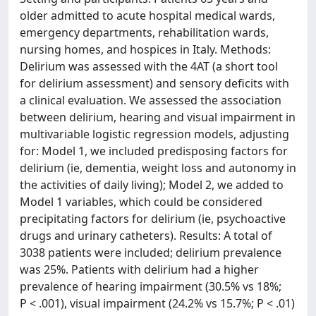
older admitted to acute hospital medical wards,
emergency departments, rehabilitation wards,
nursing homes, and hospices in Italy. Methods:
Delirium was assessed with the 4AT (a short tool
for delirium assessment) and sensory deficits with
a clinical evaluation. We assessed the association
between delirium, hearing and visual impairment in
multivariable logistic regression models, adjusting
for: Model 1, we included predisposing factors for
delirium (ie, dementia, weight loss and autonomy in
the activities of daily living); Model 2, we added to
Model 1 variables, which could be considered
precipitating factors for delirium (ie, psychoactive
drugs and urinary catheters). Results: A total of
3038 patients were included; delirium prevalence
was 25%. Patients with delirium had a higher
prevalence of hearing impairment (30.5% vs 18%;
P < .001), visual impairment (24.2% vs 15.7%; P < .01)