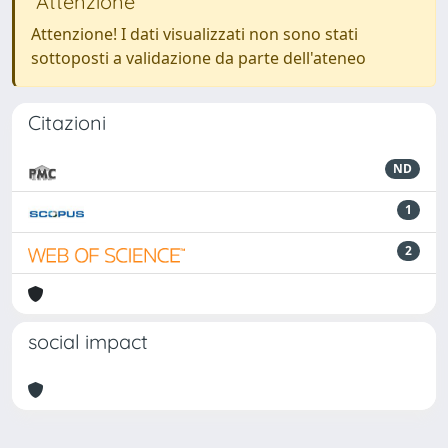
Attenzione
Attenzione! I dati visualizzati non sono stati
sottoposti a validazione da parte dell'ateneo
Citazioni
ND
1
2
social impact