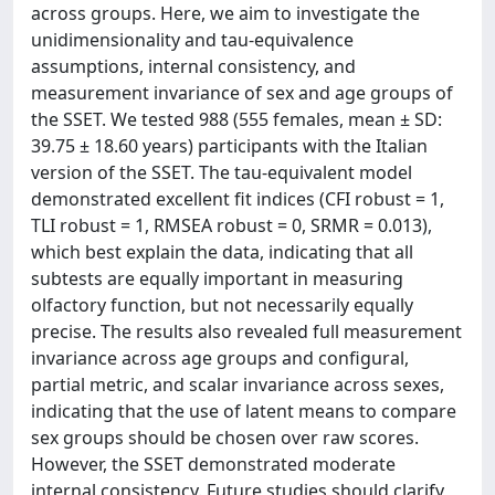
across groups. Here, we aim to investigate the
unidimensionality and tau-equivalence
assumptions, internal consistency, and
measurement invariance of sex and age groups of
the SSET. We tested 988 (555 females, mean ± SD:
39.75 ± 18.60 years) participants with the Italian
version of the SSET. The tau-equivalent model
demonstrated excellent fit indices (CFI robust = 1,
TLI robust = 1, RMSEA robust = 0, SRMR = 0.013),
which best explain the data, indicating that all
subtests are equally important in measuring
olfactory function, but not necessarily equally
precise. The results also revealed full measurement
invariance across age groups and configural,
partial metric, and scalar invariance across sexes,
indicating that the use of latent means to compare
sex groups should be chosen over raw scores.
However, the SSET demonstrated moderate
internal consistency. Future studies should clarify