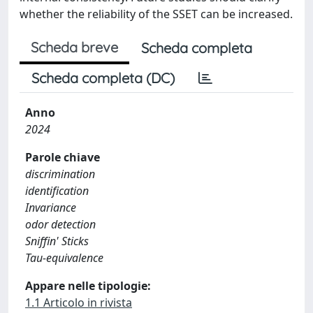
whether the reliability of the SSET can be increased.
Scheda breve
Scheda completa
Scheda completa (DC)
Anno
2024
Parole chiave
discrimination
identification
Invariance
odor detection
Sniffin' Sticks
Tau-equivalence
Appare nelle tipologie:
1.1 Articolo in rivista