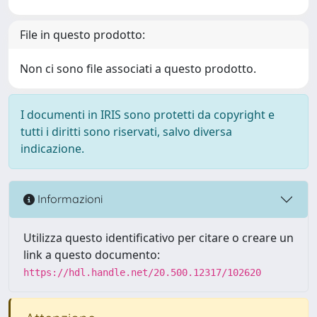
File in questo prodotto:
Non ci sono file associati a questo prodotto.
I documenti in IRIS sono protetti da copyright e
tutti i diritti sono riservati, salvo diversa
indicazione.
Informazioni
Utilizza questo identificativo per citare o creare un
link a questo documento:
https://hdl.handle.net/20.500.12317/102620