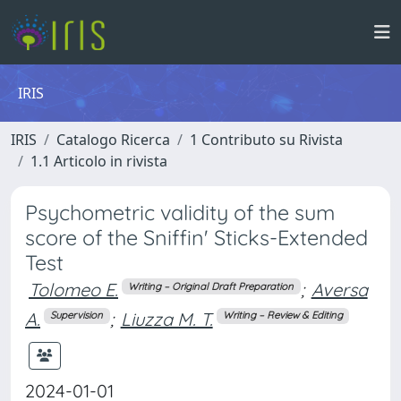
IRIS
IRIS
Catalogo Ricerca
1 Contributo su Rivista
1.1 Articolo in rivista
Psychometric validity of the sum
score of the Sniffin' Sticks-Extended
Test
Tolomeo E.
;
Aversa
Writing – Original Draft Preparation
A.
;
Liuzza M. T.
Supervision
Writing – Review & Editing
2024-01-01