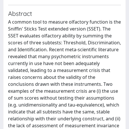
Abstract
A common tool to measure olfactory function is the
Sniffin' Sticks Test extended version (SSET). The
SSET evaluates olfactory ability by summing the
scores of three subtests: Threshold, Discrimination,
and Identification. Recent meta-scientific literature
revealed that many psychometric instruments
currently in use have not been adequately
validated, leading to a measurement crisis that
raises concerns about the validity of the
conclusions drawn with these instruments. Two
examples of the measurement crisis are (i) the use
of sum scores without testing their assumptions
(e.g. unidimensionality and tau-equivalence), which
indicate that all subtests have the same, stable
relationship with their underlying construct, and (ii)
the lack of assessment of measurement invariance