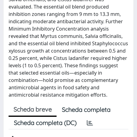
evaluated. The essential oil blend produced
inhibition zones ranging from 9 mm to 13.3 mm,
indicating moderate antibacterial activity. Further
Minimum Inhibitory Concentration analysis
revealed that Myrtus communis, Salvia officinalis,
and the essential oil blend inhibited Staphylococcus
xylosus growth at concentrations between 0.5 and
0.25 percent, while Cistus ladanifer required higher
levels (1 to 0.5 percent). These findings suggest
that selected essential oils—especially in
combination—hold promise as complementary
antimicrobial agents in food safety and
antimicrobial resistance mitigation efforts.
Scheda breve
Scheda completa
Scheda completa (DC)