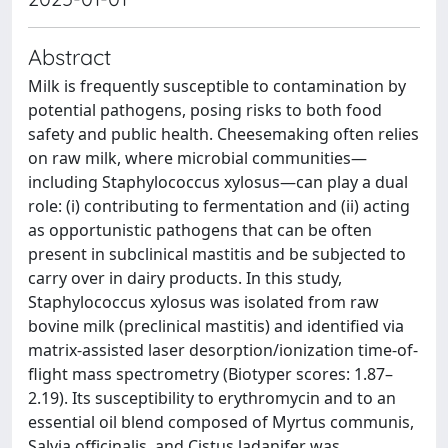
Abstract
Milk is frequently susceptible to contamination by
potential pathogens, posing risks to both food
safety and public health. Cheesemaking often relies
on raw milk, where microbial communities—
including Staphylococcus xylosus—can play a dual
role: (i) contributing to fermentation and (ii) acting
as opportunistic pathogens that can be often
present in subclinical mastitis and be subjected to
carry over in dairy products. In this study,
Staphylococcus xylosus was isolated from raw
bovine milk (preclinical mastitis) and identified via
matrix-assisted laser desorption/ionization time-of-
flight mass spectrometry (Biotyper scores: 1.87–
2.19). Its susceptibility to erythromycin and to an
essential oil blend composed of Myrtus communis,
Salvia officinalis, and Cistus ladanifer was