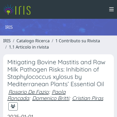
IRIS
IRIS
Catalogo Ricerca
1 Contributo su Rivista
1.1 Articolo in rivista
Mitigating Bovine Mastitis and Raw
Milk Pathogen Risks: Inhibition of
Staphylococcus xylosus by
Mediterranean Plants’ Essential Oil
Rosario De Fazio
;
Paola
Roncada
;
Domenico Britti
;
Cristian Piras
2025-01-01