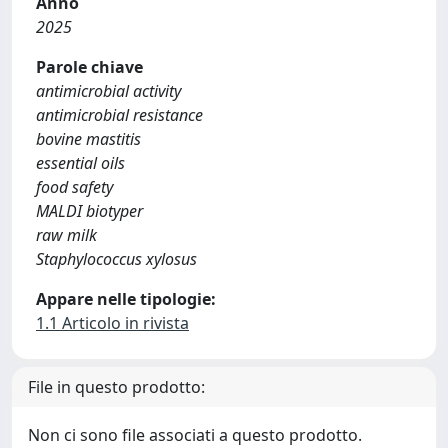
Anno
2025
Parole chiave
antimicrobial activity
antimicrobial resistance
bovine mastitis
essential oils
food safety
MALDI biotyper
raw milk
Staphylococcus xylosus
Appare nelle tipologie:
1.1 Articolo in rivista
File in questo prodotto:
Non ci sono file associati a questo prodotto.