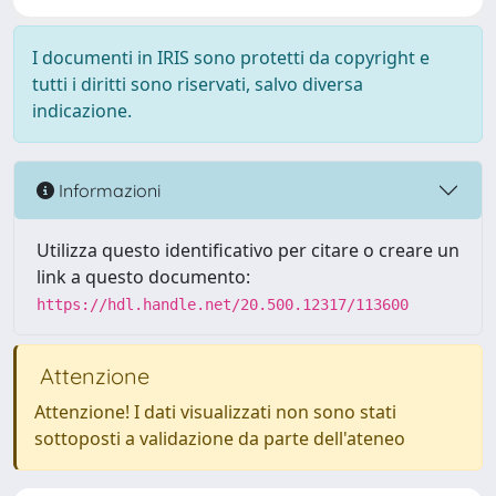
I documenti in IRIS sono protetti da copyright e
tutti i diritti sono riservati, salvo diversa
indicazione.
Informazioni
Utilizza questo identificativo per citare o creare un
link a questo documento:
https://hdl.handle.net/20.500.12317/113600
Attenzione
Attenzione! I dati visualizzati non sono stati
sottoposti a validazione da parte dell'ateneo