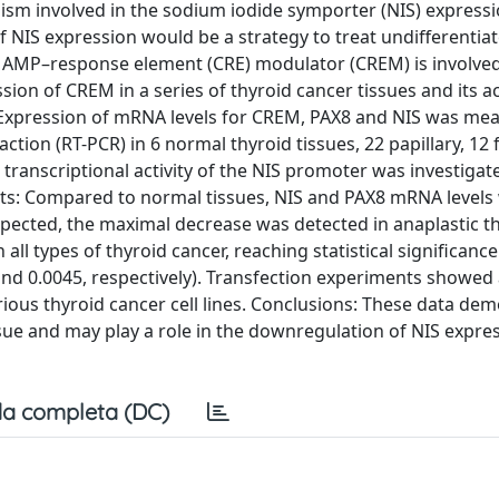
m involved in the sodium iodide symporter (NIS) expressio
 of NIS expression would be a strategy to treat undifferentia
lic AMP–response element (CRE) modulator (CREM) is involved
sion of CREM in a series of thyroid cancer tissues and its a
 Expression of mRNA levels for CREM, PAX8 and NIS was me
tion (RT-PCR) in 6 normal thyroid tissues, 22 papillary, 12 f
 transcriptional activity of the NIS promoter was investigat
sults: Compared to normal tissues, NIS and PAX8 mRNA levels
 expected, the maximal decrease was detected in anaplastic t
ll types of thyroid cancer, reaching statistical significance
 and 0.0045, respectively). Transfection experiments showed
arious thyroid cancer cell lines. Conclusions: These data de
sue and may play a role in the downregulation of NIS expres
a completa (DC)