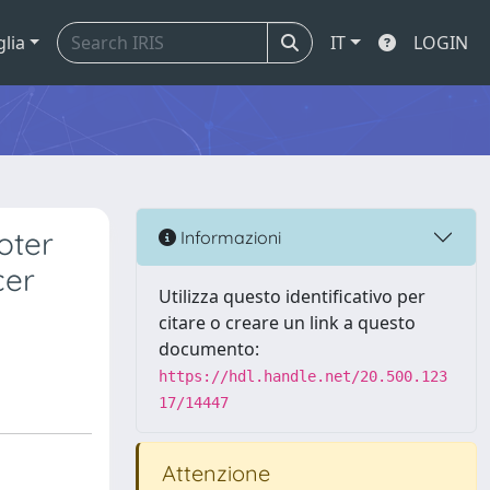
glia
IT
LOGIN
oter
Informazioni
cer
Utilizza questo identificativo per
citare o creare un link a questo
documento:
https://hdl.handle.net/20.500.123
17/14447
Attenzione