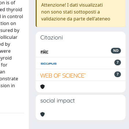
n is of
Attenzione! I dati visualizzati
ted thyroid
non sono stati sottoposti a
 in control
validazione da parte dell'ateneo
ction on
asured by
Citazioni
ollicular
ed by
 were
ND
hyroid
7
 for
 an
7
monstrate
sion in
social impact