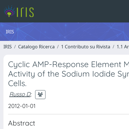
IRIS
IRIS
Catalogo Ricerca
1 Contributo su Rivista
1.1 Ar
Cyclic AMP-Response Element Mo
Activity of the Sodium Iodide S
Cells.
Russo D
;
2012-01-01
Abstract