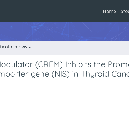
Home
Sfo
ticolo in rivista
dulator (CREM) Inhibits the Prom
ymporter gene (NIS) in Thyroid Can