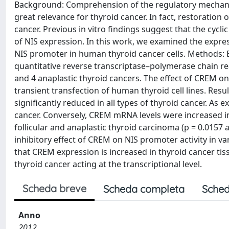
Background: Comprehension of the regulatory mechanis
great relevance for thyroid cancer. In fact, restoration
cancer. Previous in vitro findings suggest that the cyc
of NIS expression. In this work, we examined the expres
NIS promoter in human thyroid cancer cells. Methods:
quantitative reverse transcriptase–polymerase chain reac
and 4 anaplastic thyroid cancers. The effect of CREM on
transient transfection of human thyroid cell lines. Re
significantly reduced in all types of thyroid cancer. As
cancer. Conversely, CREM mRNA levels were increased in a
follicular and anaplastic thyroid carcinoma (p = 0.0157
inhibitory effect of CREM on NIS promoter activity in v
that CREM expression is increased in thyroid cancer tis
thyroid cancer acting at the transcriptional level.
Scheda breve
Scheda completa
Sched
Anno
2012