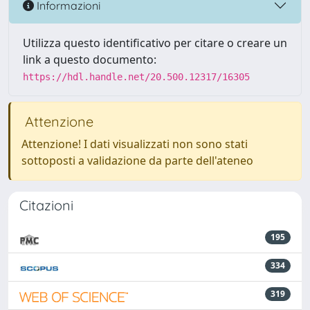
Informazioni
Utilizza questo identificativo per citare o creare un
link a questo documento:
https://hdl.handle.net/20.500.12317/16305
Attenzione
Attenzione! I dati visualizzati non sono stati
sottoposti a validazione da parte dell'ateneo
Citazioni
195
334
319