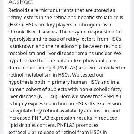
Abstract
Retinoids are micronutrients that are stored as
retinyl esters in the retina and hepatic stellate cells
(HSCs). HSCs are key players in fibrogenesis in
chronic liver diseases. The enzyme responsible for
hydrolysis and release of retinyl esters from HSCs
is unknown and the relationship between retinoid
metabolism and liver disease remains unclear. We
hypothesize that the patatin-like phospholipase
domain-containing 3 (PNPLA3) protein is involved in
retinol metabolism in HSCs. We tested our
hypothesis both in primary human HSCs and in a
human cohort of subjects with non-alcoholic fatty
liver disease (N = 146). Here we show that PNPLA3
is highly expressed in human HSCs. Its expression
is regulated by retinol availability and insulin, and
increased PNPLA3 expression results in reduced
lipid droplet content. PNPLA3 promotes
extracellular release of retinol from HSCs in