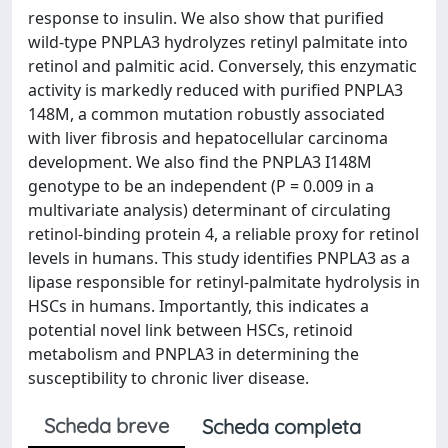
response to insulin. We also show that purified
wild-type PNPLA3 hydrolyzes retinyl palmitate into
retinol and palmitic acid. Conversely, this enzymatic
activity is markedly reduced with purified PNPLA3
148M, a common mutation robustly associated
with liver fibrosis and hepatocellular carcinoma
development. We also find the PNPLA3 I148M
genotype to be an independent (P = 0.009 in a
multivariate analysis) determinant of circulating
retinol-binding protein 4, a reliable proxy for retinol
levels in humans. This study identifies PNPLA3 as a
lipase responsible for retinyl-palmitate hydrolysis in
HSCs in humans. Importantly, this indicates a
potential novel link between HSCs, retinoid
metabolism and PNPLA3 in determining the
susceptibility to chronic liver disease.
Scheda breve
Scheda completa