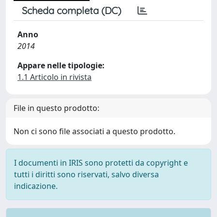
Scheda completa (DC)
Anno
2014
Appare nelle tipologie:
1.1 Articolo in rivista
File in questo prodotto:
Non ci sono file associati a questo prodotto.
I documenti in IRIS sono protetti da copyright e
tutti i diritti sono riservati, salvo diversa
indicazione.