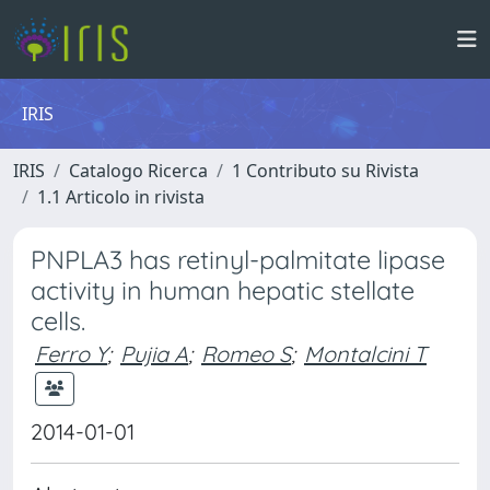
IRIS
IRIS
Catalogo Ricerca
1 Contributo su Rivista
1.1 Articolo in rivista
PNPLA3 has retinyl-palmitate lipase
activity in human hepatic stellate
cells.
Ferro Y
;
Pujia A
;
Romeo S
;
Montalcini T
2014-01-01