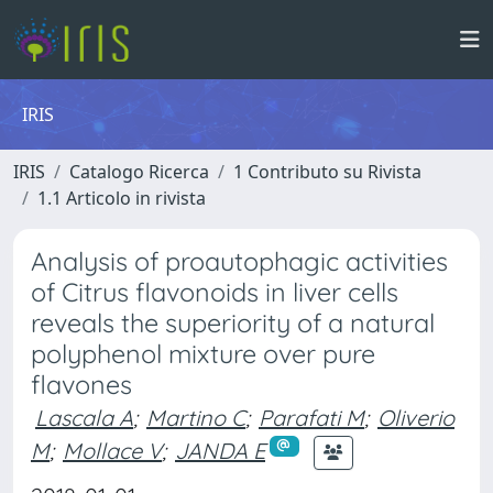
IRIS
IRIS
Catalogo Ricerca
1 Contributo su Rivista
1.1 Articolo in rivista
Analysis of proautophagic activities
of Citrus flavonoids in liver cells
reveals the superiority of a natural
polyphenol mixture over pure
flavones
Lascala A
;
Martino C
;
Parafati M
;
Oliverio
M
;
Mollace V
;
JANDA E