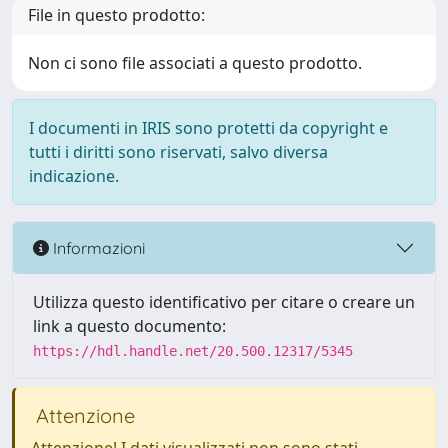
File in questo prodotto:
Non ci sono file associati a questo prodotto.
I documenti in IRIS sono protetti da copyright e
tutti i diritti sono riservati, salvo diversa
indicazione.
Informazioni
Utilizza questo identificativo per citare o creare un
link a questo documento:
https://hdl.handle.net/20.500.12317/5345
Attenzione