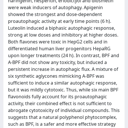
naringenin, hesperitin, eriodictyol and diosmetin
were weak inducers of autophagy. Apigenin
showed the strongest and dose-dependent
proautophagic activity at early time points (6 h).
Luteolin induced a biphasic autophagic response,
strong at low doses and inhibitory at higher doses.
Both flavones were toxic in HepG2 cells and in
differentiated human liver progenitors HepaRG
upon longer treatments (24 h). In contrast, BPF and
A-BPF did not show any toxicity, but induced a
persistent increase in autophagic flux. A mixture of
six synthetic aglycones mimicking A-BPF was
sufficient to induce a similar autophagic response,
but it was mildly cytotoxic. Thus, while six main BPF
flavonoids fully account for its proautophagic
activity, their combined effect is not sufficient to
abrogate cytotoxicity of individual compounds. This
suggests that a natural polyphenol phytocomplex,
such as BPF, is a safer and more effective strategy