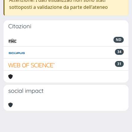
Attenzione! I dati visualizzati non sono stati
sottoposti a validazione da parte dell'ateneo
Citazioni
ND
34
31
social impact