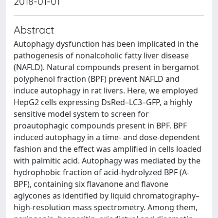
2018-01-01
Abstract
Autophagy dysfunction has been implicated in the
pathogenesis of nonalcoholic fatty liver disease
(NAFLD). Natural compounds present in bergamot
polyphenol fraction (BPF) prevent NAFLD and
induce autophagy in rat livers. Here, we employed
HepG2 cells expressing DsRed–LC3–GFP, a highly
sensitive model system to screen for
proautophagic compounds present in BPF. BPF
induced autophagy in a time- and dose-dependent
fashion and the effect was amplified in cells loaded
with palmitic acid. Autophagy was mediated by the
hydrophobic fraction of acid-hydrolyzed BPF (A-
BPF), containing six flavanone and flavone
aglycones as identified by liquid chromatography–
high-resolution mass spectrometry. Among them,