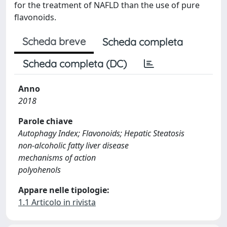
for the treatment of NAFLD than the use of pure
flavonoids.
Scheda breve
Scheda completa
Scheda completa (DC)
Anno
2018
Parole chiave
Autophagy Index; Flavonoids; Hepatic Steatosis
non-alcoholic fatty liver disease
mechanisms of action
polyohenols
Appare nelle tipologie:
1.1 Articolo in rivista