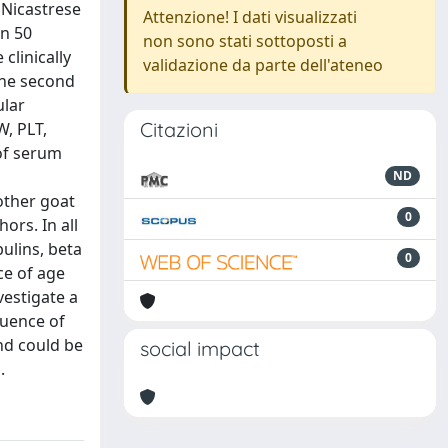
 Nicastrese
Attenzione! I dati visualizzati
on 50
non sono stati sottoposti a
clinically
validazione da parte dell'ateneo
 the second
ular
Citazioni
, PLT,
of serum
ND
 other goat
0
ors. In all
bulins, beta
0
ce of age
vestigate a
luence of
nd could be
social impact
.