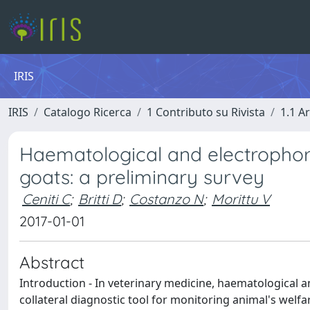
IRIS
IRIS
Catalogo Ricerca
1 Contributo su Rivista
1.1 Ar
Haematological and electrophore
goats: a preliminary survey
Ceniti C
;
Britti D
;
Costanzo N
;
Morittu V
2017-01-01
Abstract
Introduction - In veterinary medicine, haematological 
collateral diagnostic tool for monitoring animal's welfa