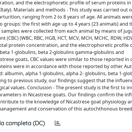
ation, and the electrophoretic profile of serum proteins in
Italy). Materials and methods - This study was carried out 
turition, ranging from 2 to 8 years of age. All animals were 
o groups: the first with age up to 4 years (23 animals) and
d samples were collected from each animal by means of jug
ount (CBC) (WBC, RBC, HGB, HCT, MCV, MCH, MCHC, RDW, HDW
l protein concentration, and the electrophoretic profile 
, beta 1-globulins, beta 2-globulins gamma-globulins and
astrese goats, CBC values were similar to those reported in
teins were in accordance with those reported by other Auth
d: albumin, alpha 1-globulins, alpha 2- globulins, beta 1-glo
ng to previous study, our findings suggest that the influen
l values. Conclusion - The present study is the first to in
rameters in Nicastrese goats. Our findings confirm the inf
ontribute to the knowledge of Nicastrese goat physiology a
e management and conservation of this autochthonous breed
a completa (DC)