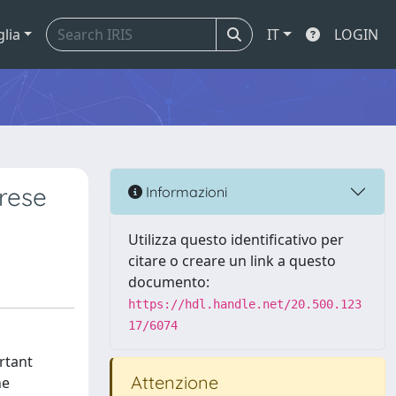
glia
IT
LOGIN
rese
Informazioni
Utilizza questo identificativo per
citare o creare un link a questo
documento:
https://hdl.handle.net/20.500.123
17/6074
rtant
Attenzione
he