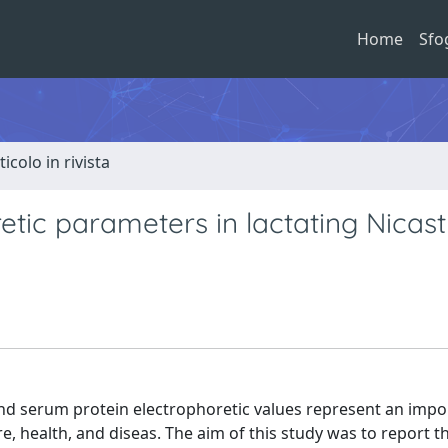
Home
Sfo
ticolo in rivista
tic parameters in lactating Nicast
and serum protein electrophoretic values represent an impo
re, health, and diseas. The aim of this study was to report t