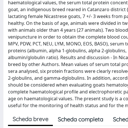
haematological values, the serum total protein concentr
goat, an indigenous breed reared in Catanzaro district (
lactating female Nicastrese goats, 7 +/- 3 weeks from par
healthy. On the basis of age, animals were divided in tw
with animals older than 4 years (27 animals). Two bloo
venipuncture in order to obtain the complete blood c
MPV, PDW, PCT, NEU, LYM, MONO, EOS, BASO), serum tota
proteins (albumin, alpha 1-globulins, alpha 2-globulins
albumin/globulin ratio). Results and discussion - In Nic
breed by other Authors. Mean values of serum total pro
sera analysed, six protein fractions were clearly resolve
2-globulins, and gamma-dglobulins. In addition, accordi
should be considered when evaluating goats hematologica
complete haematological profile and electrophoretic pa
age on haematological values. The present study is a c
useful for the monitoring of health status and for th
Scheda breve
Scheda completa
Sched