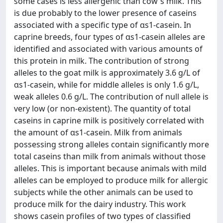
some cases is less allergenic than cow's milk. This
is due probably to the lower presence of caseins
associated with a specific type of αs1-casein. In
caprine breeds, four types of αs1-casein alleles are
identified and associated with various amounts of
this protein in milk. The contribution of strong
alleles to the goat milk is approximately 3.6 g/L of
αs1-casein, while for middle alleles is only 1.6 g/L,
weak alleles 0.6 g/L. The contribution of null allele is
very low (or non-existent). The quantity of total
caseins in caprine milk is positively correlated with
the amount of αs1-casein. Milk from animals
possessing strong alleles contain significantly more
total caseins than milk from animals without those
alleles. This is important because animals with mild
alleles can be employed to produce milk for allergic
subjects while the other animals can be used to
produce milk for the dairy industry. This work
shows casein profiles of two types of classified