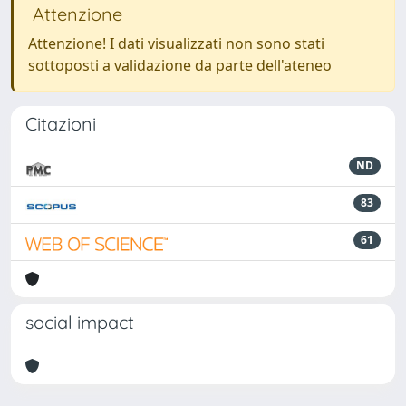
Attenzione
Attenzione! I dati visualizzati non sono stati
sottoposti a validazione da parte dell'ateneo
Citazioni
ND
83
61
social impact