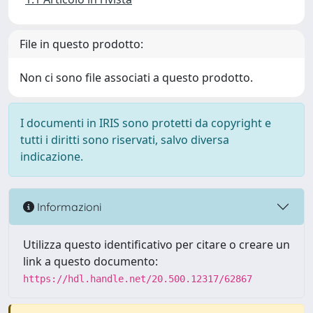
File in questo prodotto:
Non ci sono file associati a questo prodotto.
I documenti in IRIS sono protetti da copyright e
tutti i diritti sono riservati, salvo diversa
indicazione.
Informazioni
Utilizza questo identificativo per citare o creare un
link a questo documento:
https://hdl.handle.net/20.500.12317/62867