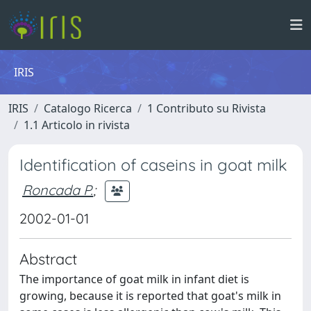
IRIS
IRIS
Catalogo Ricerca
1 Contributo su Rivista
1.1 Articolo in rivista
Identification of caseins in goat milk
Roncada P.
;
2002-01-01
Abstract
The importance of goat milk in infant diet is
growing, because it is reported that goat's milk in