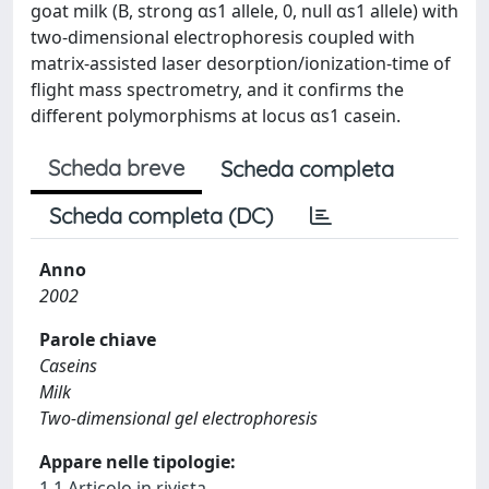
goat milk (B, strong αs1 allele, 0, null αs1 allele) with
two-dimensional electrophoresis coupled with
matrix-assisted laser desorption/ionization-time of
flight mass spectrometry, and it confirms the
different polymorphisms at locus αs1 casein.
Scheda breve
Scheda completa
Scheda completa (DC)
Anno
2002
Parole chiave
Caseins
Milk
Two-dimensional gel electrophoresis
Appare nelle tipologie:
1.1 Articolo in rivista