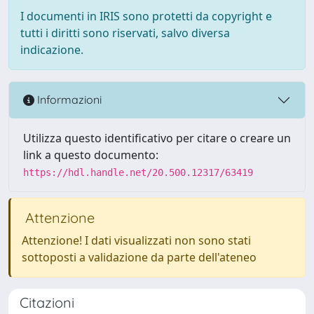
I documenti in IRIS sono protetti da copyright e
tutti i diritti sono riservati, salvo diversa
indicazione.
Informazioni
Utilizza questo identificativo per citare o creare un
link a questo documento:
https://hdl.handle.net/20.500.12317/63419
Attenzione
Attenzione! I dati visualizzati non sono stati
sottoposti a validazione da parte dell'ateneo
Citazioni