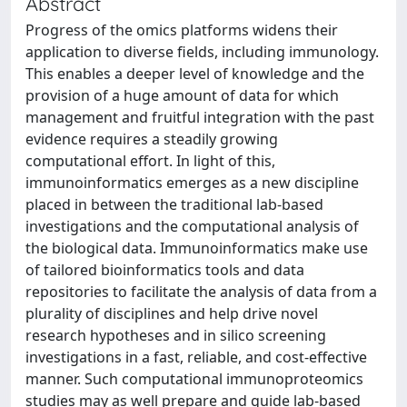
Abstract
Progress of the omics platforms widens their
application to diverse fields, including immunology.
This enables a deeper level of knowledge and the
provision of a huge amount of data for which
management and fruitful integration with the past
evidence requires a steadily growing
computational effort. In light of this,
immunoinformatics emerges as a new discipline
placed in between the traditional lab-based
investigations and the computational analysis of
the biological data. Immunoinformatics make use
of tailored bioinformatics tools and data
repositories to facilitate the analysis of data from a
plurality of disciplines and help drive novel
research hypotheses and in silico screening
investigations in a fast, reliable, and cost-effective
manner. Such computational immunoproteomics
studies may as well prepare and guide lab-based