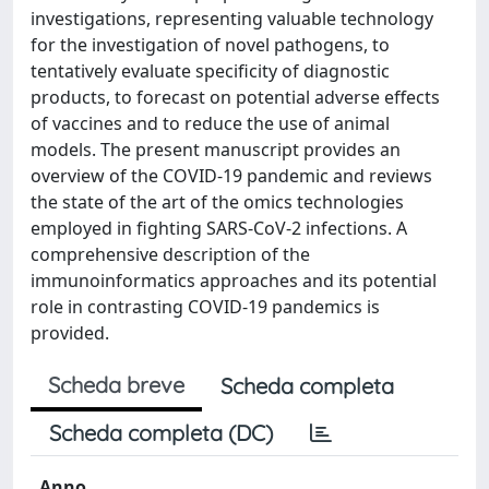
investigations, representing valuable technology
for the investigation of novel pathogens, to
tentatively evaluate specificity of diagnostic
products, to forecast on potential adverse effects
of vaccines and to reduce the use of animal
models. The present manuscript provides an
overview of the COVID-19 pandemic and reviews
the state of the art of the omics technologies
employed in fighting SARS-CoV-2 infections. A
comprehensive description of the
immunoinformatics approaches and its potential
role in contrasting COVID-19 pandemics is
provided.
Scheda breve
Scheda completa
Scheda completa (DC)
Anno