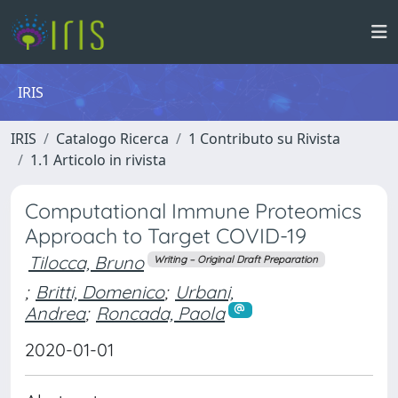
IRIS
IRIS
Catalogo Ricerca
1 Contributo su Rivista
1.1 Articolo in rivista
Computational Immune Proteomics
Approach to Target COVID-19
Tilocca, Bruno
Writing – Original Draft Preparation
;
Britti, Domenico
;
Urbani,
Andrea
;
Roncada, Paola
2020-01-01