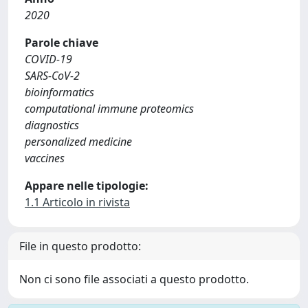
2020
Parole chiave
COVID-19
SARS-CoV-2
bioinformatics
computational immune proteomics
diagnostics
personalized medicine
vaccines
Appare nelle tipologie:
1.1 Articolo in rivista
File in questo prodotto:
Non ci sono file associati a questo prodotto.