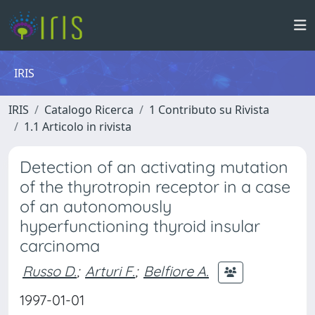
IRIS
IRIS
Catalogo Ricerca
1 Contributo su Rivista
1.1 Articolo in rivista
Detection of an activating mutation
of the thyrotropin receptor in a case
of an autonomously
hyperfunctioning thyroid insular
carcinoma
Russo D.
;
Arturi F.
;
Belfiore A.
1997-01-01