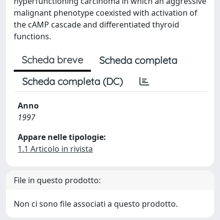
hyperfunctioning carcinoma in which an aggressive
malignant phenotype coexisted with activation of
the cAMP cascade and differentiated thyroid
functions.
Scheda breve
Scheda completa
Scheda completa (DC)
Anno
1997
Appare nelle tipologie:
1.1 Articolo in rivista
File in questo prodotto:
Non ci sono file associati a questo prodotto.