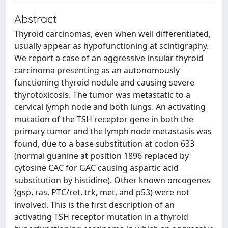
Abstract
Thyroid carcinomas, even when well differentiated,
usually appear as hypofunctioning at scintigraphy.
We report a case of an aggressive insular thyroid
carcinoma presenting as an autonomously
functioning thyroid nodule and causing severe
thyrotoxicosis. The tumor was metastatic to a
cervical lymph node and both lungs. An activating
mutation of the TSH receptor gene in both the
primary tumor and the lymph node metastasis was
found, due to a base substitution at codon 633
(normal guanine at position 1896 replaced by
cytosine CAC for GAC causing aspartic acid
substitution by histidine). Other known oncogenes
(gsp, ras, PTC/ret, trk, met, and p53) were not
involved. This is the first description of an
activating TSH receptor mutation in a thyroid