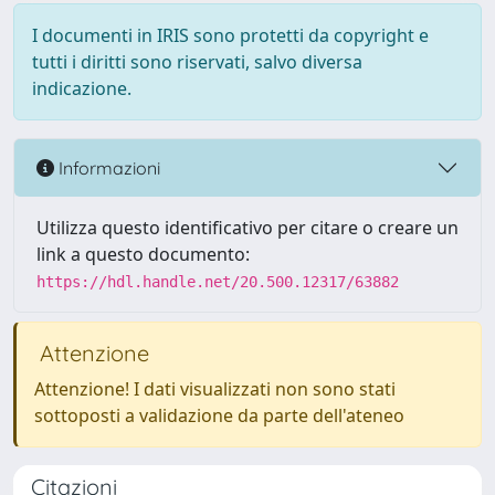
I documenti in IRIS sono protetti da copyright e
tutti i diritti sono riservati, salvo diversa
indicazione.
Informazioni
Utilizza questo identificativo per citare o creare un
link a questo documento:
https://hdl.handle.net/20.500.12317/63882
Attenzione
Attenzione! I dati visualizzati non sono stati
sottoposti a validazione da parte dell'ateneo
Citazioni