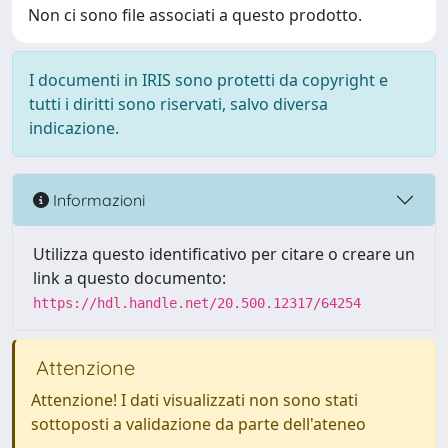
Non ci sono file associati a questo prodotto.
I documenti in IRIS sono protetti da copyright e
tutti i diritti sono riservati, salvo diversa
indicazione.
Informazioni
Utilizza questo identificativo per citare o creare un
link a questo documento:
https://hdl.handle.net/20.500.12317/64254
Attenzione
Attenzione! I dati visualizzati non sono stati
sottoposti a validazione da parte dell'ateneo