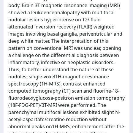
body. Brain 3T-magnetic resonance imaging (MRI)
showed a leukoencephalopathy with multifocal
nodular lesions hyperintense on T2/ fluid
attenuated inversion recovery (FLAIR) weighted
images involving basal ganglia, periventricular and
deep white matter. The interpretation of this
pattern on conventional MRI was unclear, opening
a challenge on the differential diagnosis between
inflammatory, infective or neoplastic disorders.
Thus, to better understand the nature of these
nodules, single-voxel1H-magnetic resonance
spectroscopy (1H-MRS), contrast enhanced
computed tomography (CT) scan and fluorine-18-
fluorodeoxyglucose-positron emission tomography
(18F-FDG-PET)/3T-MRI were performed. The
parenchymal multifocal lesions exhibited slight N-
acetyl-aspartate/creatine reduction without
abnormal peaks on1H-MRS, enhancement after the