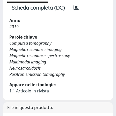
Scheda completa (DC)
Anno
2019
Parole chiave
Computed tomography
Magnetic resonance imaging
Magnetic resonance spectroscopy
Multimodal imaging
Neurosarcoidosis
Positron emission tomography
Appare nelle tipologie:
1.1 Articolo in rivista
File in questo prodotto: