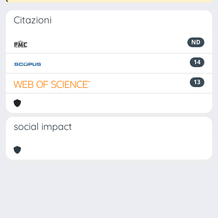
Citazioni
ND
14
13
social impact
Powered by
IRIS
-
about IRIS
-
Utilizzo dei cookie
Copyright © 2026