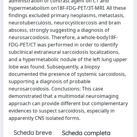
administration of contrast agent on CT and
hypermetabolism on18F-FDG-PET/3T-MRI. All these
findings excluded primary neoplasms, metastasis,
neurotuberculosis, neurocysticercosis and brain
abscess, strongly suggesting a diagnosis of
neurosarcoidosis. Therefore, a whole-body18F-
FDG-PET/CT was performed in order to identify
subclinical extraneural sarcoidosis localizations,
and a hypermetabolic nodule of the left lung upper
lobe was found. Subsequently, a biopsy
documented the presence of systemic sarcoidosis,
supporting a diagnosis of probable
neurosarcoidosis. Conclusions: This case
demonstrated that a multimodal neuroimaging
approach can provide different but complementary
evidences to suspect sarcoidosis, especially in
apparently CNS isolated forms.
Scheda breve
Scheda completa