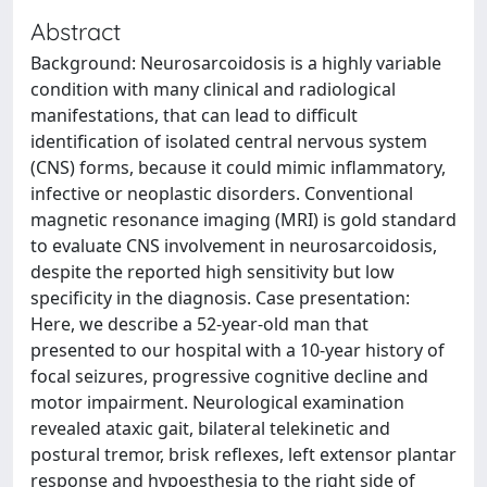
Abstract
Background: Neurosarcoidosis is a highly variable
condition with many clinical and radiological
manifestations, that can lead to difficult
identification of isolated central nervous system
(CNS) forms, because it could mimic inflammatory,
infective or neoplastic disorders. Conventional
magnetic resonance imaging (MRI) is gold standard
to evaluate CNS involvement in neurosarcoidosis,
despite the reported high sensitivity but low
specificity in the diagnosis. Case presentation:
Here, we describe a 52-year-old man that
presented to our hospital with a 10-year history of
focal seizures, progressive cognitive decline and
motor impairment. Neurological examination
revealed ataxic gait, bilateral telekinetic and
postural tremor, brisk reflexes, left extensor plantar
response and hypoesthesia to the right side of