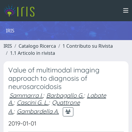
IRIS
IRIS
Catalogo Ricerca
1 Contributo su Rivista
1.1 Articolo in rivista
Value of multimodal imaging
approach to diagnosis of
neurosarcoidosis
Sammarra I.
;
Barbagallo G.
;
Labate
A.
;
Cascini G. L.
;
Quattrone
A.
;
Gambardella A.
2019-01-01