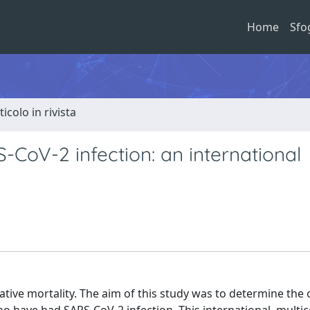
Home
Sfo
ticolo in rivista
-CoV-2 infection: an international
tive mortality. The aim of this study was to determine the 