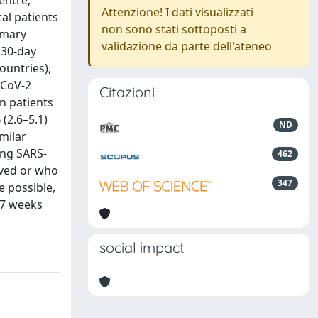
entre,
Attenzione! I dati visualizzati
al patients
non sono stati sottoposti a
imary
validazione da parte dell'ateneo
 30-day
ountries),
-CoV-2
Citazioni
in patients
(2.6–5.1)
ND
milar
ing SARS-
462
lved or who
347
e possible,
 7 weeks
social impact