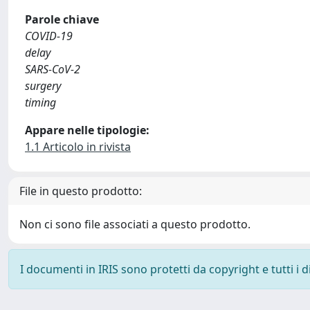
Parole chiave
COVID-19
delay
SARS-CoV-2
surgery
timing
Appare nelle tipologie:
1.1 Articolo in rivista
File in questo prodotto:
Non ci sono file associati a questo prodotto.
I documenti in IRIS sono protetti da copyright e tutti i di