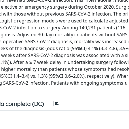
o have had SARS-CoV-2 infection. This international, multic
 elective or emergency surgery during October 2020. Surgic
 with those without previous SARS-CoV-2 infection. The pr
ogistic regression models were used to calculate adjusted
RS-CoV-2 infection to surgery. Among 140,231 patients (116 c
agnosis. Adjusted 30-day mortality in patients without SARS
re-operative SARS-CoV-2 diagnosis, mortality was increased 
s of the diagnosis (odds ratio (95%CI) 4.1% (3.3–4.8), 3.9% 
7 weeks after SARS-CoV-2 diagnosis was associated with a si
–2.1%)). After a ≥ 7 week delay in undertaking surgery follow
a higher mortality than patients whose symptoms had reso
5%CI 1.4–3.4) vs. 1.3% (95%CI 0.6–2.0%), respectively). Wher
ing SARS-CoV-2 infection. Patients with ongoing symptoms ≥
a completa (DC)