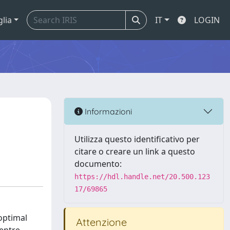
glia
IT
LOGIN
Informazioni
Utilizza questo identificativo per
citare o creare un link a questo
documento:
https://hdl.handle.net/20.500.123
17/69865
optimal
Attenzione