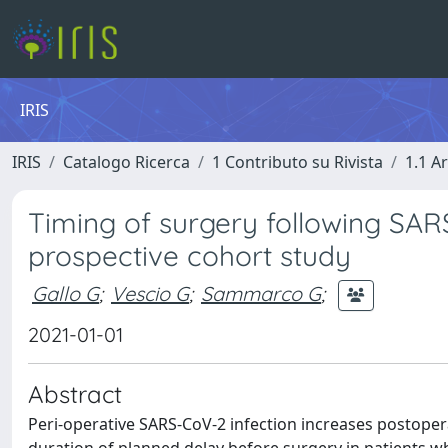
IRIS
IRIS
Catalogo Ricerca
1 Contributo su Rivista
1.1 Ar
Timing of surgery following SARS
prospective cohort study
Gallo G
;
Vescio G
;
Sammarco G
;
2021-01-01
Abstract
Peri-operative SARS-CoV-2 infection increases postopera