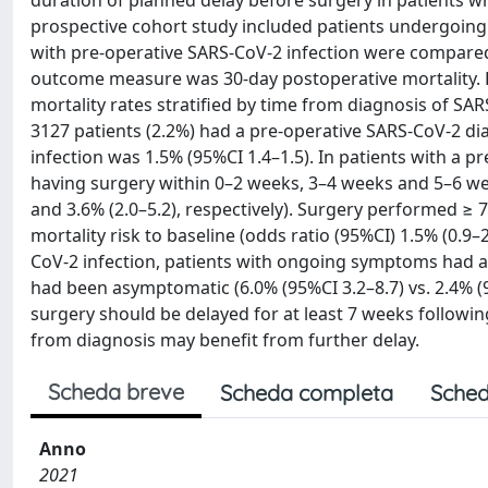
duration of planned delay before surgery in patients wh
prospective cohort study included patients undergoing
with pre-operative SARS-CoV-2 infection were compared
outcome measure was 30-day postoperative mortality. L
mortality rates stratified by time from diagnosis of SA
3127 patients (2.2%) had a pre-operative SARS-CoV-2 di
infection was 1.5% (95%CI 1.4–1.5). In patients with a p
having surgery within 0–2 weeks, 3–4 weeks and 5–6 week
and 3.6% (2.0–5.2), respectively). Surgery performed ≥ 
mortality risk to baseline (odds ratio (95%CI) 1.5% (0.9
CoV-2 infection, patients with ongoing symptoms had 
had been asymptomatic (6.0% (95%CI 3.2–8.7) vs. 2.4% (9
surgery should be delayed for at least 7 weeks follow
from diagnosis may benefit from further delay.
Scheda breve
Scheda completa
Sched
Anno
2021