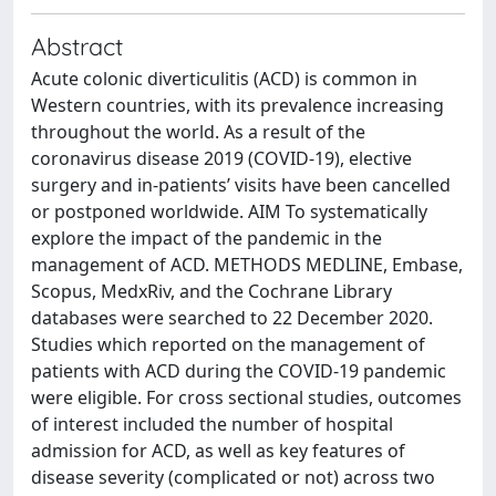
Abstract
Acute colonic diverticulitis (ACD) is common in
Western countries, with its prevalence increasing
throughout the world. As a result of the
coronavirus disease 2019 (COVID-19), elective
surgery and in-patients’ visits have been cancelled
or postponed worldwide. AIM To systematically
explore the impact of the pandemic in the
management of ACD. METHODS MEDLINE, Embase,
Scopus, MedxRiv, and the Cochrane Library
databases were searched to 22 December 2020.
Studies which reported on the management of
patients with ACD during the COVID-19 pandemic
were eligible. For cross sectional studies, outcomes
of interest included the number of hospital
admission for ACD, as well as key features of
disease severity (complicated or not) across two