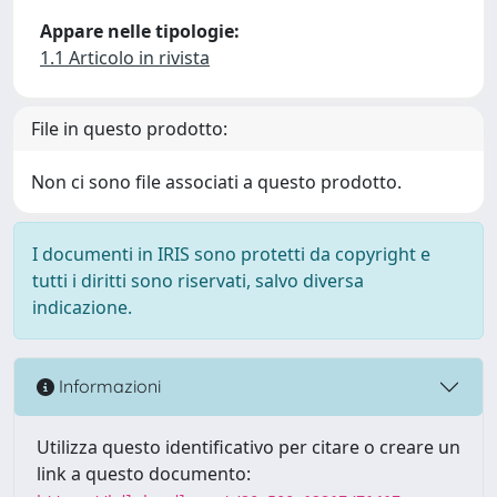
Appare nelle tipologie:
1.1 Articolo in rivista
File in questo prodotto:
Non ci sono file associati a questo prodotto.
I documenti in IRIS sono protetti da copyright e
tutti i diritti sono riservati, salvo diversa
indicazione.
Informazioni
Utilizza questo identificativo per citare o creare un
link a questo documento: