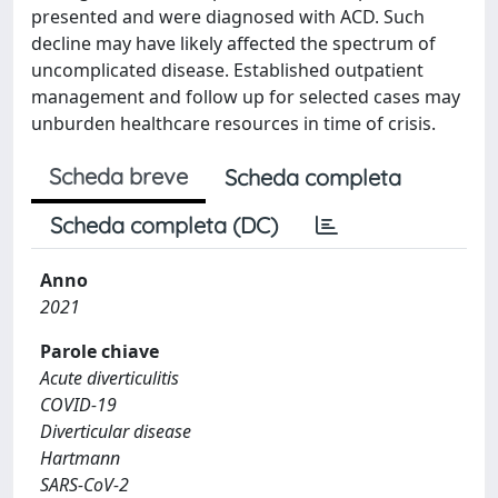
presented and were diagnosed with ACD. Such
decline may have likely affected the spectrum of
uncomplicated disease. Established outpatient
management and follow up for selected cases may
unburden healthcare resources in time of crisis.
Scheda breve
Scheda completa
Scheda completa (DC)
Anno
2021
Parole chiave
Acute diverticulitis
COVID-19
Diverticular disease
Hartmann
SARS-CoV-2