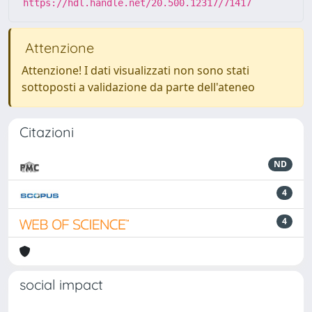
https://hdl.handle.net/20.500.12317/71417
Attenzione
Attenzione! I dati visualizzati non sono stati
sottoposti a validazione da parte dell'ateneo
Citazioni
ND
4
4
social impact