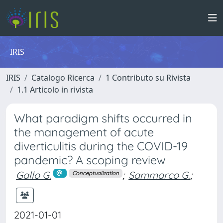
IRIS
IRIS
Catalogo Ricerca
1 Contributo su Rivista
1.1 Articolo in rivista
What paradigm shifts occurred in
the management of acute
diverticulitis during the COVID-19
pandemic? A scoping review
Gallo G.
;
Sammarco G.
;
Conceptualization
2021-01-01