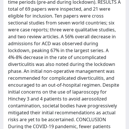
time periods (pre-and during lockdown). RESULTS A
total of 69 papers were inspected, and 21 were
eligible for inclusion. Ten papers were cross
sectional studies from seven world countries; six
were case reports; three were qualitative studies,
and two review articles. A 56% overall decrease in
admissions for ACD was observed during
lockdown, peaking 67% in the largest series. A
4%-8% decrease in the rate of uncomplicated
diverticulitis was also noted during the lockdown
phase. An initial non-operative management was
recommended for complicated diverticulitis, and
encouraged to an out-of-hospital regimen. Despite
initial concerns on the use of laparoscopy for
Hinchey 3 and 4 patients to avoid aerosolized
contamination, societal bodies have progressively
mitigated their initial recommendations as actual
risks are yet to be ascertained. CONCLUSION
During the COVID-19 pandemic, fewer patients