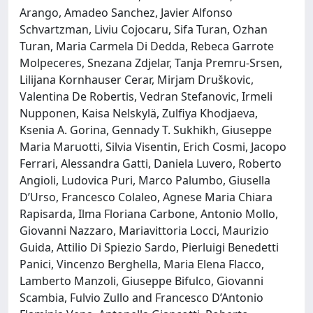
Arango, Amadeo Sanchez, Javier Alfonso
Schvartzman, Liviu Cojocaru, Sifa Turan, Ozhan
Turan, Maria Carmela Di Dedda, Rebeca Garrote
Molpeceres, Snezana Zdjelar, Tanja Premru-Srsen,
Lilijana Kornhauser Cerar, Mirjam Druškovic,
Valentina De Robertis, Vedran Stefanovic, Irmeli
Nupponen, Kaisa Nelskylä, Zulfiya Khodjaeva,
Ksenia A. Gorina, Gennady T. Sukhikh, Giuseppe
Maria Maruotti, Silvia Visentin, Erich Cosmi, Jacopo
Ferrari, Alessandra Gatti, Daniela Luvero, Roberto
Angioli, Ludovica Puri, Marco Palumbo, Giusella
D’Urso, Francesco Colaleo, Agnese Maria Chiara
Rapisarda, Ilma Floriana Carbone, Antonio Mollo,
Giovanni Nazzaro, Mariavittoria Locci, Maurizio
Guida, Attilio Di Spiezio Sardo, Pierluigi Benedetti
Panici, Vincenzo Berghella, Maria Elena Flacco,
Lamberto Manzoli, Giuseppe Bifulco, Giovanni
Scambia, Fulvio Zullo and Francesco D’Antonio