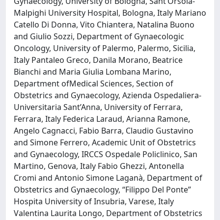
Gynaecology, University of Bologna, Sant’Orsola-
Malpighi University Hospital, Bologna, Italy Mariano
Catello Di Donna, Vito Chiantera, Natalina Buono
and Giulio Sozzi, Department of Gynaecologic
Oncology, University of Palermo, Palermo, Sicilia,
Italy Pantaleo Greco, Danila Morano, Beatrice
Bianchi and Maria Giulia Lombana Marino,
Department ofMedical Sciences, Section of
Obstetrics and Gynaecology, Azienda Ospedaliera-
Universitaria Sant’Anna, University of Ferrara,
Ferrara, Italy Federica Laraud, Arianna Ramone,
Angelo Cagnacci, Fabio Barra, Claudio Gustavino
and Simone Ferrero, Academic Unit of Obstetrics
and Gynaecology, IRCCS Ospedale Policlinico, San
Martino, Genova, Italy Fabio Ghezzi, Antonella
Cromi and Antonio Simone Laganà, Department of
Obstetrics and Gynaecology, “Filippo Del Ponte”
Hospita University of Insubria, Varese, Italy
Valentina Laurita Longo, Department of Obstetrics