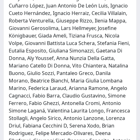
Cuñarro López, Juan Antonio De León Luis, Ignacio
Cueto Hernández, Ignacio Herraiz, Cecilia Villalain,
Roberta Venturella, Giuseppe Rizzo, Ilenia Mappa,
Giovanni Gerosolima, Lars Hellmeyer, Josefine
Königbauer, Giada Ameli, Tiziana Frusca, Nicola
Volpe, Giovanni Battista Luca Schera, Stefania Fieni,
Eutalia Esposito, Giuliana Simonazzi, Gaetana Di
Donna, Aly Youssef, Anna Nunzia Della Gatta,
Mariano Catello Di Donna, Vito Chiantera, Natalina
Buono, Giulio Sozzi, Pantaleo Greco, Danila
Morano, Beatrice Bianchi, Maria Giulia Lombana
Marino, Federica Laraud, Arianna Ramone, Angelo
Cagnacci, Fabio Barra, Claudio Gustavino, Simone
Ferrero, Fabio Ghezzi, Antonella Cromi, Antonio
Simone Laganá, Valentina Laurita Longo, Francesca
Stollagli, Angelo Sirico, Antonio Lanzone, Lorenza
Driul, Fabiana Cecchini D, Serena Xodo, Brian
Rodriguez, Felipe Mercado-Olivares, Deena