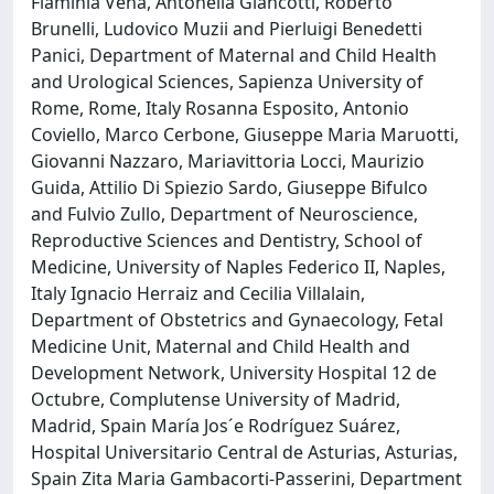
Flaminia Vena, Antonella Giancotti, Roberto
Brunelli, Ludovico Muzii and Pierluigi Benedetti
Panici, Department of Maternal and Child Health
and Urological Sciences, Sapienza University of
Rome, Rome, Italy Rosanna Esposito, Antonio
Coviello, Marco Cerbone, Giuseppe Maria Maruotti,
Giovanni Nazzaro, Mariavittoria Locci, Maurizio
Guida, Attilio Di Spiezio Sardo, Giuseppe Bifulco
and Fulvio Zullo, Department of Neuroscience,
Reproductive Sciences and Dentistry, School of
Medicine, University of Naples Federico II, Naples,
Italy Ignacio Herraiz and Cecilia Villalain,
Department of Obstetrics and Gynaecology, Fetal
Medicine Unit, Maternal and Child Health and
Development Network, University Hospital 12 de
Octubre, Complutense University of Madrid,
Madrid, Spain María Jos´e Rodríguez Suárez,
Hospital Universitario Central de Asturias, Asturias,
Spain Zita Maria Gambacorti-Passerini, Department