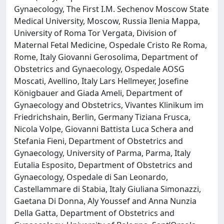
Gynaecology, The First I.M. Sechenov Moscow State
Medical University, Moscow, Russia Ilenia Mappa,
University of Roma Tor Vergata, Division of
Maternal Fetal Medicine, Ospedale Cristo Re Roma,
Rome, Italy Giovanni Gerosolima, Department of
Obstetrics and Gynaecology, Ospedale AOSG
Moscati, Avellino, Italy Lars Hellmeyer, Josefine
Königbauer and Giada Ameli, Department of
Gynaecology and Obstetrics, Vivantes Klinikum im
Friedrichshain, Berlin, Germany Tiziana Frusca,
Nicola Volpe, Giovanni Battista Luca Schera and
Stefania Fieni, Department of Obstetrics and
Gynaecology, University of Parma, Parma, Italy
Eutalia Esposito, Department of Obstetrics and
Gynaecology, Ospedale di San Leonardo,
Castellammare di Stabia, Italy Giuliana Simonazzi,
Gaetana Di Donna, Aly Youssef and Anna Nunzia
Della Gatta, Department of Obstetrics and