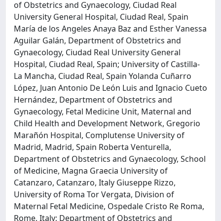
of Obstetrics and Gynaecology, Ciudad Real
University General Hospital, Ciudad Real, Spain
María de los Angeles Anaya Baz and Esther Vanessa
Aguilar Galán, Department of Obstetrics and
Gynaecology, Ciudad Real University General
Hospital, Ciudad Real, Spain; University of Castilla-
La Mancha, Ciudad Real, Spain Yolanda Cuñarro
López, Juan Antonio De León Luis and Ignacio Cueto
Hernández, Department of Obstetrics and
Gynaecology, Fetal Medicine Unit, Maternal and
Child Health and Development Network, Gregorio
Marañón Hospital, Complutense University of
Madrid, Madrid, Spain Roberta Venturella,
Department of Obstetrics and Gynaecology, School
of Medicine, Magna Graecia University of
Catanzaro, Catanzaro, Italy Giuseppe Rizzo,
University of Roma Tor Vergata, Division of
Maternal Fetal Medicine, Ospedale Cristo Re Roma,
Rome, Italy; Department of Obstetrics and