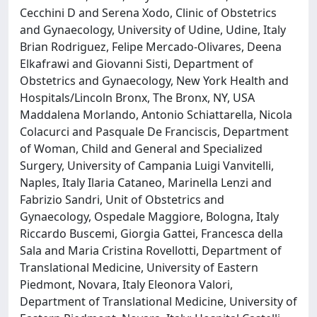
Cecchini D and Serena Xodo, Clinic of Obstetrics
and Gynaecology, University of Udine, Udine, Italy
Brian Rodriguez, Felipe Mercado-Olivares, Deena
Elkafrawi and Giovanni Sisti, Department of
Obstetrics and Gynaecology, New York Health and
Hospitals/Lincoln Bronx, The Bronx, NY, USA
Maddalena Morlando, Antonio Schiattarella, Nicola
Colacurci and Pasquale De Franciscis, Department
of Woman, Child and General and Specialized
Surgery, University of Campania Luigi Vanvitelli,
Naples, Italy Ilaria Cataneo, Marinella Lenzi and
Fabrizio Sandri, Unit of Obstetrics and
Gynaecology, Ospedale Maggiore, Bologna, Italy
Riccardo Buscemi, Giorgia Gattei, Francesca della
Sala and Maria Cristina Rovellotti, Department of
Translational Medicine, University of Eastern
Piedmont, Novara, Italy Eleonora Valori,
Department of Translational Medicine, University of