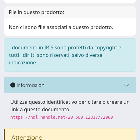
File in questo prodotto:
Non ci sono file associati a questo prodotto.
I documenti in IRIS sono protetti da copyright e
tutti i diritti sono riservati, salvo diversa
indicazione.
Informazioni
Utilizza questo identificativo per citare o creare un
link a questo documento:
https://hdl.handle.net/20.500.12317/72969
Attenzione