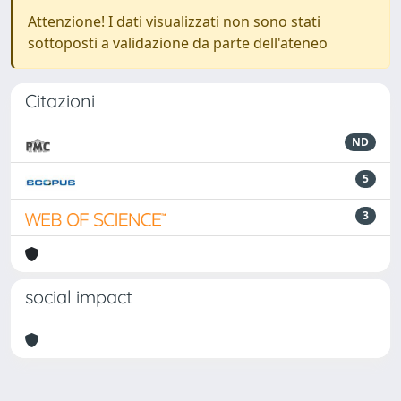
Attenzione! I dati visualizzati non sono stati
sottoposti a validazione da parte dell'ateneo
Citazioni
ND
5
3
social impact