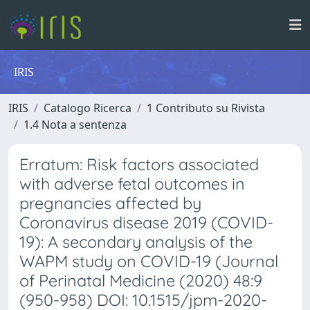
IRIS
IRIS
Catalogo Ricerca
1 Contributo su Rivista
1.4 Nota a sentenza
Erratum: Risk factors associated
with adverse fetal outcomes in
pregnancies affected by
Coronavirus disease 2019 (COVID-
19): A secondary analysis of the
WAPM study on COVID-19 (Journal
of Perinatal Medicine (2020) 48:9
(950-958) DOI: 10.1515/jpm-2020-