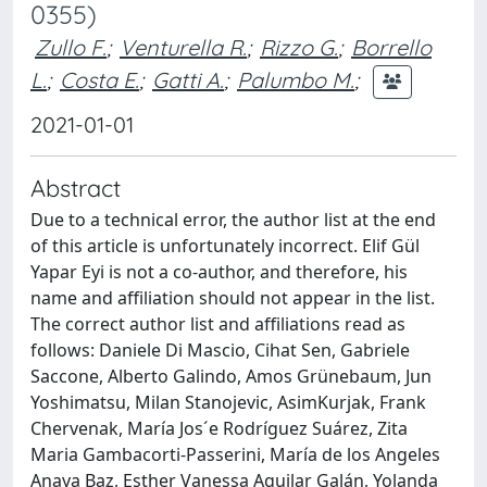
0355)
Zullo F.
;
Venturella R.
;
Rizzo G.
;
Borrello
L.
;
Costa E.
;
Gatti A.
;
Palumbo M.
;
2021-01-01
Abstract
Due to a technical error, the author list at the end
of this article is unfortunately incorrect. Elif Gül
Yapar Eyi is not a co-author, and therefore, his
name and affiliation should not appear in the list.
The correct author list and affiliations read as
follows: Daniele Di Mascio, Cihat Sen, Gabriele
Saccone, Alberto Galindo, Amos Grünebaum, Jun
Yoshimatsu, Milan Stanojevic, AsimKurjak, Frank
Chervenak, María Jos´e Rodríguez Suárez, Zita
Maria Gambacorti-Passerini, María de los Angeles
Anaya Baz, Esther Vanessa Aguilar Galán, Yolanda