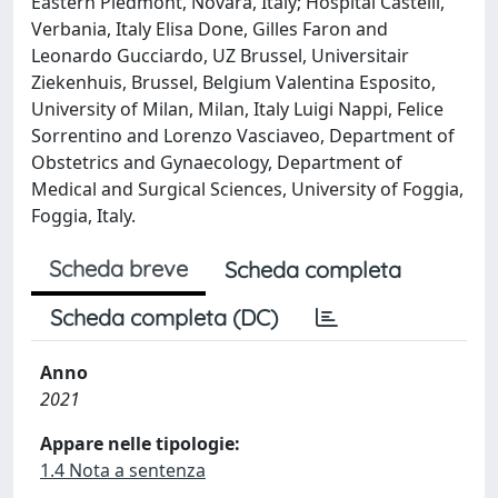
Eastern Piedmont, Novara, Italy; Hospital Castelli,
Verbania, Italy Elisa Done, Gilles Faron and
Leonardo Gucciardo, UZ Brussel, Universitair
Ziekenhuis, Brussel, Belgium Valentina Esposito,
University of Milan, Milan, Italy Luigi Nappi, Felice
Sorrentino and Lorenzo Vasciaveo, Department of
Obstetrics and Gynaecology, Department of
Medical and Surgical Sciences, University of Foggia,
Foggia, Italy.
Scheda breve
Scheda completa
Scheda completa (DC)
Anno
2021
Appare nelle tipologie:
1.4 Nota a sentenza