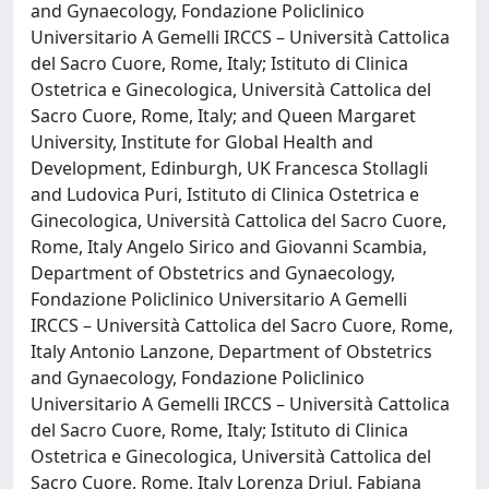
and Gynaecology, Fondazione Policlinico
Universitario A Gemelli IRCCS – Università Cattolica
del Sacro Cuore, Rome, Italy; Istituto di Clinica
Ostetrica e Ginecologica, Università Cattolica del
Sacro Cuore, Rome, Italy; and Queen Margaret
University, Institute for Global Health and
Development, Edinburgh, UK Francesca Stollagli
and Ludovica Puri, Istituto di Clinica Ostetrica e
Ginecologica, Università Cattolica del Sacro Cuore,
Rome, Italy Angelo Sirico and Giovanni Scambia,
Department of Obstetrics and Gynaecology,
Fondazione Policlinico Universitario A Gemelli
IRCCS – Università Cattolica del Sacro Cuore, Rome,
Italy Antonio Lanzone, Department of Obstetrics
and Gynaecology, Fondazione Policlinico
Universitario A Gemelli IRCCS – Università Cattolica
del Sacro Cuore, Rome, Italy; Istituto di Clinica
Ostetrica e Ginecologica, Università Cattolica del
Sacro Cuore, Rome, Italy Lorenza Driul, Fabiana