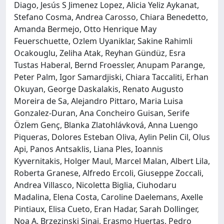
Diago, Jesús S Jimenez Lopez, Alicia Yeliz Aykanat,
Stefano Cosma, Andrea Carosso, Chiara Benedetto,
Amanda Bermejo, Otto Henrique May
Feuerschuette, Ozlem Uyaniklar, Sakine Rahimli
Ocakouglu, Zeliha Atak, Reyhan Gündüz, Esra
Tustas Haberal, Bernd Froessler, Anupam Parange,
Peter Palm, Igor Samardjiski, Chiara Taccaliti, Erhan
Okuyan, George Daskalakis, Renato Augusto
Moreira de Sa, Alejandro Pittaro, Maria Luisa
Gonzalez-Duran, Ana Concheiro Guisan, Serife
Özlem Genç, Blanka Zlatohlávková, Anna Luengo
Piqueras, Dolores Esteban Oliva, Aylin Pelin Cil, Olus
Api, Panos Antsaklis, Liana Ples, Ioannis
Kyvernitakis, Holger Maul, Marcel Malan, Albert Lila,
Roberta Granese, Alfredo Ercoli, Giuseppe Zoccali,
Andrea Villasco, Nicoletta Biglia, Ciuhodaru
Madalina, Elena Costa, Caroline Daelemans, Axelle
Pintiaux, Elisa Cueto, Eran Hadar, Sarah Dollinger,
Noa A. Brzezinski Sinai, Erasmo Huertas, Pedro