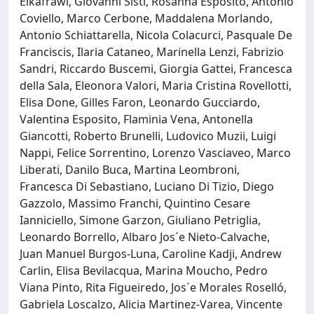
Elkafrawi, Giovanni Sisti, Rosanna Esposito, Antonio
Coviello, Marco Cerbone, Maddalena Morlando,
Antonio Schiattarella, Nicola Colacurci, Pasquale De
Franciscis, Ilaria Cataneo, Marinella Lenzi, Fabrizio
Sandri, Riccardo Buscemi, Giorgia Gattei, Francesca
della Sala, Eleonora Valori, Maria Cristina Rovellotti,
Elisa Done, Gilles Faron, Leonardo Gucciardo,
Valentina Esposito, Flaminia Vena, Antonella
Giancotti, Roberto Brunelli, Ludovico Muzii, Luigi
Nappi, Felice Sorrentino, Lorenzo Vasciaveo, Marco
Liberati, Danilo Buca, Martina Leombroni,
Francesca Di Sebastiano, Luciano Di Tizio, Diego
Gazzolo, Massimo Franchi, Quintino Cesare
Ianniciello, Simone Garzon, Giuliano Petriglia,
Leonardo Borrello, Albaro Jos´e Nieto-Calvache,
Juan Manuel Burgos-Luna, Caroline Kadji, Andrew
Carlin, Elisa Bevilacqua, Marina Moucho, Pedro
Viana Pinto, Rita Figueiredo, Jos´e Morales Roselló,
Gabriela Loscalzo, Alicia Martinez-Varea, Vincente