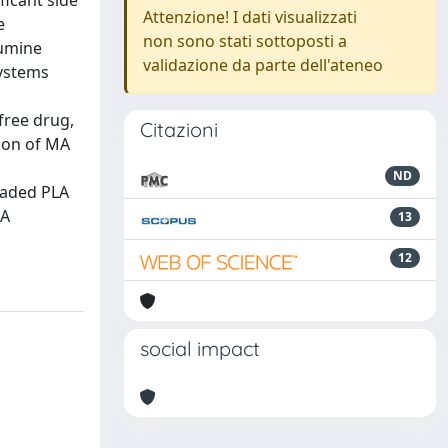
ficant side
Attenzione! I dati visualizzati
e
non sono stati sottoposti a
lumine
validazione da parte dell'ateneo
systems
free drug,
Citazioni
tion of MA
ND
oaded PLA
LA
13
12
social impact