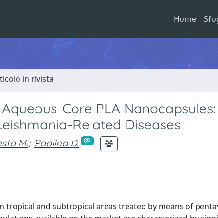
Home
Sfo
ticolo in rivista
 Aqueous-Core PLA Nanocapsules:
Leishmania-Related Diseases
esta M.
;
Paolino D.
n tropical and subtropical areas treated by means of penta