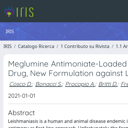
IRIS
IRIS
Catalogo Ricerca
1 Contributo su Rivista
1.1 Ar
Meglumine Antimoniate-Loaded
Drug, New Formulation against 
Cosco D.
;
Bonacci S.
;
Procopio A.
;
Britti D.
;
Fr
2021-01-01
Abstract
Leishmaniasis is a human and animal disease endemic i