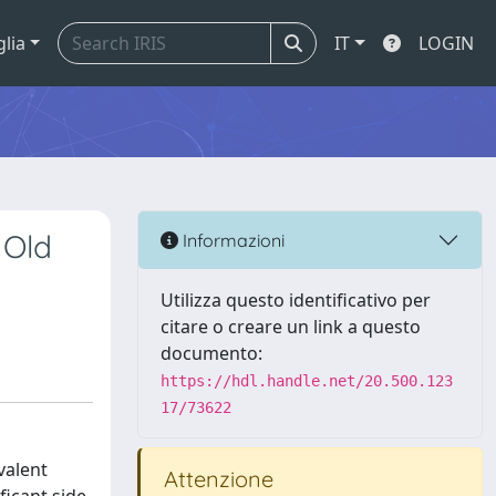
glia
IT
LOGIN
 Old
Informazioni
Utilizza questo identificativo per
citare o creare un link a questo
documento:
https://hdl.handle.net/20.500.123
17/73622
valent
Attenzione