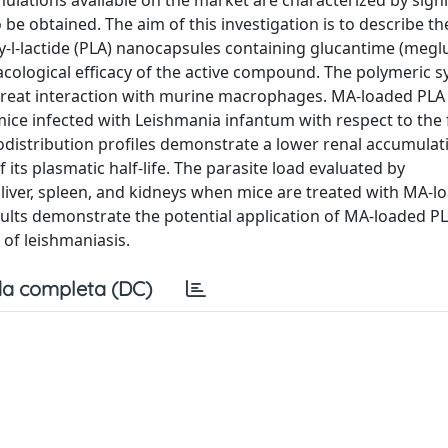
mulations available on the market are characterized by signi
to be obtained. The aim of this investigation is to describe th
-l-lactide (PLA) nanocapsules containing glucantime (meg
cological efficacy of the active compound. The polymeric 
great interaction with murine macrophages. MA-loaded PLA
mice infected with Leishmania infantum with respect to the 
iodistribution profiles demonstrate a lower renal accumula
 its plasmatic half-life. The parasite load evaluated by
liver, spleen, and kidneys when mice are treated with MA-l
sults demonstrate the potential application of MA-loaded P
of leishmaniasis.
a completa (DC)