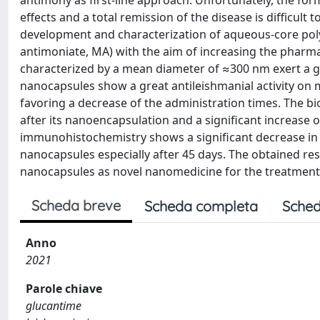
antimony as first-line approach. Unfortunately, the for
effects and a total remission of the disease is difficult 
development and characterization of aqueous-core poly
antimoniate, MA) with the aim of increasing the pharma
characterized by a mean diameter of ≈300 nm exert a 
nanocapsules show a great antileishmanial activity on 
favoring a decrease of the administration times. The b
after its nanoencapsulation and a significant increase of
immunohistochemistry shows a significant decrease in 
nanocapsules especially after 45 days. The obtained re
nanocapsules as novel nanomedicine for the treatment 
Scheda breve
Scheda completa
Sched
Anno
2021
Parole chiave
glucantime