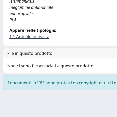
leishmaniasis
meglumine antimoniate
nanocapsules
PLA
Appare nelle tipologie:
1.1 Articolo in rivista
File in questo prodotto:
Non ci sono file associati a questo prodotto.
I documenti in IRIS sono protetti da copyright e tutti i di
Powered by
IRIS
-
about IRIS
-
Utilizzo dei cookie