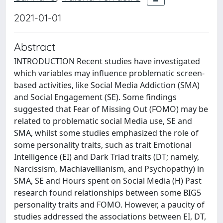
2021-01-01
Abstract
INTRODUCTION Recent studies have investigated
which variables may influence problematic screen-
based activities, like Social Media Addiction (SMA)
and Social Engagement (SE). Some findings
suggested that Fear of Missing Out (FOMO) may be
related to problematic social Media use, SE and
SMA, whilst some studies emphasized the role of
some personality traits, such as trait Emotional
Intelligence (EI) and Dark Triad traits (DT; namely,
Narcissism, Machiavellianism, and Psychopathy) in
SMA, SE and Hours spent on Social Media (H) Past
research found relationships between some BIG5
personality traits and FOMO. However, a paucity of
studies addressed the associations between EI, DT,