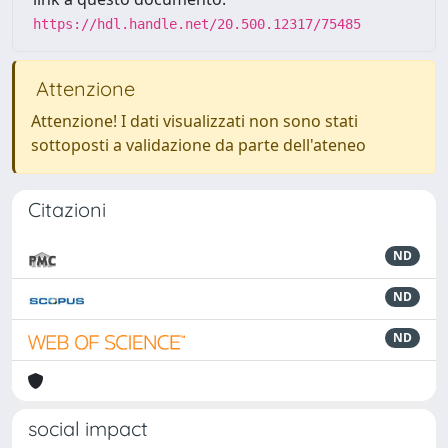
https://hdl.handle.net/20.500.12317/75485
Attenzione
Attenzione! I dati visualizzati non sono stati
sottoposti a validazione da parte dell'ateneo
Citazioni
ND
ND
ND
social impact