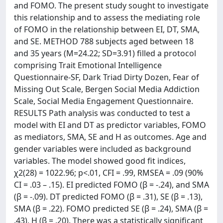
and FOMO. The present study sought to investigate
this relationship and to assess the mediating role
of FOMO in the relationship between EI, DT, SMA,
and SE. METHOD 788 subjects aged between 18
and 35 years (M=24.22; SD=3.91) filled a protocol
comprising Trait Emotional Intelligence
Questionnaire-SF, Dark Triad Dirty Dozen, Fear of
Missing Out Scale, Bergen Social Media Addiction
Scale, Social Media Engagement Questionnaire.
RESULTS Path analysis was conducted to test a
model with EI and DT as predictor variables, FOMO
as mediators, SMA, SE and H as outcomes. Age and
gender variables were included as background
variables. The model showed good fit indices,
χ2(28) = 1022.96; p<.01, CFI = .99, RMSEA = .09 (90%
CI = .03 – .15). EI predicted FOMO (β = -.24), and SMA
(β = -.09). DT predicted FOMO (β = .31), SE (β = .13),
SMA (β = .22). FOMO predicted SE (β = .24), SMA (β =
.43), H (β = .20). There was a statistically significant