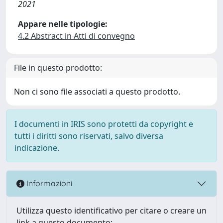
2021
Appare nelle tipologie:
4.2 Abstract in Atti di convegno
File in questo prodotto:
Non ci sono file associati a questo prodotto.
I documenti in IRIS sono protetti da copyright e
tutti i diritti sono riservati, salvo diversa
indicazione.
Informazioni
Utilizza questo identificativo per citare o creare un
link a questo documento: