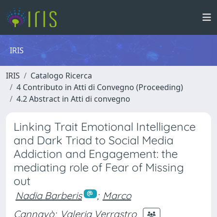
IRIS
IRIS
Catalogo Ricerca
4 Contributo in Atti di Convegno (Proceeding)
4.2 Abstract in Atti di convegno
Linking Trait Emotional Intelligence
and Dark Triad to Social Media
Addiction and Engagement: the
mediating role of Fear of Missing
out
Nadia Barberis
;
Marco
Cannavò
;
Valeria Verrastro