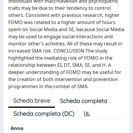
individuals with macchiavellian and psychopathic
traits may be due to their tendency to control
others. Consistent with previous research, higher
FOMO was related to a higher amount of hours
spent on Social Media and SE, because Social Media
may be used to engage social interactions and
monitor other’s activities. All of these may result in
increased SMA risk. CONCLUSION The study
highlighted the mediating role of FOMO in the
relationship between EI, DT, SMA, SE, and H. A
deeper understanding of FOMO may be useful for
the creation of both intervention and prevention
programmes in the context of SMA.
Scheda breve
Scheda completa
Scheda completa (DC)
Anno