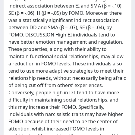
indirect association between EI and SMA (β = -.10),
SE (β = -.06), H (β = -.05) by FOMO. Moreover there
was a statistically significant indirect association
between DD and SMA (β = .07), SE (β = .04), by
FOMO. DISCUSSION High EI individuals tend to
have better emotion management and regulation.
These properties, along with their ability to
maintain functional social relationships, may allow
a reduction in FOMO levels. These individuals also
tend to use more adaptive strategies to meet their
relationship needs, without necessarily being afraid
of being cut off from others’ experiences.
Conversely, people high in DT tend to have more
difficulty in maintaining social relationships, and
this may increase their FOMO. Specifically,
individuals with narcissistic traits may have higher
FOMO because of their need to be the center of
attention, whilst increased FOMO levels in