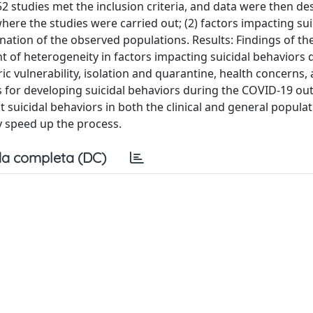
2 studies met the inclusion criteria, and data were then de
here the studies were carried out; (2) factors impacting sui
ation of the observed populations. Results: Findings of th
t of heterogeneity in factors impacting suicidal behaviors 
 vulnerability, isolation and quarantine, health concerns,
ns for developing suicidal behaviors during the COVID-19 ou
 suicidal behaviors in both the clinical and general popula
y speed up the process.
a completa (DC)