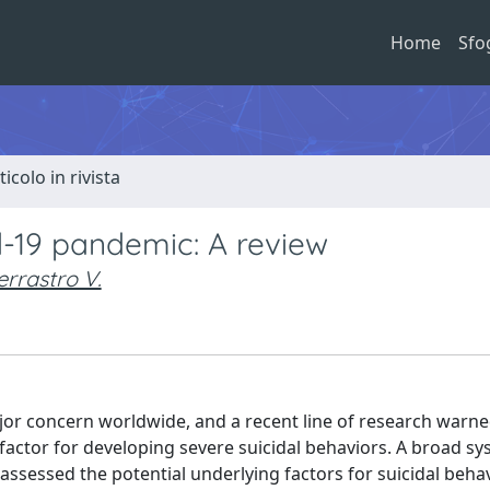
Home
Sfo
ticolo in rivista
d-19 pandemic: A review
errastro V.
r concern worldwide, and a recent line of research warne
actor for developing severe suicidal behaviors. A broad sy
assessed the potential underlying factors for suicidal behav