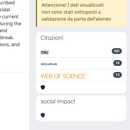
scribed
Attenzione! I dati visualizzati
cidal
non sono stati sottoposti a
e current
validazione da parte dell'ateneo
during the
 and
Citazioni
tbreak.
tions, and
ND
16
13
social impact