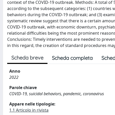
context of the COVID-19 outbreak. Methods: A total of 5
according to the subsequent categories: (1) countries w
behaviors during the COVID-19 outbreak; and (3) examin
systematic review suggest that there is a certain amoun
COVID-19 outbreak, with economic downturn, psychiatric
relational difficulties being the most prominent reaso
Conclusions: Timely interventions are needed to prevent
in this regard, the creation of standard procedures ma
Scheda breve
Scheda completa
Sched
Anno
2022
Parole chiave
COVID-19, suicidal behaviors, pandemic, coronavirus
Appare nelle tipologie:
1.1 Articolo in rivista