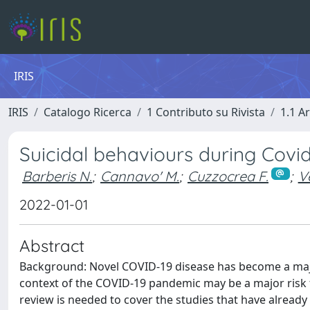
IRIS
IRIS
Catalogo Ricerca
1 Contributo su Rivista
1.1 Ar
Suicidal behaviours during Covi
Barberis N.
;
Cannavo' M.
;
Cuzzocrea F.
;
V
2022-01-01
Abstract
Background: Novel COVID-19 disease has become a majo
context of the COVID-19 pandemic may be a major risk f
review is needed to cover the studies that have already 