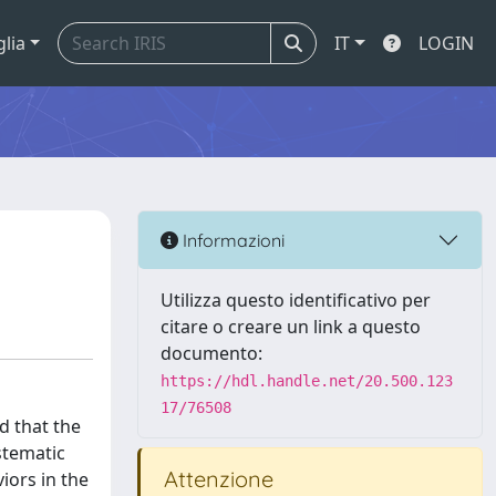
glia
IT
LOGIN
Informazioni
Utilizza questo identificativo per
citare o creare un link a questo
documento:
https://hdl.handle.net/20.500.123
17/76508
d that the
stematic
Attenzione
iors in the