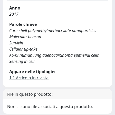
Anno
2017
Parole chiave
Core-shell polymethylmethacrylate nanoparticles
Molecular beacon
Survivin
Cellular up-take
A549 human lung adenocarcinoma epithelial cells
Sensing in cell
Appare nelle tipologie:
1.1 Articolo in rivista
File in questo prodotto:
Non ci sono file associati a questo prodotto.