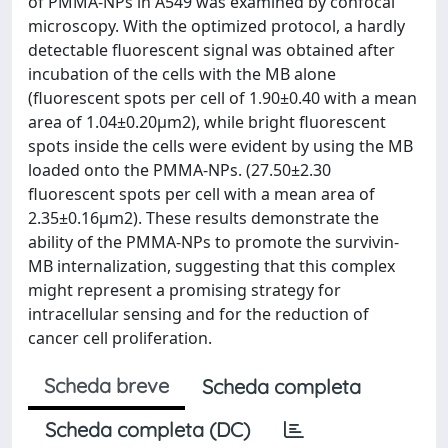
of PMMA-NPs in A549 was examined by confocal
microscopy. With the optimized protocol, a hardly
detectable fluorescent signal was obtained after
incubation of the cells with the MB alone
(fluorescent spots per cell of 1.90±0.40 with a mean
area of 1.04±0.20µm2), while bright fluorescent
spots inside the cells were evident by using the MB
loaded onto the PMMA-NPs. (27.50±2.30
fluorescent spots per cell with a mean area of
2.35±0.16µm2). These results demonstrate the
ability of the PMMA-NPs to promote the survivin-
MB internalization, suggesting that this complex
might represent a promising strategy for
intracellular sensing and for the reduction of
cancer cell proliferation.
Scheda breve
Scheda completa
Scheda completa (DC)