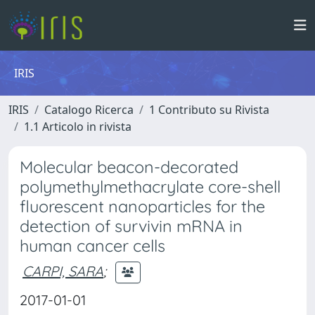
IRIS
IRIS
Catalogo Ricerca
1 Contributo su Rivista
1.1 Articolo in rivista
Molecular beacon-decorated
polymethylmethacrylate core-shell
fluorescent nanoparticles for the
detection of survivin mRNA in
human cancer cells
CARPI, SARA
;
2017-01-01