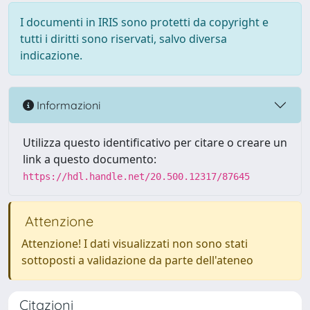
I documenti in IRIS sono protetti da copyright e
tutti i diritti sono riservati, salvo diversa
indicazione.
Informazioni
Utilizza questo identificativo per citare o creare un
link a questo documento:
https://hdl.handle.net/20.500.12317/87645
Attenzione
Attenzione! I dati visualizzati non sono stati
sottoposti a validazione da parte dell'ateneo
Citazioni