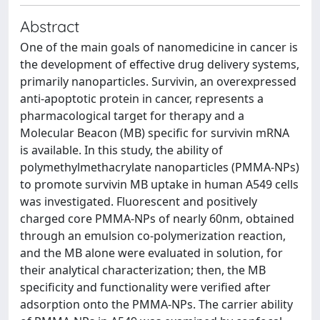
Abstract
One of the main goals of nanomedicine in cancer is
the development of effective drug delivery systems,
primarily nanoparticles. Survivin, an overexpressed
anti-apoptotic protein in cancer, represents a
pharmacological target for therapy and a
Molecular Beacon (MB) specific for survivin mRNA
is available. In this study, the ability of
polymethylmethacrylate nanoparticles (PMMA-NPs)
to promote survivin MB uptake in human A549 cells
was investigated. Fluorescent and positively
charged core PMMA-NPs of nearly 60nm, obtained
through an emulsion co-polymerization reaction,
and the MB alone were evaluated in solution, for
their analytical characterization; then, the MB
specificity and functionality were verified after
adsorption onto the PMMA-NPs. The carrier ability