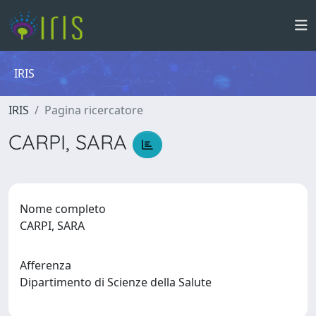
IRIS
IRIS
Pagina ricercatore
CARPI, SARA
Nome completo
CARPI, SARA
Afferenza
Dipartimento di Scienze della Salute