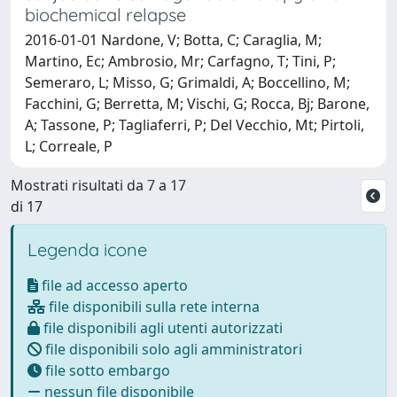
biochemical relapse
2016-01-01 Nardone, V; Botta, C; Caraglia, M;
Martino, Ec; Ambrosio, Mr; Carfagno, T; Tini, P;
Semeraro, L; Misso, G; Grimaldi, A; Boccellino, M;
Facchini, G; Berretta, M; Vischi, G; Rocca, Bj; Barone,
A; Tassone, P; Tagliaferri, P; Del Vecchio, Mt; Pirtoli,
L; Correale, P
Mostrati risultati da 7 a 17
di 17
Legenda icone
file ad accesso aperto
file disponibili sulla rete interna
file disponibili agli utenti autorizzati
file disponibili solo agli amministratori
file sotto embargo
nessun file disponibile