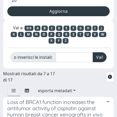
Vai a:
0-9
A
B
C
D
E
F
G
H
I
J
K
L
M
N
O
P
Q
R
S
T
U
V
W
X
Y
Z
o inserisci le iniziali:
Mostrati risultati da 7 a 17
di 17
esporta metadati
Loss of BRCA1 function increases the
antitumor activity of cisplatin against
human breast cancer xenografts in vivo