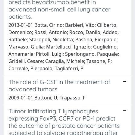
predicts bevacizumab benefit in
advanced non-small cell lung cancer
patients.
2013-01-01 Botta, Cirino; Barbieri, Vito; Ciliberto,
Domenico; Rossi, Antonio; Rocco, Danilo; Addeo,
Raffaele; Staropoli, Nicoletta; Pastina, Pierpaolo;
Marvaso, Giulia; Martellucci, Ignazio; Guglielmo,
Annamaria; Pirtoli, Luigi; Sperlongano, Pasquale;
Gridelli, Cesare; Caraglia, Michele; Tassone, P;
Correale, Pierpaolo; Tagliaferri, P
The role of G-CSF in the treatment of
advanced tumors
2009-01-01 Bottoni, U; Trapasso, F
Tumor infiltrating T lymphocytes
expressing FoxP3, CCR7 or PD-1 predict
the outcome of prostate cancer patients
subjected to salvage radiotherapy after