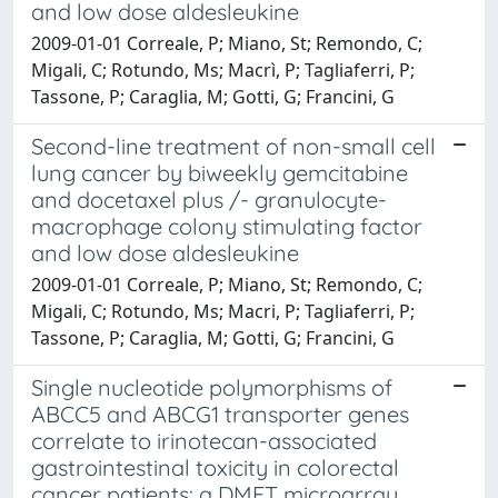
and low dose aldesleukine
2009-01-01 Correale, P; Miano, St; Remondo, C;
Migali, C; Rotundo, Ms; Macrì, P; Tagliaferri, P;
Tassone, P; Caraglia, M; Gotti, G; Francini, G
Second-line treatment of non-small cell
lung cancer by biweekly gemcitabine
and docetaxel plus /- granulocyte-
macrophage colony stimulating factor
and low dose aldesleukine
2009-01-01 Correale, P; Miano, St; Remondo, C;
Migali, C; Rotundo, Ms; Macri, P; Tagliaferri, P;
Tassone, P; Caraglia, M; Gotti, G; Francini, G
Single nucleotide polymorphisms of
ABCC5 and ABCG1 transporter genes
correlate to irinotecan-associated
gastrointestinal toxicity in colorectal
cancer patients: a DMET microarray