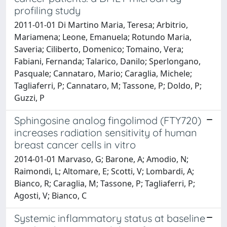
profiling study
2011-01-01 Di Martino Maria, Teresa; Arbitrio,
Mariamena; Leone, Emanuela; Rotundo Maria,
Saveria; Ciliberto, Domenico; Tomaino, Vera;
Fabiani, Fernanda; Talarico, Danilo; Sperlongano,
Pasquale; Cannataro, Mario; Caraglia, Michele;
Tagliaferri, P; Cannataro, M; Tassone, P; Doldo, P;
Guzzi, P
Sphingosine analog fingolimod (FTY720)
increases radiation sensitivity of human
breast cancer cells in vitro
2014-01-01 Marvaso, G; Barone, A; Amodio, N;
Raimondi, L; Altomare, E; Scotti, V; Lombardi, A;
Bianco, R; Caraglia, M; Tassone, P; Tagliaferri, P;
Agosti, V; Bianco, C
Systemic inflammatory status at baseline