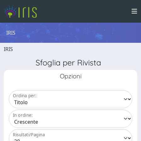
IRIS
IRIS
Sfoglia per Rivista
Opzioni
Ordina per:
In ordine:
Risultati/Pagina