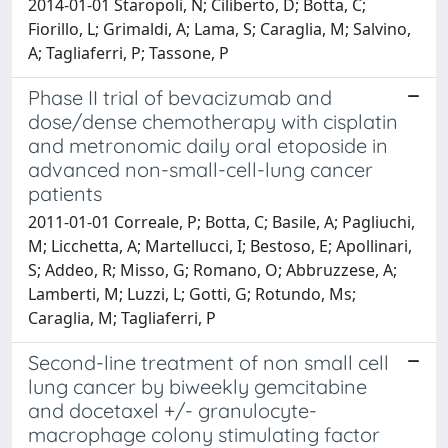
2014-01-01 Staropoli, N; Ciliberto, D; Botta, C;
Fiorillo, L; Grimaldi, A; Lama, S; Caraglia, M; Salvino,
A; Tagliaferri, P; Tassone, P
Phase II trial of bevacizumab and
dose/dense chemotherapy with cisplatin
and metronomic daily oral etoposide in
advanced non-small-cell-lung cancer
patients
2011-01-01 Correale, P; Botta, C; Basile, A; Pagliuchi,
M; Licchetta, A; Martellucci, I; Bestoso, E; Apollinari,
S; Addeo, R; Misso, G; Romano, O; Abbruzzese, A;
Lamberti, M; Luzzi, L; Gotti, G; Rotundo, Ms;
Caraglia, M; Tagliaferri, P
Second-line treatment of non small cell
lung cancer by biweekly gemcitabine
and docetaxel +/- granulocyte-
macrophage colony stimulating factor