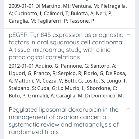
2009-01-01 Di Martino, Mt; Ventura, M; Pietragalla,
A; Cucinotto, I; Calimeri, T; Bulotta, A; Neri, P;
Caraglia, M; Tagliaferri, P; Tassone, P
pEGFR-Tyr 845 expression as prognostic
factors in oral squamous cell carcinoma:
A tissue-microarray study with clinic-
pathological correlations.
2012-01-01 Aquino, G; Pannone, G; Santoro, A;
Liguori, G; Franco, R; Serpico, R; Florio, G; De Rosa,
A; Mattoni, M; Cozza, V; Botti, G; Losito, S; Longo, F;
Staibano, S; Cuda, G; Lo Muzio, L; Sbordone, C;
Bufo, P; Grimaldi, A; Caraglia, M; Di Domenico, M.
Pegylated liposomal doxorubicin in the
management of ovarian cancer: a
systematic review and metaanalysis of
randomized trials