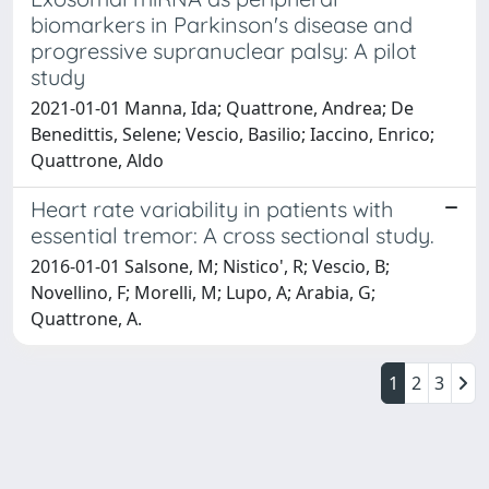
biomarkers in Parkinson's disease and
progressive supranuclear palsy: A pilot
study
2021-01-01 Manna, Ida; Quattrone, Andrea; De
Benedittis, Selene; Vescio, Basilio; Iaccino, Enrico;
Quattrone, Aldo
Heart rate variability in patients with
essential tremor: A cross sectional study.
2016-01-01 Salsone, M; Nistico', R; Vescio, B;
Novellino, F; Morelli, M; Lupo, A; Arabia, G;
Quattrone, A.
1
2
3