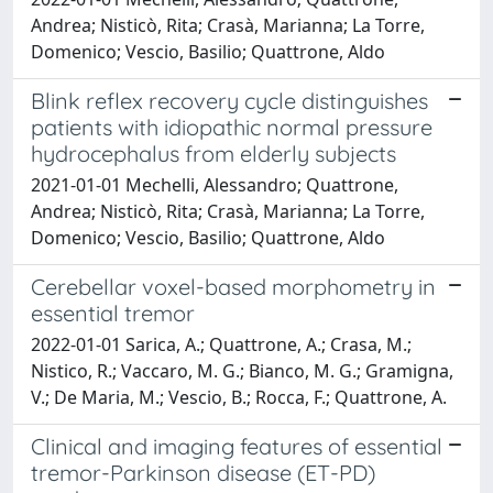
Andrea; Nisticò, Rita; Crasà, Marianna; La Torre,
Domenico; Vescio, Basilio; Quattrone, Aldo
Blink reflex recovery cycle distinguishes
patients with idiopathic normal pressure
hydrocephalus from elderly subjects
2021-01-01 Mechelli, Alessandro; Quattrone,
Andrea; Nisticò, Rita; Crasà, Marianna; La Torre,
Domenico; Vescio, Basilio; Quattrone, Aldo
Cerebellar voxel-based morphometry in
essential tremor
2022-01-01 Sarica, A.; Quattrone, A.; Crasa, M.;
Nistico, R.; Vaccaro, M. G.; Bianco, M. G.; Gramigna,
V.; De Maria, M.; Vescio, B.; Rocca, F.; Quattrone, A.
Clinical and imaging features of essential
tremor-Parkinson disease (ET-PD)