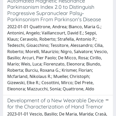
Automated Magnetic Resonance
Parkinsonism Index 2.0 to Distinguish
Progressive Supranuclear Palsy‐
Parkinsonism From Parkinson's Disease
2022-01-01 Quattrone, Andrea; Bianco, Maria G.;
Antonini, Angelo; Vaillancourt, David E.; Seppi,
Klaus; Ceravolo, Roberto; Strafella, Antonio P.;
Tedeschi, Gioacchino; Tessitore, Alessandro; Cilia,
Roberto; Morelli, Maurizio; Nigro, Salvatore; Vescio,
Basilio; Arcuri, Pier Paolo; De Micco, Rosa; Cirillo,
Mario; Weis, Luca; Fiorenzato, Eleonora; Biundo,
Roberta; Burciu, Roxana G.; Krismer, Florian;
Mcfarland, Nikolaus R.; Mueller, Christoph;
Gizewski, Elke R.; Cosottini, Mirco; Del Prete,
Eleonora; Mazzucchi, Sonia; Quattrone, Aldo
Development of a New Wearable Device
for the Characterization of Hand Tremor
2023-01-01 Vescio, Basilio; De Maria, Marida; Crasà,