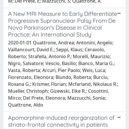
M; Del Prete, E; Mazzucchi, S; Quattrone, A.
A New MRI Measure to Early Differentiate
Progressive Supranuclear Palsy From De
Novo Parkinson's Disease in Clinical
Practice: An International Study
2020-01-01 Quattrone, Andrea; Antonini, Angelo;
Vaillancourt, David E.; Seppi, Klaus; Ceravolo,
Roberto; Strafella, Antonio P.; Morelli, Maurizio;
Nigro, Salvatore; Vescio, Basilio; Bianco, Maria G.;
Vasta, Roberta; Arcuri, Pier Paolo; Weis, Luca;
Fiorenzato, Eleonora; Biundo, Roberta; Burciu,
Roxana G.; Krismer, Florian; Mcfarland, Nikolaus R.;
Mueller, Christoph; Gizewski, Elke R.; Cosottini,
Mirco; Del Prete, Eleonora; Mazzucchi, Sonia;
Quattrone, Aldo
Apomorphine-induced reorganization of
striato-frontal connectivity in patients