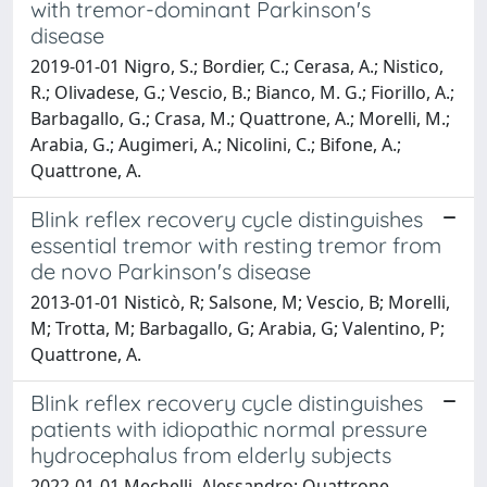
with tremor-dominant Parkinson's
disease
2019-01-01 Nigro, S.; Bordier, C.; Cerasa, A.; Nistico,
R.; Olivadese, G.; Vescio, B.; Bianco, M. G.; Fiorillo, A.;
Barbagallo, G.; Crasa, M.; Quattrone, A.; Morelli, M.;
Arabia, G.; Augimeri, A.; Nicolini, C.; Bifone, A.;
Quattrone, A.
Blink reflex recovery cycle distinguishes
essential tremor with resting tremor from
de novo Parkinson's disease
2013-01-01 Nisticò, R; Salsone, M; Vescio, B; Morelli,
M; Trotta, M; Barbagallo, G; Arabia, G; Valentino, P;
Quattrone, A.
Blink reflex recovery cycle distinguishes
patients with idiopathic normal pressure
hydrocephalus from elderly subjects
2022-01-01 Mechelli, Alessandro; Quattrone,