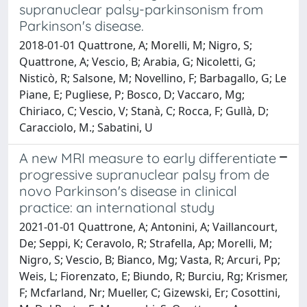
supranuclear palsy-parkinsonism from
Parkinson's disease.
2018-01-01 Quattrone, A; Morelli, M; Nigro, S;
Quattrone, A; Vescio, B; Arabia, G; Nicoletti, G;
Nisticò, R; Salsone, M; Novellino, F; Barbagallo, G; Le
Piane, E; Pugliese, P; Bosco, D; Vaccaro, Mg;
Chiriaco, C; Vescio, V; Stanà, C; Rocca, F; Gullà, D;
Caracciolo, M.; Sabatini, U
A new MRI measure to early differentiate
progressive supranuclear palsy from de
novo Parkinson's disease in clinical
practice: an international study
2021-01-01 Quattrone, A; Antonini, A; Vaillancourt,
De; Seppi, K; Ceravolo, R; Strafella, Ap; Morelli, M;
Nigro, S; Vescio, B; Bianco, Mg; Vasta, R; Arcuri, Pp;
Weis, L; Fiorenzato, E; Biundo, R; Burciu, Rg; Krismer,
F; Mcfarland, Nr; Mueller, C; Gizewski, Er; Cosottini,