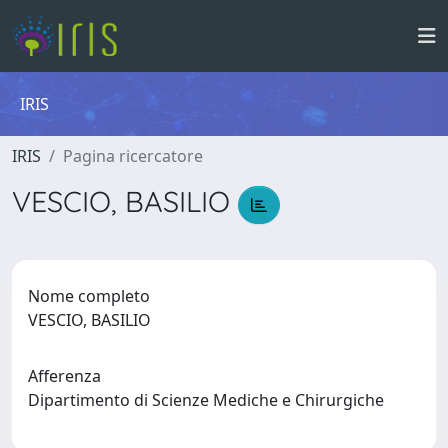
IRIS
IRIS
Pagina ricercatore
VESCIO, BASILIO
Nome completo
VESCIO, BASILIO
Afferenza
Dipartimento di Scienze Mediche e Chirurgiche