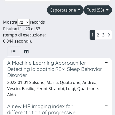
Esportazione
Tutti (53)
Mostra
records
Risultati 1 - 20 di 53
(tempo di esecuzione:
1
2
3
0.044 secondi).
A Machine Learning Approach for
Detecting Idiopathic REM Sleep Behavior
Disorder
2022-01-01 Salsone, Maria; Quattrone, Andrea;
Vescio, Basilio; Ferini-Strambi, Luigi; Quattrone,
Aldo
A new MR imaging index for
differentiation of progressive