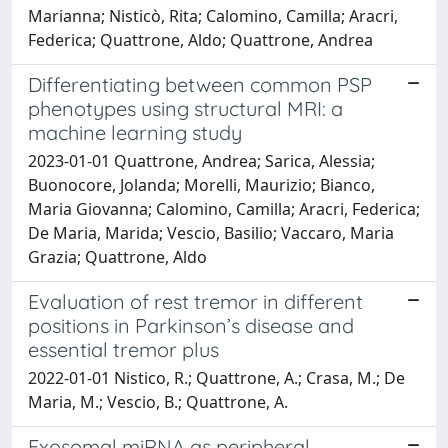
Marianna; Nisticò, Rita; Calomino, Camilla; Aracri,
Federica; Quattrone, Aldo; Quattrone, Andrea
Differentiating between common PSP
phenotypes using structural MRI: a
machine learning study
2023-01-01 Quattrone, Andrea; Sarica, Alessia;
Buonocore, Jolanda; Morelli, Maurizio; Bianco,
Maria Giovanna; Calomino, Camilla; Aracri, Federica;
De Maria, Marida; Vescio, Basilio; Vaccaro, Maria
Grazia; Quattrone, Aldo
Evaluation of rest tremor in different
positions in Parkinson’s disease and
essential tremor plus
2022-01-01 Nistico, R.; Quattrone, A.; Crasa, M.; De
Maria, M.; Vescio, B.; Quattrone, A.
Exosomal miRNA as peripheral