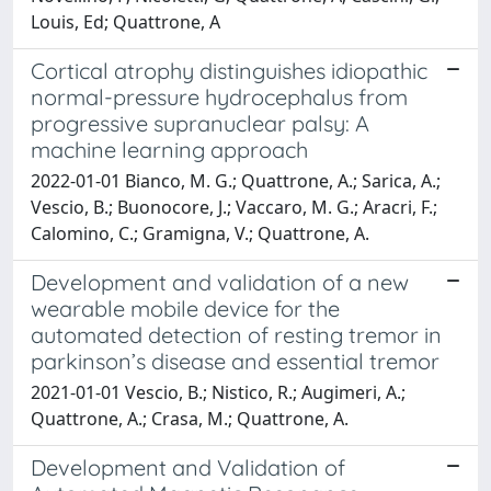
Louis, Ed; Quattrone, A
Cortical atrophy distinguishes idiopathic
normal-pressure hydrocephalus from
progressive supranuclear palsy: A
machine learning approach
2022-01-01 Bianco, M. G.; Quattrone, A.; Sarica, A.;
Vescio, B.; Buonocore, J.; Vaccaro, M. G.; Aracri, F.;
Calomino, C.; Gramigna, V.; Quattrone, A.
Development and validation of a new
wearable mobile device for the
automated detection of resting tremor in
parkinson’s disease and essential tremor
2021-01-01 Vescio, B.; Nistico, R.; Augimeri, A.;
Quattrone, A.; Crasa, M.; Quattrone, A.
Development and Validation of