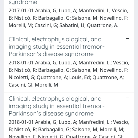
syndrome
2017-01-01 Arabia, G; Lupo, A; Manfredini, L; Vescio,
B; Nisticò, R; Barbagallo, G; Salsone, M; Novellino, F;
Morelli, M; Cascini, G; Sabatini, U; Quattrone, A.
Clinical, electrophysiological, and
imaging study in essential tremor-
Parkinson's disease syndrome
2018-01-01 Arabia, G; Lupo, A; Manfredini, Li; Vescio,
B; Nisticò, R; Barbagallo, G; Salsone, M; Novellino, F;
Nicoletti, G; Quattrone, A; Louis, Ed; Quattrone, A;
Cascini, Gl; Morelli, M
Clinical, electrophysiological, and
imaging study in essential tremor-
Parkinson’s disease syndrome
2018-01-01 Arabia, G; Lupo, A; Manfredini, Li; Vescio,
B; Nisticò, R; Barbagallo, G; Salsone, M; Morelli, M;
Novellino, F; Nicoletti, G; Quattrone, A; Cascini, Gl;