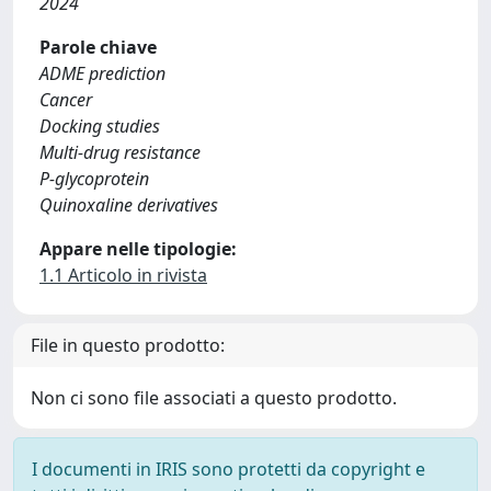
2024
Parole chiave
ADME prediction
Cancer
Docking studies
Multi-drug resistance
P-glycoprotein
Quinoxaline derivatives
Appare nelle tipologie:
1.1 Articolo in rivista
File in questo prodotto:
Non ci sono file associati a questo prodotto.
I documenti in IRIS sono protetti da copyright e