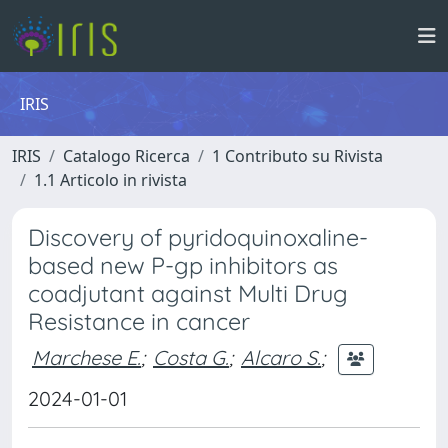
IRIS
IRIS
Catalogo Ricerca
1 Contributo su Rivista
1.1 Articolo in rivista
Discovery of pyridoquinoxaline-
based new P-gp inhibitors as
coadjutant against Multi Drug
Resistance in cancer
Marchese E.
;
Costa G.
;
Alcaro S.
;
2024-01-01