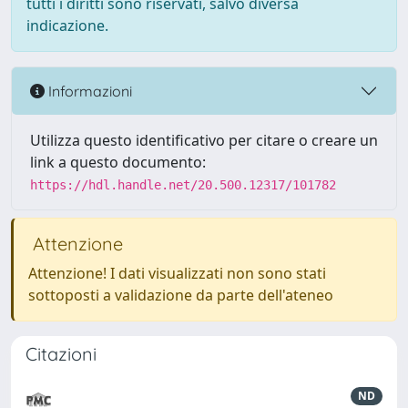
tutti i diritti sono riservati, salvo diversa
indicazione.
Informazioni
Utilizza questo identificativo per citare o creare un
link a questo documento:
https://hdl.handle.net/20.500.12317/101782
Attenzione
Attenzione! I dati visualizzati non sono stati
sottoposti a validazione da parte dell'ateneo
Citazioni
ND