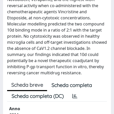
reversal activity when co-administered with the
chemotherapeutic agents Vincristine and
Etoposide, at non-cytotoxic concentrations.
Molecular modelling predicted the two compound
10d binding mode in a ratio of 2:1 with the target
protein. No cytotoxicity was observed in healthy
microglia cells and off-target investigations showed
the absence of CaV1.2 channel blockade. In
summary, our findings indicated that 10d could
potentially be a novel therapeutic coadjutant by
inhibiting P-gp transport function in vitro, thereby
reversing cancer multidrug resistance.
Scheda breve
Scheda completa
Scheda completa (DC)
Anno