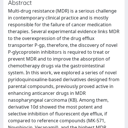
Abstract
Multi-drug resistance (MDR) is a serious challenge
in contemporary clinical practice and is mostly
responsible for the failure of cancer medication
therapies. Several experimental evidence links MDR
to the overexpression of the drug efflux
transporter P-gp, therefore, the discovery of novel
P-glycoprotein inhibitors is required to treat or
prevent MDR and to improve the absorption of
chemotherapy drugs via the gastrointestinal
system. In this work, we explored a series of novel
pyridoquinoxaline-based derivatives designed from
parental compounds, previously proved active in
enhancing anticancer drugs in MDR
nasopharyngeal carcinoma (KB). Among them,
derivative 10d showed the most potent and
selective inhibition of fluorescent dye efflux, if
compared to reference compounds (MK-571,
Novobiocin, Verapamil), and the highest MDR