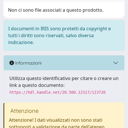
Non ci sono file associati a questo prodotto.
I documenti in IRIS sono protetti da copyright e
tutti i diritti sono riservati, salvo diversa
indicazione.
Informazioni
Utilizza questo identificativo per citare o creare un
link a questo documento:
https://hdl.handle.net/20.500.12317/113720
Attenzione
Attenzione! I dati visualizzati non sono stati
sottoposti a validazione da parte dell'ateneo