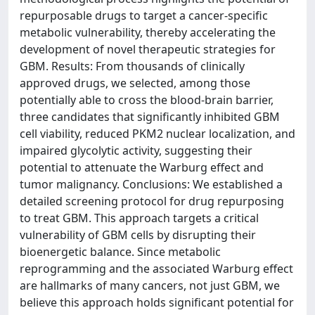
repurposable drugs to target a cancer-specific
metabolic vulnerability, thereby accelerating the
development of novel therapeutic strategies for
GBM. Results: From thousands of clinically
approved drugs, we selected, among those
potentially able to cross the blood-brain barrier,
three candidates that significantly inhibited GBM
cell viability, reduced PKM2 nuclear localization, and
impaired glycolytic activity, suggesting their
potential to attenuate the Warburg effect and
tumor malignancy. Conclusions: We established a
detailed screening protocol for drug repurposing
to treat GBM. This approach targets a critical
vulnerability of GBM cells by disrupting their
bioenergetic balance. Since metabolic
reprogramming and the associated Warburg effect
are hallmarks of many cancers, not just GBM, we
believe this approach holds significant potential for