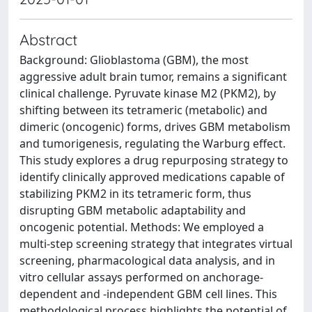
Abstract
Background: Glioblastoma (GBM), the most
aggressive adult brain tumor, remains a significant
clinical challenge. Pyruvate kinase M2 (PKM2), by
shifting between its tetrameric (metabolic) and
dimeric (oncogenic) forms, drives GBM metabolism
and tumorigenesis, regulating the Warburg effect.
This study explores a drug repurposing strategy to
identify clinically approved medications capable of
stabilizing PKM2 in its tetrameric form, thus
disrupting GBM metabolic adaptability and
oncogenic potential. Methods: We employed a
multi-step screening strategy that integrates virtual
screening, pharmacological data analysis, and in
vitro cellular assays performed on anchorage-
dependent and -independent GBM cell lines. This
methodological process highlights the potential of