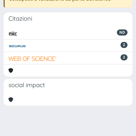
Citazioni
ND
2
2
social impact
Powered by
IRIS
-
about IRIS
-