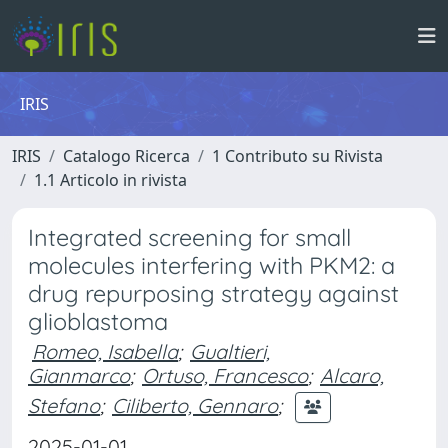
IRIS
IRIS
Catalogo Ricerca
1 Contributo su Rivista
1.1 Articolo in rivista
Integrated screening for small
molecules interfering with PKM2: a
drug repurposing strategy against
glioblastoma
Romeo, Isabella
;
Gualtieri,
Gianmarco
;
Ortuso, Francesco
;
Alcaro,
Stefano
;
Ciliberto, Gennaro
;
2025-01-01