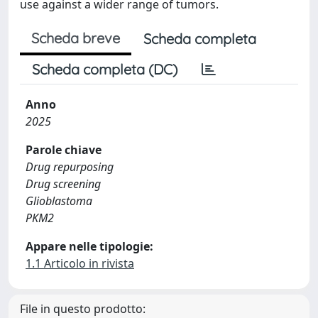
use against a wider range of tumors.
Scheda breve
Scheda completa
Scheda completa (DC)
Anno
2025
Parole chiave
Drug repurposing
Drug screening
Glioblastoma
PKM2
Appare nelle tipologie:
1.1 Articolo in rivista
File in questo prodotto: