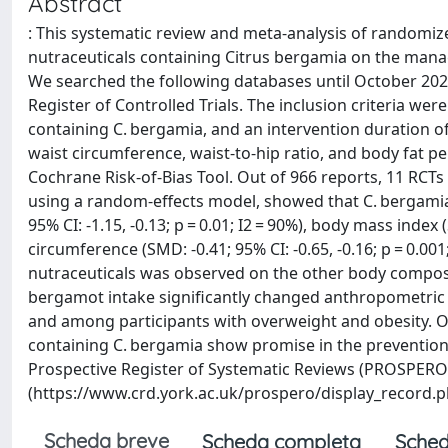
Abstract
: This systematic review and meta-analysis of randomize
nutraceuticals containing Citrus bergamia on the manag
We searched the following databases until October 20
Register of Controlled Trials. The inclusion criteria were
containing C. bergamia, and an intervention duration o
waist circumference, waist-to-hip ratio, and body fat p
Cochrane Risk-of-Bias Tool. Out of 966 reports, 11 RCTs 
using a random-effects model, showed that C. bergamia
95% CI: -1.15, -0.13; p = 0.01; I2 = 90%), body mass index (
circumference (SMD: -0.41; 95% CI: -0.65, -0.16; p = 0.00
nutraceuticals was observed on the other body compos
bergamot intake significantly changed anthropometric 
and among participants with overweight and obesity. Ov
containing C. bergamia show promise in the preventio
Prospective Register of Systematic Reviews (PROSPER
(https://www.crd.york.ac.uk/prospero/display_record.
Scheda breve
Scheda completa
Sched