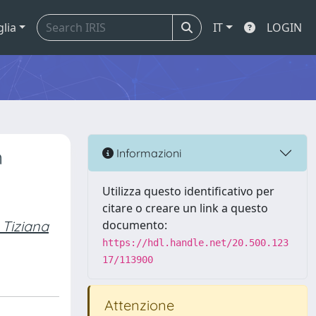
glia
IT
LOGIN
n
Informazioni
Utilizza questo identificativo per
citare o creare un link a questo
 Tiziana
documento:
https://hdl.handle.net/20.500.123
17/113900
Attenzione