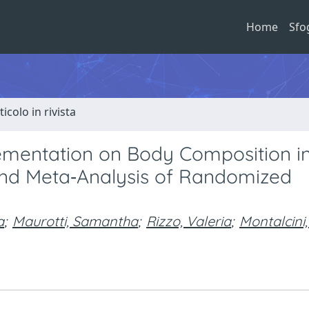
Home
Sfo
ticolo in rivista
lementation on Body Composition i
nd Meta‐Analysis of Randomized
a
;
Maurotti, Samantha
;
Rizzo, Valeria
;
Montalcini,