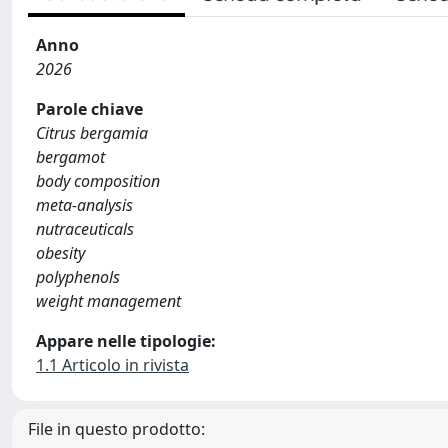
Anno
2026
Parole chiave
Citrus bergamia
bergamot
body composition
meta‐analysis
nutraceuticals
obesity
polyphenols
weight management
Appare nelle tipologie:
1.1 Articolo in rivista
File in questo prodotto: