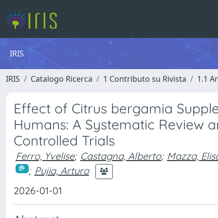
IRIS
IRIS
Catalogo Ricerca
1 Contributo su Rivista
1.1 Ar
Effect of Citrus bergamia Supp
Humans: A Systematic Review a
Controlled Trials
Ferro, Yvelise
;
Castagna, Alberto
;
Mazza, Elis
;
Pujia, Arturo
2026-01-01