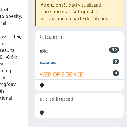
Attenzione! I dati visualizzati
t of
non sono stati sottoposti a
o obesity.
validazione da parte dell'ateneo
ral
Citazioni
ass index,
sed
results,
ND
: -0.64;
0
st
aining
0
hat
 mg/day,
als
tional
social impact