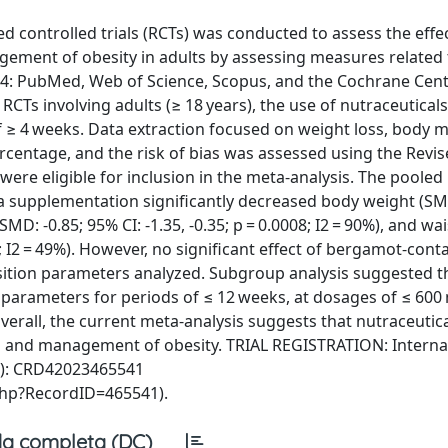
d controlled trials (RCTs) was conducted to assess the effec
ement of obesity in adults by assessing measures related t
24: PubMed, Web of Science, Scopus, and the Cochrane Cent
 RCTs involving adults (≥ 18 years), the use of nutraceuticals
f ≥ 4 weeks. Data extraction focused on weight loss, body m
ercentage, and the risk of bias was assessed using the Revi
were eligible for inclusion in the meta-analysis. The pooled 
 supplementation significantly decreased body weight (SMD
SMD: -0.85; 95% CI: -1.35, -0.35; p = 0.0008; I2 = 90%), and wai
1; I2 = 49%). However, no significant effect of bergamot-cont
ition parameters analyzed. Subgroup analysis suggested t
parameters for periods of ≤ 12 weeks, at dosages of ≤ 600
erall, the current meta-analysis suggests that nutraceutic
n and management of obesity. TRIAL REGISTRATION: Interna
O): CRD42023465541
php?RecordID=465541).
a completa (DC)