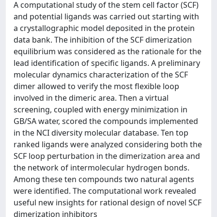
A computational study of the stem cell factor (SCF)
and potential ligands was carried out starting with
a crystallographic model deposited in the protein
data bank. The inhibition of the SCF dimerization
equilibrium was considered as the rationale for the
lead identification of specific ligands. A preliminary
molecular dynamics characterization of the SCF
dimer allowed to verify the most flexible loop
involved in the dimeric area. Then a virtual
screening, coupled with energy minimization in
GB/SA water, scored the compounds implemented
in the NCI diversity molecular database. Ten top
ranked ligands were analyzed considering both the
SCF loop perturbation in the dimerization area and
the network of intermolecular hydrogen bonds.
Among these ten compounds two natural agents
were identified. The computational work revealed
useful new insights for rational design of novel SCF
dimerization inhibitors