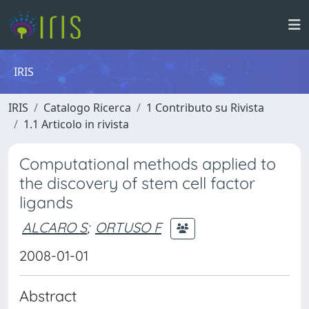
IRIS
IRIS
Catalogo Ricerca
1 Contributo su Rivista
1.1 Articolo in rivista
Computational methods applied to
the discovery of stem cell factor
ligands
ALCARO S
;
ORTUSO F
2008-01-01
Abstract