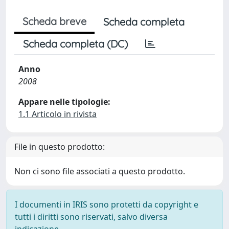
Scheda breve
Scheda completa
Scheda completa (DC)
Anno
2008
Appare nelle tipologie:
1.1 Articolo in rivista
File in questo prodotto:
Non ci sono file associati a questo prodotto.
I documenti in IRIS sono protetti da copyright e
tutti i diritti sono riservati, salvo diversa