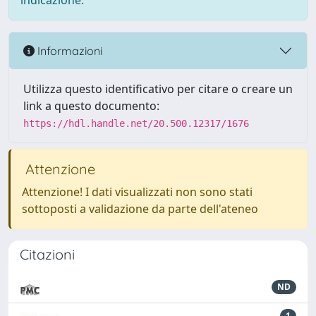
indicazione.
Informazioni
Utilizza questo identificativo per citare o creare un
link a questo documento:
https://hdl.handle.net/20.500.12317/1676
Attenzione
Attenzione! I dati visualizzati non sono stati
sottoposti a validazione da parte dell'ateneo
Citazioni
ND
1