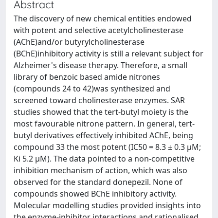
Abstract
The discovery of new chemical entities endowed
with potent and selective acetylcholinesterase
(AChE)and/or butyrylcholinesterase
(BChE)inhibitory activity is still a relevant subject for
Alzheimer's disease therapy. Therefore, a small
library of benzoic based amide nitrones
(compounds 24 to 42)was synthesized and
screened toward cholinesterase enzymes. SAR
studies showed that the tert-butyl moiety is the
most favourable nitrone pattern. In general, tert-
butyl derivatives effectively inhibited AChE, being
compound 33 the most potent (IC50 = 8.3 ± 0.3 μM;
Ki 5.2 μM). The data pointed to a non-competitive
inhibition mechanism of action, which was also
observed for the standard donepezil. None of
compounds showed BChE inhibitory activity.
Molecular modelling studies provided insights into
the enzyme-inhibitor interactions and rationalised