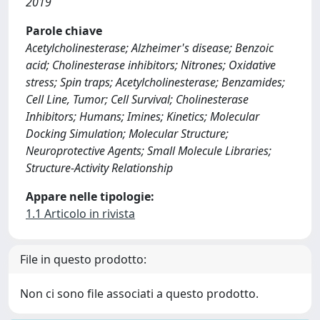
2019
Parole chiave
Acetylcholinesterase; Alzheimer's disease; Benzoic
acid; Cholinesterase inhibitors; Nitrones; Oxidative
stress; Spin traps; Acetylcholinesterase; Benzamides;
Cell Line, Tumor; Cell Survival; Cholinesterase
Inhibitors; Humans; Imines; Kinetics; Molecular
Docking Simulation; Molecular Structure;
Neuroprotective Agents; Small Molecule Libraries;
Structure-Activity Relationship
Appare nelle tipologie:
1.1 Articolo in rivista
File in questo prodotto:
Non ci sono file associati a questo prodotto.