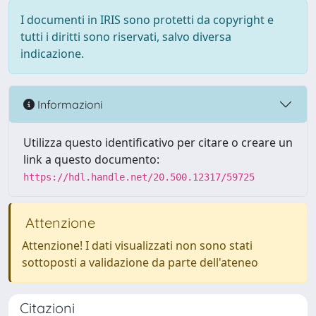
I documenti in IRIS sono protetti da copyright e
tutti i diritti sono riservati, salvo diversa
indicazione.
Informazioni
Utilizza questo identificativo per citare o creare un
link a questo documento:
https://hdl.handle.net/20.500.12317/59725
Attenzione
Attenzione! I dati visualizzati non sono stati
sottoposti a validazione da parte dell'ateneo
Citazioni