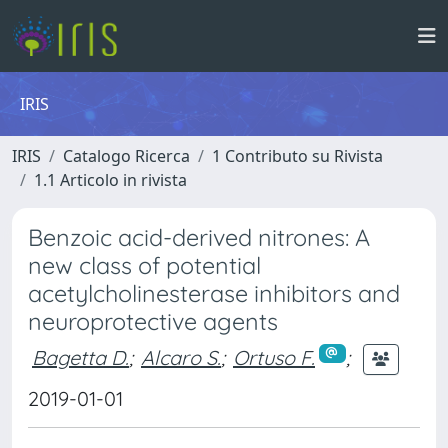
IRIS
IRIS
Catalogo Ricerca
1 Contributo su Rivista
1.1 Articolo in rivista
Benzoic acid-derived nitrones: A
new class of potential
acetylcholinesterase inhibitors and
neuroprotective agents
Bagetta D.
;
Alcaro S.
;
Ortuso F.
;
2019-01-01