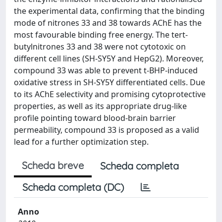
the experimental data, confirming that the binding
mode of nitrones 33 and 38 towards AChE has the
most favourable binding free energy. The tert-
butylnitrones 33 and 38 were not cytotoxic on
different cell lines (SH-SY5Y and HepG2). Moreover,
compound 33 was able to prevent t-BHP-induced
oxidative stress in SH-SY5Y differentiated cells. Due
to its AChE selectivity and promising cytoprotective
properties, as well as its appropriate drug-like
profile pointing toward blood-brain barrier
permeability, compound 33 is proposed as a valid
lead for a further optimization step.
Scheda breve
Scheda completa
Scheda completa (DC)
Anno