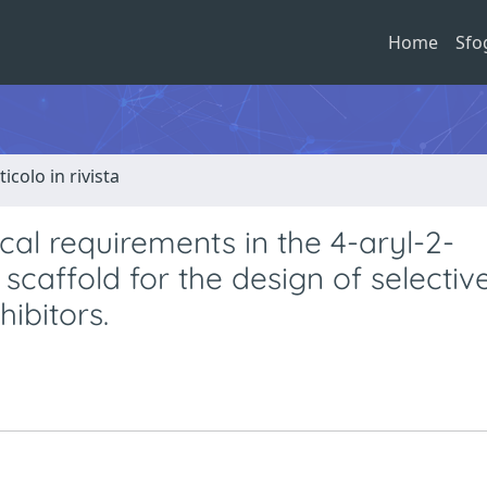
Home
Sfo
ticolo in rivista
cal requirements in the 4-aryl-2-
scaffold for the design of selectiv
ibitors.