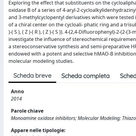
Exploring the effect that substituents on the cycloalip
oxidase B of a series of 4-aryl-2-cycloalkylidenhydraziny
and 3-methylcyclopentyl derivatives which were tested i
of a chiral center on the cycloali- phatic ring and a trisu
)-( S ), ( Z )-( R ), ( Z )-( S )). 4-(2,4-Difluorophenyl)-2
investigate the influence of stereochemical requirement
a stereoconservative synthesis and semi-preparative HPL
endowed with a potent and selective hMAO-B inhibition
molecular modeling studies.
Scheda breve
Scheda completa
Sched
Anno
2014
Parole chiave
Monoamine oxidase inhibitors; Molecular Modeling; Thiazo
Appare nelle tipologie: