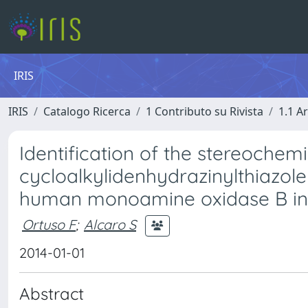
IRIS
IRIS
Catalogo Ricerca
1 Contributo su Rivista
1.1 Ar
Identification of the stereochemi
cycloalkylidenhydrazinylthiazole 
human monoamine oxidase B inh
Ortuso F
;
Alcaro S
2014-01-01
Abstract