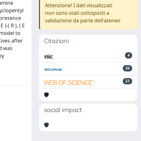
oamine
Attenzione! I dati visualizzati
cyclopentyl
non sono stati sottoposti a
 presence
validazione da parte dell'ateneo
)-( R ), ( E
a model to
Citazioni
ives after
nd was
by
4
26
27
social impact