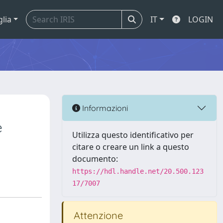
glia
IT
LOGIN
Informazioni
e
Utilizza questo identificativo per
citare o creare un link a questo
documento:
https://hdl.handle.net/20.500.123
17/7007
Attenzione