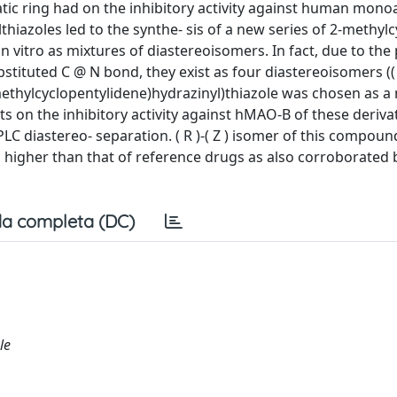
hatic ring had on the inhibitory activity against human mon
lthiazoles led to the synthe- sis of a new series of 2-methyl
n vitro as mixtures of diastereoisomers. In fact, due to the
bstituted C @ N bond, they exist as four diastereoisomers (( E 
-(2-(3-methylcyclopentylidene)hydrazinyl)thiazole was chosen as 
s on the inhibitory activity against hMAO-B of these derivat
C diastereo- separation. ( R )-( Z ) isomer of this compou
 higher than that of reference drugs as also corroborated 
a completa (DC)
le