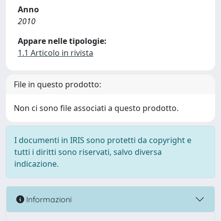
Anno
2010
Appare nelle tipologie:
1.1 Articolo in rivista
File in questo prodotto:
Non ci sono file associati a questo prodotto.
I documenti in IRIS sono protetti da copyright e
tutti i diritti sono riservati, salvo diversa
indicazione.
Informazioni