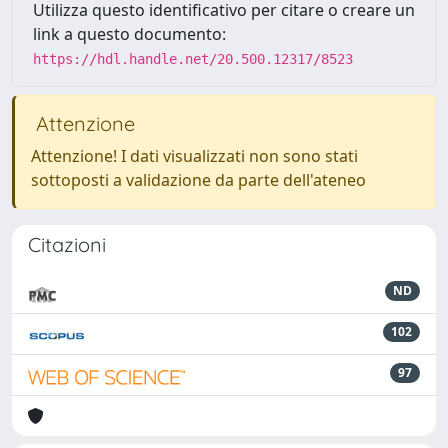
Utilizza questo identificativo per citare o creare un
link a questo documento:
https://hdl.handle.net/20.500.12317/8523
Attenzione
Attenzione! I dati visualizzati non sono stati
sottoposti a validazione da parte dell'ateneo
Citazioni
ND
102
97