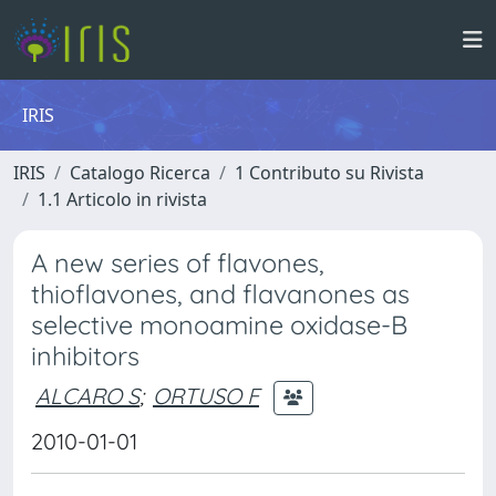
IRIS
IRIS
Catalogo Ricerca
1 Contributo su Rivista
1.1 Articolo in rivista
A new series of flavones,
thioflavones, and flavanones as
selective monoamine oxidase-B
inhibitors
ALCARO S
;
ORTUSO F
2010-01-01