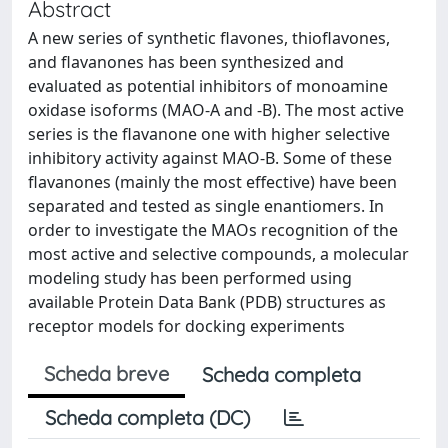
Abstract
A new series of synthetic flavones, thioflavones,
and flavanones has been synthesized and
evaluated as potential inhibitors of monoamine
oxidase isoforms (MAO-A and -B). The most active
series is the flavanone one with higher selective
inhibitory activity against MAO-B. Some of these
flavanones (mainly the most effective) have been
separated and tested as single enantiomers. In
order to investigate the MAOs recognition of the
most active and selective compounds, a molecular
modeling study has been performed using
available Protein Data Bank (PDB) structures as
receptor models for docking experiments
Scheda breve
Scheda completa
Scheda completa (DC)