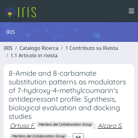
IRIS
IRIS
Catalogo Ricerca
1 Contributo su Rivista
1.1 Articolo in rivista
8-Amide and 8-carbamate
substitution patterns as modulators
of 7-hydroxy-4-methylcoumarin's
antidepressant profile: Synthesis,
biological evaluation and docking
studies
Ortuso F.
;
Alcaro S.
Membro del Collaboration Group
;
Membro del Collaboration Group