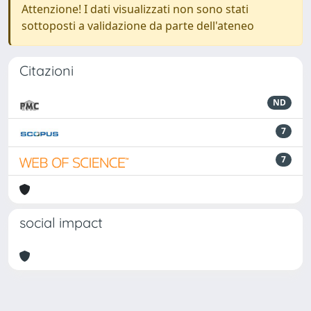
Attenzione! I dati visualizzati non sono stati
sottoposti a validazione da parte dell'ateneo
Citazioni
ND
7
7
social impact