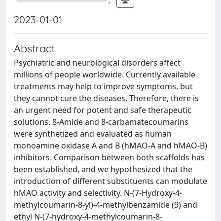
2023-01-01
Abstract
Psychiatric and neurological disorders affect
millions of people worldwide. Currently available
treatments may help to improve symptoms, but
they cannot cure the diseases. Therefore, there is
an urgent need for potent and safe therapeutic
solutions. 8-Amide and 8-carbamatecoumarins
were synthetized and evaluated as human
monoamine oxidase A and B (hMAO-A and hMAO-B)
inhibitors. Comparison between both scaffolds has
been established, and we hypothesized that the
introduction of different substituents can modulate
hMAO activity and selectivity. N-(7-Hydroxy-4-
methylcoumarin-8-yl)-4-methylbenzamide (9) and
ethyl N-(7-hydroxy-4-methylcoumarin-8-