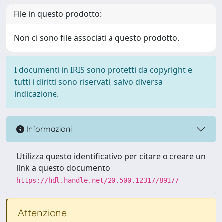
File in questo prodotto:
Non ci sono file associati a questo prodotto.
I documenti in IRIS sono protetti da copyright e
tutti i diritti sono riservati, salvo diversa
indicazione.
Informazioni
Utilizza questo identificativo per citare o creare un
link a questo documento:
https://hdl.handle.net/20.500.12317/89177
Attenzione