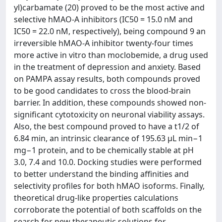
yl)carbamate (20) proved to be the most active and
selective hMAO-A inhibitors (IC50 = 15.0 nM and
IC50 = 22.0 nM, respectively), being compound 9 an
irreversible hMAO-A inhibitor twenty-four times
more active in vitro than moclobemide, a drug used
in the treatment of depression and anxiety. Based
on PAMPA assay results, both compounds proved
to be good candidates to cross the blood-brain
barrier. In addition, these compounds showed non-
significant cytotoxicity on neuronal viability assays.
Also, the best compound proved to have a t1/2 of
6.84 min, an intrinsic clearance of 195.63 μL min−1
mg−1 protein, and to be chemically stable at pH
3.0, 7.4 and 10.0. Docking studies were performed
to better understand the binding affinities and
selectivity profiles for both hMAO isoforms. Finally,
theoretical drug-like properties calculations
corroborate the potential of both scaffolds on the
search for new therapeutic solutions for