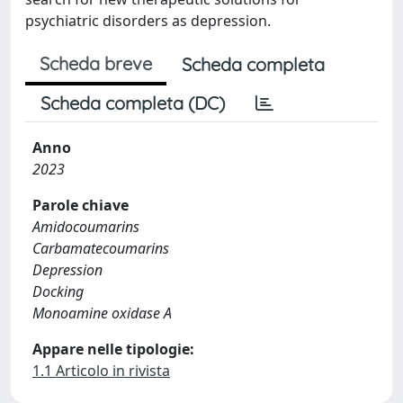
psychiatric disorders as depression.
Scheda breve
Scheda completa
Scheda completa (DC)
Anno
2023
Parole chiave
Amidocoumarins
Carbamatecoumarins
Depression
Docking
Monoamine oxidase A
Appare nelle tipologie:
1.1 Articolo in rivista