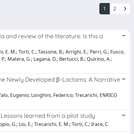
1
2
nd review of the literature: Is this a
, E. M.; Torti, C.; Tassone, B.; Arrighi, E.; Perri, G.; Fusco,
. P.; Matera, G.; Lagana, D.; Bertucci, B.; Quirino, A.;
 the Newly Developed β-Lactams: A Narrative
alo, Eugenio; Longhini, Federico; Trecarichi, ENRICO
 Lessons learned from a pilot study
o, G.; Lio, E.; Trecarichi, E. M.; Torti, C.; Irace, C.