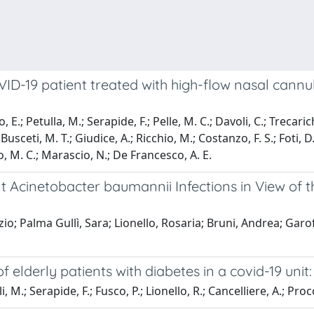
19 patient treated with high-flow nasal cannula a
E.; Petulla, M.; Serapide, F.; Pelle, M. C.; Davoli, C.; Trecarichi
Busceti, M. T.; Giudice, A.; Ricchio, M.; Costanzo, F. S.; Foti, D
to, M. C.; Marascio, N.; De Francesco, A. E.
t Acinetobacter baumannii Infections in View of
; Palma Gullì, Sara; Lionello, Rosaria; Bruni, Andrea; Garof
lderly patients with diabetes in a covid-19 unit:
M.; Serapide, F.; Fusco, P.; Lionello, R.; Cancelliere, A.; Procopi