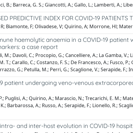
i, B.; Barreca, G. S.; Giancotti, A.; Gallo, L.; Lamberti, A.; Li
ED PREDICTIVE INDEX FOR COVID-19 PATIENT
 R; Biamonte, F; Olivadese, V; Quirino, A; Morrone, Hl; Matera
mune haemolytic anaemia in a COVID-19 patient 
arkers: a case report
, M.; Davoli, C.; Procopio, G.; Cancelliere, A.; La Gamba, V.; Li
, M. T.; Carallo, C.; Costanzo, F. S.; De Francesco, A.; Fusco, P.;
azzo, G.; Petulla, M.; Perri, G.; Scaglione, V.; Serapide, F.; Ind
D-19 patient undergoing veno-venous extracorpo
P.; Puglisi, A.; Quirino, A.; Marascio, N.; Trecarichi, E. M.; Mat
K.; Barbarossa, A.; Russo, A.; Serapide, F.; Lionello, R.; Scagli
intra- and inter-host evolution in COVID-19 hospit