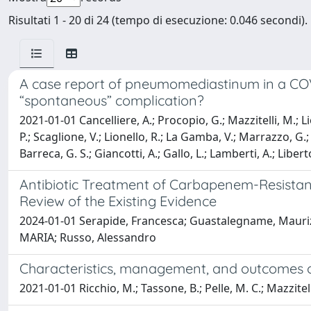
Risultati 1 - 20 di 24 (tempo di esecuzione: 0.046 secondi).
A case report of pneumomediastinum in a COVID-
“spontaneous” complication?
2021-01-01 Cancelliere, A.; Procopio, G.; Mazzitelli, M.; Lio, 
P.; Scaglione, V.; Lionello, R.; La Gamba, V.; Marrazzo, G.; 
Barreca, G. S.; Giancotti, A.; Gallo, L.; Lamberti, A.; Liber
Antibiotic Treatment of Carbapenem-Resistan
Review of the Existing Evidence
2024-01-01 Serapide, Francesca; Guastalegname, Maurizio
MARIA; Russo, Alessandro
Characteristics, management, and outcomes of e
2021-01-01 Ricchio, M.; Tassone, B.; Pelle, M. C.; Mazzitelli, 