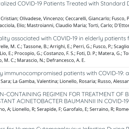
italized COVID-19 Patients Treated with Standar
ristian; Olivadese, Vincenzo; Ceccarelli, Giancarlo; Fusco, P
ciola, Elio; Mastroianni, Claudio Maria; Torti, Carlo; D'Ettor
ality associated with COVID-19 in elderly patients 
elle, M. C.; Tassone, B.; Arrighi, E.; Perri, G.; Fusco, P.; Scagl
Lio, E.; Procopio, G.; Costanzo, F. S.; Foti, D. P.; Matera, G.; To
to, M. C.; Marascio, N.; Defrancesco, A. E.
rely immunocompromised patients with COVID-19: a
, Sara; La Gamba, Valentina; Lionello, Rosaria; Russo, Alessan
TIN-CONTAINING REGIMEN FOR TREATMENT OF 
ANT ACINETOBACTER BAUMANNII IN COVID-19
no, A; Lionello, R; Serapide, F; Garofalo, E; Serraino, R; Rom
ers for Human Cytomegalovirus Infection During