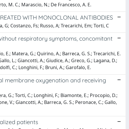
berto, M. C.; Marascio, N.; De Francesco, A. E.
S TREATED WITH MONOCLONAL ANTIBODIES
, G; Costanzo, Fs; Russo, A; Trecarichi, Em; Torti, C
without respiratory symptoms, concomitant
o, E.; Matera, G.; Quirino, A.; Barreca, G. S.; Trecarichi, E.
 Gallo, L.; Giancotti, A.; Giudice, A.; Greco, G.; Lagana, D.;
olfi, C.; Longhini, F.; Bruni, A.; Garofalo, E.
real membrane oxygenation and receiving
era, G.; Torti, C.; Longhini, F.; Biamonte, E.; Procopio, D.;
one, V.; Giancotti, A.; Barreca, G. S.; Peronace, C.; Gallo,
alized patients