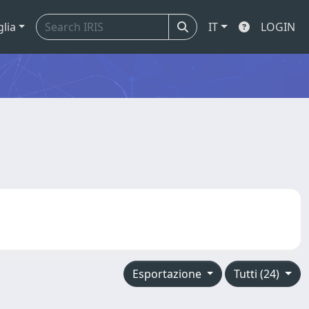
glia
IT
LOGIN
Esportazione
Tutti (24)