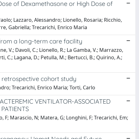
d Dose of Dexamethasone or High Dose of
aolo; Lazzaro, Alessandro; Lionello, Rosaria; Ricchio,
re, Gabriella; Trecarichi, Enrico Maria
from a long-term care facility
ione, V.; Davoli, C.; Lionello, R.; La Gamba, V.; Marrazzo,
rti, C.; Lagana, D.; Petulla, M.; Bertucci, B.; Quirino, A.;
 retrospective cohort study
dro; Trecarichi, Enrico Maria; Torti, Carlo
BACTEREMIC VENTILATOR-ASSOCIATED
 PATIENTS
eo, F; Marascio, N; Matera, G; Longhini, F; Trecarichi, Em;
 Pregnancy: Unmet Needs and Future