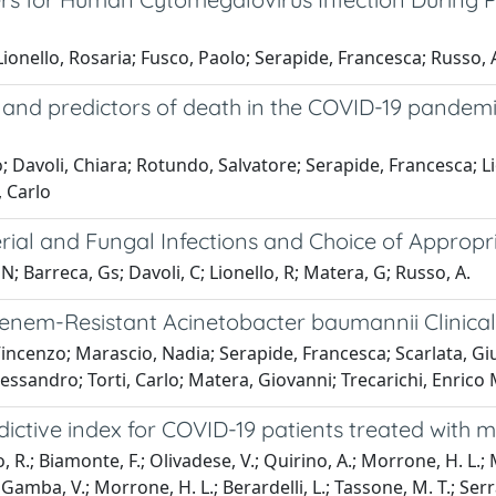
ionello, Rosaria; Fusco, Paolo; Serapide, Francesca; Russo,
ics and predictors of death in the COVID-19 pande
; Davoli, Chiara; Rotundo, Salvatore; Serapide, Francesca; L
, Carlo
rial and Fungal Infections and Choice of Appropr
N; Barreca, Gs; Davoli, C; Lionello, R; Matera, G; Russo, A.
penem-Resistant Acinetobacter baumannii Clinical 
Vincenzo; Marascio, Nadia; Serapide, Francesca; Scarlata, G
essandro; Torti, Carlo; Matera, Giovanni; Trecarichi, Enrico
ictive index for COVID-19 patients treated with 
, R.; Biamonte, F.; Olivadese, V.; Quirino, A.; Morrone, H. L.; M
a Gamba, V.; Morrone, H. L.; Berardelli, L.; Tassone, M. T.; Serrai