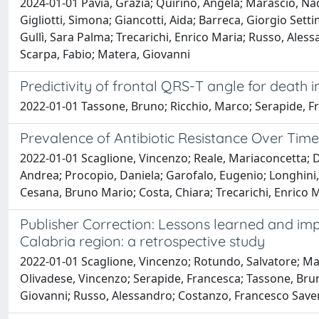
2024-01-01 Pavia, Grazia; Quirino, Angela; Marascio, Na
Gigliotti, Simona; Giancotti, Aida; Barreca, Giorgio Sett
Gullì, Sara Palma; Trecarichi, Enrico Maria; Russo, Ales
Scarpa, Fabio; Matera, Giovanni
Predictivity of frontal QRS-T angle for death 
2022-01-01 Tassone, Bruno; Ricchio, Marco; Serapide, Fran
Prevalence of Antibiotic Resistance Over Time 
2022-01-01 Scaglione, Vincenzo; Reale, Mariaconcetta; Da
Andrea; Procopio, Daniela; Garofalo, Eugenio; Longhini, 
Cesana, Bruno Mario; Costa, Chiara; Trecarichi, Enrico Ma
Publisher Correction: Lessons learned and impli
Calabria region: a retrospective study
2022-01-01 Scaglione, Vincenzo; Rotundo, Salvatore; Mara
Olivadese, Vincenzo; Serapide, Francesca; Tassone, Bru
Giovanni; Russo, Alessandro; Costanzo, Francesco Saverio