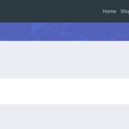
Home
Sfo