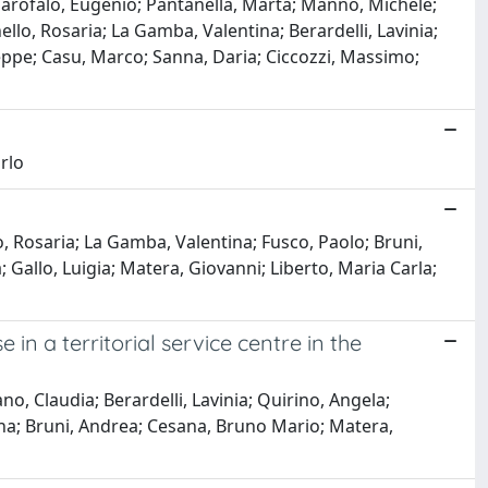
 Garofalo, Eugenio; Pantanella, Marta; Manno, Michele;
ello, Rosaria; La Gamba, Valentina; Berardelli, Lavinia;
seppe; Casu, Marco; Sanna, Daria; Ciccozzi, Massimo;
rlo
o, Rosaria; La Gamba, Valentina; Fusco, Paolo; Bruni,
 Gallo, Luigia; Matera, Giovanni; Liberto, Maria Carla;
in a territorial service centre in the
, Claudia; Berardelli, Lavinia; Quirino, Angela;
na; Bruni, Andrea; Cesana, Bruno Mario; Matera,