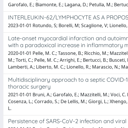
Garofalo, E.; Biamonte, E.; Lagana, D.; Petulla, M.; Bertucc
INTERLEUKIN-62/LYMPHOCYTE AS A PROPOS
2023-01-01 Rotundo, S; Borelli, M; Scaglione, V; Lionello,
Late-onset myocardial infarction and autoim
with a paradoxical increase in inflammatory m
2020-01-01 Pelle, M. C.; Tassone, B.; Ricchio, M.; Mazzitelli
M.; Torti, C.; Pelle, M. C.; Arrighi, E.; Bertucci, B.; Busceti
Lamberti, A.; Liberto, M. C.; Lionello, R.; Marascio, N.; Marr
Multidisciplinary approach to a septic COVI
thoracic surgery
2021-01-01 Bruni, A.; Garofalo, E.; Mazzitelli, M.; Voci, C. 
Cosenza, L.; Corrado, S.; De Lellis, M.; Giorgi, L.; Xhengo, 
L.
Persistence of SARS-CoV-2 infection and viral 