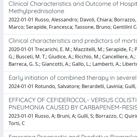
Clinical Characteristics and Outcome of Hosp
Methylprednisolone
2022-01-01 Russo, Alessandro; Davoli, Chiara; Borrazzo, C
Marco; Serapide, Francesca; Tassone, Bruno; Gentilini Cac
Clinical characteristics and predictors of mort
2020-01-01 Trecarichi, E. M.; Mazzitelli, M.; Serapide, F.; P
G.; Busceti, M. T.; Giudice, A.; Ricchio, M.; Cancelliere, A.; 
Barreca, G. S.; Giancotti, A.; Gallo, L.; Lamberti, A.; Liber
Early initiation of combined therapy in seve
2024-01-01 Rotundo, Salvatore; Berardelli, Lavinia; Gullì
EFFICACY OF CEFIDEROCOL- VERSUS COLIS
PNEUMONIA CAUSED BY CARBAPENEM-RESIST
2023-01-01 Russo, A; Bruni, A; Gullì, S; Borrazzo, C; Quiri
Torti, C
Emerging Prognostic and Predictive Biomark