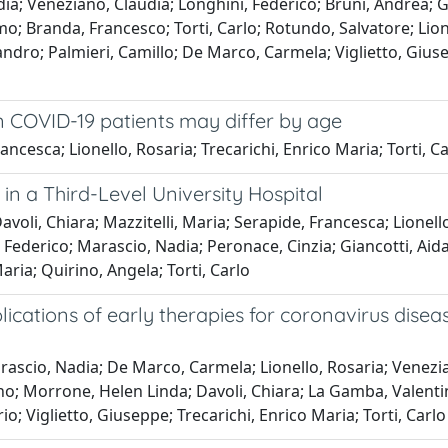
dia; Veneziano, Claudia; Longhini, Federico; Bruni, Andrea;
imo; Branda, Francesco; Torti, Carlo; Rotundo, Salvatore; Lion
sandro; Palmieri, Camillo; De Marco, Carmela; Viglietto, Giu
in COVID-19 patients may differ by age
cesca; Lionello, Rosaria; Trecarichi, Enrico Maria; Torti, Ca
in a Third-Level University Hospital
voli, Chiara; Mazzitelli, Maria; Serapide, Francesca; Lionell
Federico; Marascio, Nadia; Peronace, Cinzia; Giancotti, Aida;
ria; Quirino, Angela; Torti, Carlo
cations of early therapies for coronavirus disease 
scio, Nadia; De Marco, Carmela; Lionello, Rosaria; Veneziano
no; Morrone, Helen Linda; Davoli, Chiara; La Gamba, Valenti
; Viglietto, Giuseppe; Trecarichi, Enrico Maria; Torti, Carlo