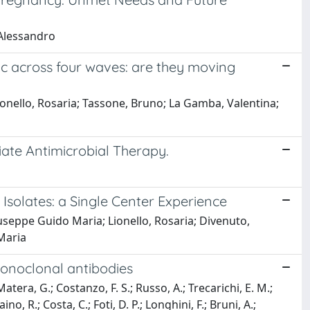
 Alessandro
mic across four waves: are they moving
ionello, Rosaria; Tassone, Bruno; La Gamba, Valentina;
iate Antimicrobial Therapy.
Isolates: a Single Center Experience
iuseppe Guido Maria; Lionello, Rosaria; Divenuto,
 Maria
monoclonal antibodies
atera, G.; Costanzo, F. S.; Russo, A.; Trecarichi, E. M.;
no, R.; Costa, C.; Foti, D. P.; Longhini, F.; Bruni, A.;