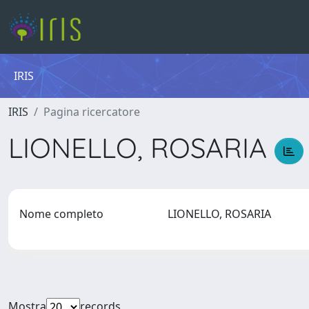
IRIS
IRIS
Pagina ricercatore
LIONELLO, ROSARIA
Nome completo
LIONELLO, ROSARIA
Mostra
records