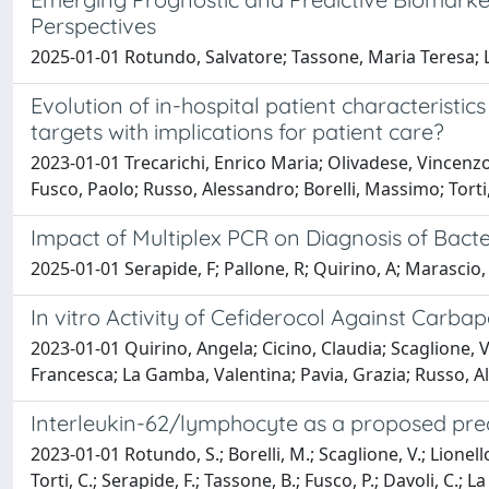
Perspectives
2025-01-01 Rotundo, Salvatore; Tassone, Maria Teresa; L
Evolution of in-hospital patient characterist
targets with implications for patient care?
2023-01-01 Trecarichi, Enrico Maria; Olivadese, Vincenzo
Fusco, Paolo; Russo, Alessandro; Borelli, Massimo; Torti
Impact of Multiplex PCR on Diagnosis of Bacte
2025-01-01 Serapide, F; Pallone, R; Quirino, A; Marascio, 
In vitro Activity of Cefiderocol Against Carba
2023-01-01 Quirino, Angela; Cicino, Claudia; Scaglione, 
Francesca; La Gamba, Valentina; Pavia, Grazia; Russo, Al
Interleukin-62/lymphocyte as a proposed pred
2023-01-01 Rotundo, S.; Borelli, M.; Scaglione, V.; Lionello
Torti, C.; Serapide, F.; Tassone, B.; Fusco, P.; Davoli, C.; L